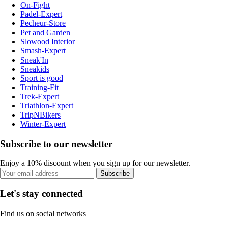
On-Fight
Padel-Expert
Pecheur-Store
Pet and Garden
Slowood Interior
Smash-Expert
Sneak'In
Sneakids
Sport is good
Training-Fit
Trek-Expert
Triathlon-Expert
TripNBikers
Winter-Expert
Subscribe to our newsletter
Enjoy a 10% discount when you sign up for our newsletter.
Subscribe
Let's stay connected
Find us on social networks