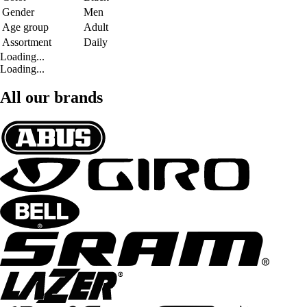
Gender
Men
Age group
Adult
Assortment
Daily
Loading...
Loading...
All our brands