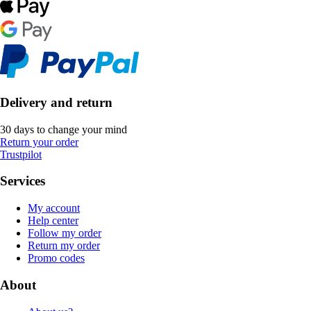
Delivery and return
30 days to change your mind
Return your order
Trustpilot
Services
My account
Help center
Follow my order
Return my order
Promo codes
About