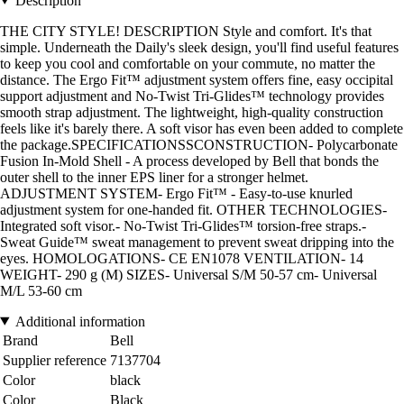
Description
THE CITY STYLE! DESCRIPTION Style and comfort. It's that
simple. Underneath the Daily's sleek design, you'll find useful features
to keep you cool and comfortable on your commute, no matter the
distance. The Ergo Fit™ adjustment system offers fine, easy occipital
support adjustment and No-Twist Tri-Glides™ technology provides
smooth strap adjustment. The lightweight, high-quality construction
feels like it's barely there. A soft visor has even been added to complete
the package.SPECIFICATIONSSCONSTRUCTION- Polycarbonate
Fusion In-Mold Shell - A process developed by Bell that bonds the
outer shell to the inner EPS liner for a stronger helmet.
ADJUSTMENT SYSTEM- Ergo Fit™ - Easy-to-use knurled
adjustment system for one-handed fit. OTHER TECHNOLOGIES-
Integrated soft visor.- No-Twist Tri-Glides™ torsion-free straps.-
Sweat Guide™ sweat management to prevent sweat dripping into the
eyes. HOMOLOGATIONS- CE EN1078 VENTILATION- 14
WEIGHT- 290 g (M) SIZES- Universal S/M 50-57 cm- Universal
M/L 53-60 cm
Additional information
Brand
Bell
Supplier reference
7137704
Color
black
Color
Black