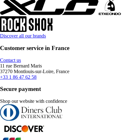
Discover all our brands
Customer service in France
Contact us
11 rue Bernard Maris
37270 Montlouis-sur-Loire, France
+33 1 86 47 62 58
Secure payment
Shop our website with confidence