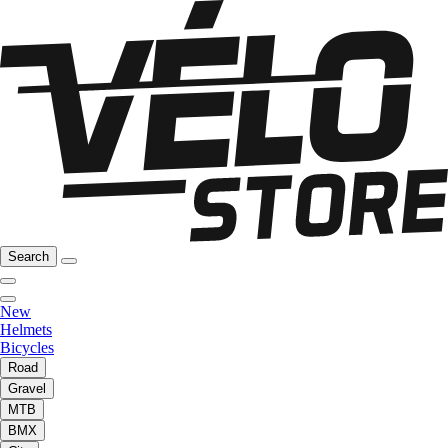
Search
New
Helmets
Bicycles
Road
Gravel
MTB
BMX