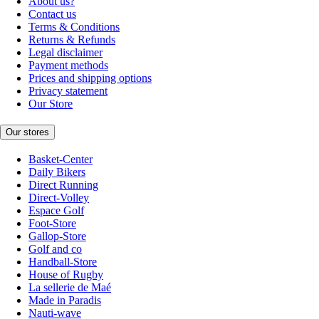
About us?
Contact us
Terms & Conditions
Returns & Refunds
Legal disclaimer
Payment methods
Prices and shipping options
Privacy statement
Our Store
Our stores
Basket-Center
Daily Bikers
Direct Running
Direct-Volley
Espace Golf
Foot-Store
Gallop-Store
Golf and co
Handball-Store
House of Rugby
La sellerie de Maé
Made in Paradis
Nauti-wave