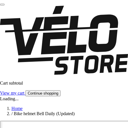
Cart subtotal
View my cart
Continue shopping
Loading...
Home
/
Bike helmet Bell Daily (Updated)