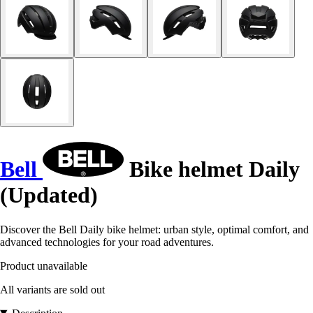
Bell
Bike helmet Daily
(Updated)
Discover the Bell Daily bike helmet: urban style, optimal comfort, and
advanced technologies for your road adventures.
Product unavailable
All variants are sold out