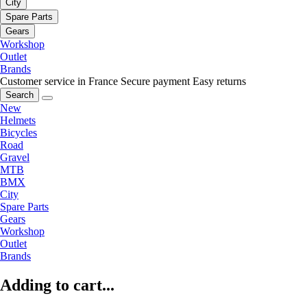
City
Spare Parts
Gears
Workshop
Outlet
Brands
Customer service in France
Secure payment
Easy returns
Search
New
Helmets
Bicycles
Road
Gravel
MTB
BMX
City
Spare Parts
Gears
Workshop
Outlet
Brands
Adding to cart...