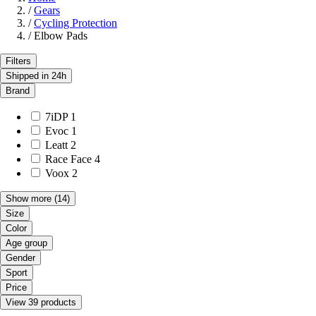
/
Gears
/
Cycling Protection
/
Elbow Pads
Filters
Shipped in 24h
Brand
7iDP
1
Evoc
1
Leatt
2
Race Face
4
Voox
2
Show more
(14)
Size
Color
Age group
Gender
Sport
Price
View 39 products