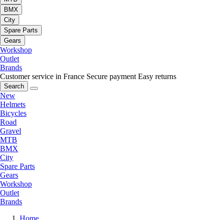
BMX
City
Spare Parts
Gears
Workshop
Outlet
Brands
Customer service in France
Secure payment
Easy returns
Search
New
Helmets
Bicycles
Road
Gravel
MTB
BMX
City
Spare Parts
Gears
Workshop
Outlet
Brands
Home