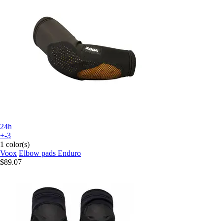
24h
+-3
1 color(s)
Voox
Elbow pads Enduro
$89.07