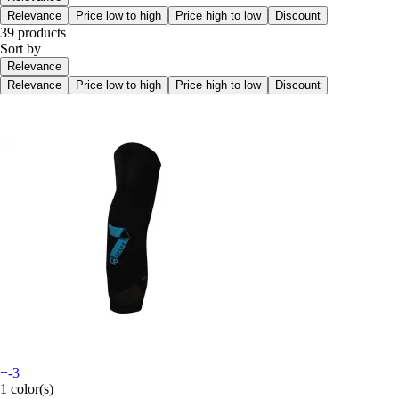
Relevance
Price low to high
Price high to low
Discount
39 products
Sort by
Relevance
Relevance
Price low to high
Price high to low
Discount
+-3
1 color(s)