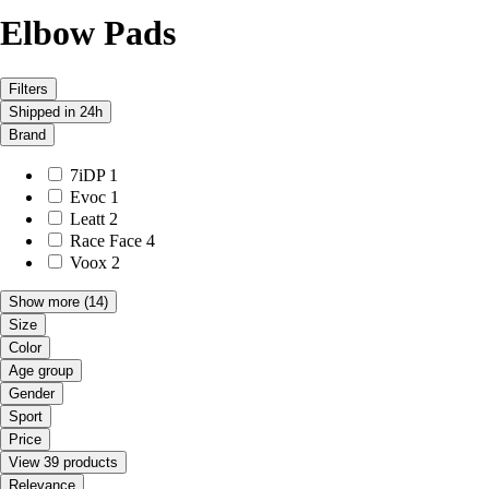
Elbow Pads
Filters
Shipped in 24h
Brand
7iDP
1
Evoc
1
Leatt
2
Race Face
4
Voox
2
Show more
(14)
Size
Color
Age group
Gender
Sport
Price
View 39 products
Relevance