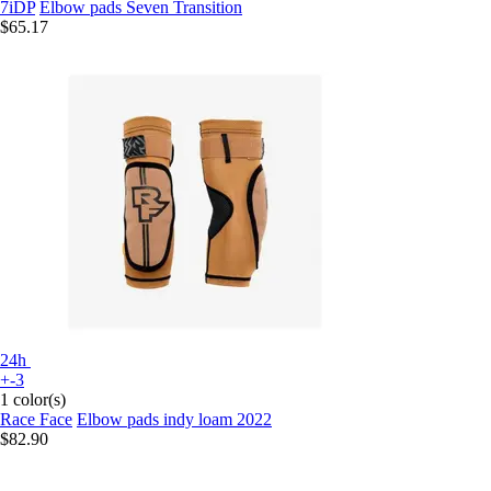
7iDP
Elbow pads Seven Transition
$65.17
24h
+-3
1 color(s)
Race Face
Elbow pads indy loam 2022
$82.90