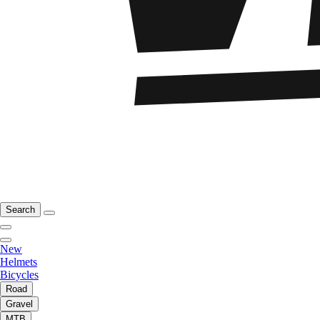
Search
New
Helmets
Bicycles
Road
Gravel
MTB