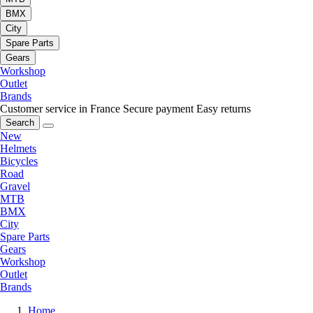
BMX
City
Spare Parts
Gears
Workshop
Outlet
Brands
Customer service in France
Secure payment
Easy returns
Search
New
Helmets
Bicycles
Road
Gravel
MTB
BMX
City
Spare Parts
Gears
Workshop
Outlet
Brands
Home