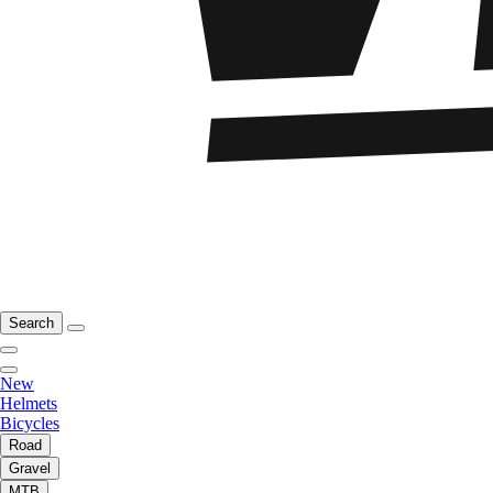
Search
New
Helmets
Bicycles
Road
Gravel
MTB