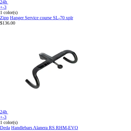
24h
+-3
1 color(s)
Zipp
Hanger Service course SL-70 xplr
$136.00
24h
+-3
1 color(s)
Deda
Handlebars Alanera RS RHM-EVO