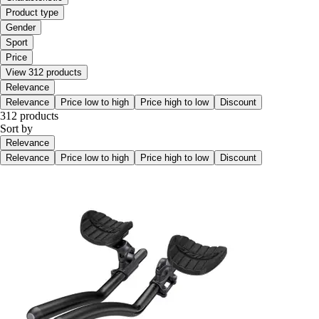
Product type
Gender
Sport
Price
View 312 products
Relevance
Relevance
Price low to high
Price high to low
Discount
312 products
Sort by
Relevance
Relevance
Price low to high
Price high to low
Discount