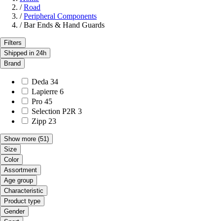
/
Road
/
Peripheral Components
/
Bar Ends & Hand Guards
Filters
Shipped in 24h
Brand
Deda
34
Lapierre
6
Pro
45
Selection P2R
3
Zipp
23
Show more
(51)
Size
Color
Assortment
Age group
Characteristic
Product type
Gender