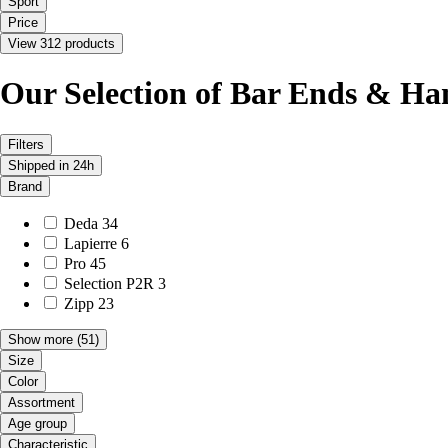
Sport
Price
View 312 products
Our Selection of Bar Ends & Ha
Filters
Shipped in 24h
Brand
Deda
34
Lapierre
6
Pro
45
Selection P2R
3
Zipp
23
Show more
(51)
Size
Color
Assortment
Age group
Characteristic