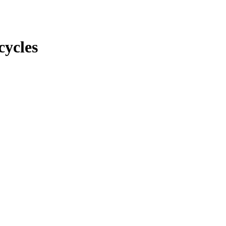
cycles