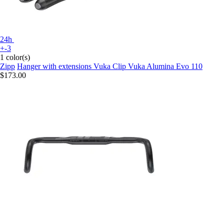
24h
+-3
1 color(s)
Zipp
Hanger with extensions Vuka Clip Vuka Alumina Evo 110
$173.00