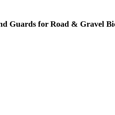
nd Guards for Road & Gravel Bi