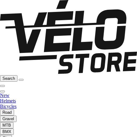
Search
New
Helmets
Bicycles
Road
Gravel
MTB
BMX