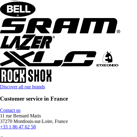
Discover all our brands
Customer service in France
Contact us
11 rue Bernard Maris
37270 Montlouis-sur-Loire, France
+33 1 86 47 62 58