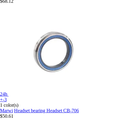
$68.12
24h
+-3
1 color(s)
Marwi
Headset bearing Headset CB-706
$50.61