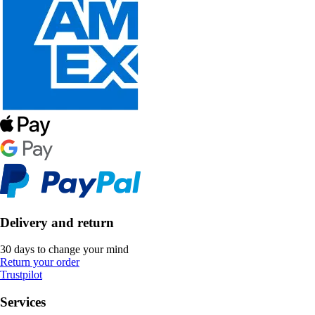
Delivery and return
30 days to change your mind
Return your order
Trustpilot
Services