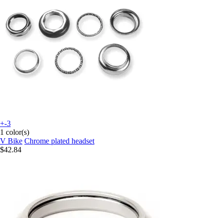
+-3
1 color(s)
V Bike
Chrome plated headset
$42.84