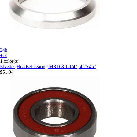
24h
+-3
1 color(s)
Elvedes
Headset bearing MR168 1-1/4", 45°x45°
$51.94