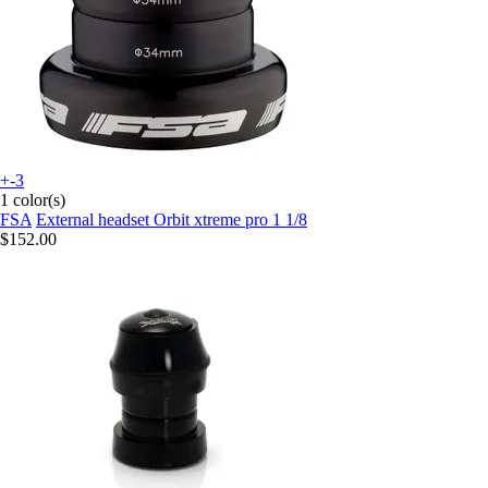
+-3
1 color(s)
FSA
External headset Orbit xtreme pro 1 1/8
$152.00