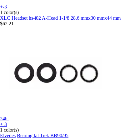
+-3
1 color(s)
XLC
Headset hs-i02 A-Head 1-1/8 28,6 mmx30 mmx44 mm
$62.21
24h
+-3
1 color(s)
Elvedes
Bearing kit Trek BB90/95