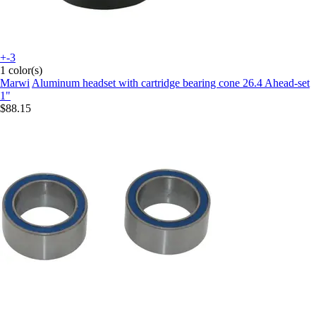
+-3
1 color(s)
Marwi
Aluminum headset with cartridge bearing cone 26.4 Ahead-set
1"
$88.15