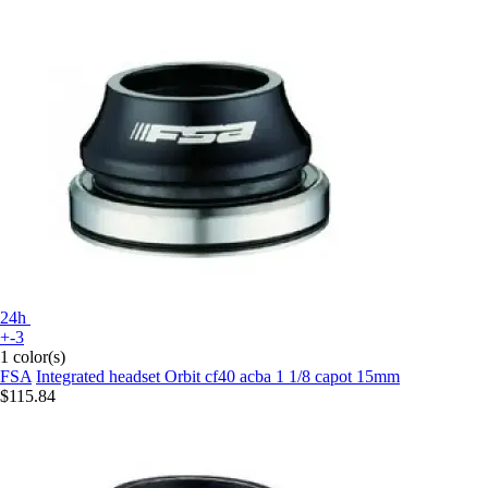
24h
+-3
1 color(s)
FSA
Integrated headset Orbit cf40 acba 1 1/8 capot 15mm
$115.84