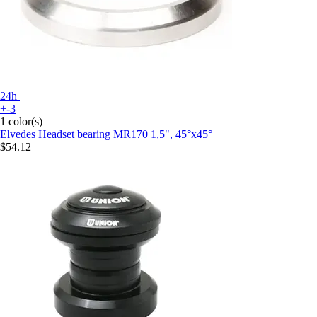
24h
+-3
1 color(s)
Elvedes
Headset bearing MR170 1,5", 45°x45°
$54.12