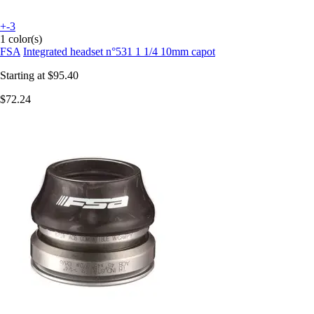
+-3
1 color(s)
FSA
Integrated headset n°531 1 1/4 10mm capot
Starting at
$95.40
$72.24