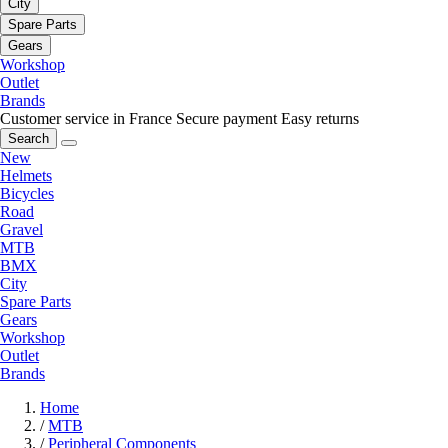
City
Spare Parts
Gears
Workshop
Outlet
Brands
Customer service in France
Secure payment
Easy returns
Search
New
Helmets
Bicycles
Road
Gravel
MTB
BMX
City
Spare Parts
Gears
Workshop
Outlet
Brands
Home
/
MTB
/
Peripheral Components