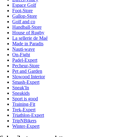
Espace Golf
Foot-Store
Gallop-Store
Golf and co
Handball-Store
House of Rugby
La sellerie de Maé
Made in Paradis
Nauti-wave
On-Fight
Padel-Expert
Pecheur-Store
Pet and Garden
Slowood Interior
Smash-Expert
Sneak'In
Sneakids
Sport is good
Training-Fit
Trek-Expert
Triathlon-Expert
TripNBikers
Winter-Expert