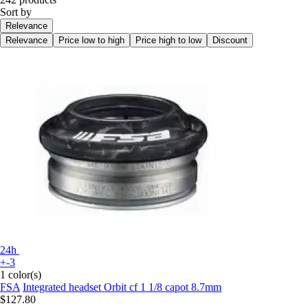
Sort by
Relevance
Relevance
Price low to high
Price high to low
Discount
24h
+-3
1 color(s)
FSA
Integrated headset Orbit cf 1 1/8 capot 8.7mm
$127.80