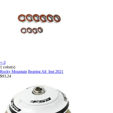
+-3
1 color(s)
Rocky Mountain
Bearing Alt_Inst 2021
$93.24