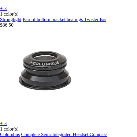
+-3
1 color(s)
Stronglight
Pair of bottom bracket bearings Twister Isis
$86.50
+-3
1 color(s)
Columbus
Complete Semi-Integrated Headset Compass