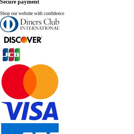
Secure payment
Shop our website with confidence