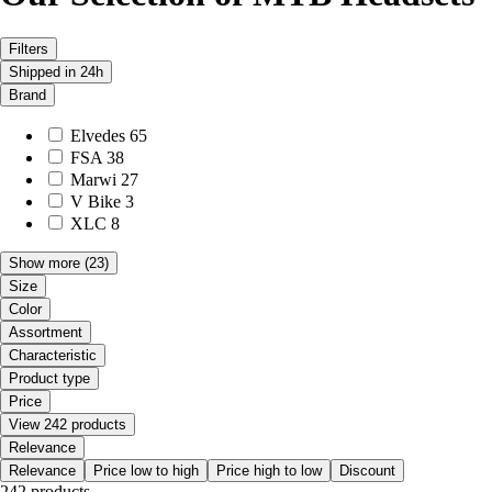
Filters
Shipped in 24h
Brand
Elvedes
65
FSA
38
Marwi
27
V Bike
3
XLC
8
Show more
(23)
Size
Color
Assortment
Characteristic
Product type
Price
View 242 products
Relevance
Relevance
Price low to high
Price high to low
Discount
242 products