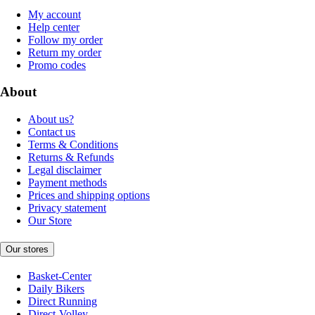
My account
Help center
Follow my order
Return my order
Promo codes
About
About us?
Contact us
Terms & Conditions
Returns & Refunds
Legal disclaimer
Payment methods
Prices and shipping options
Privacy statement
Our Store
Our stores
Basket-Center
Daily Bikers
Direct Running
Direct-Volley