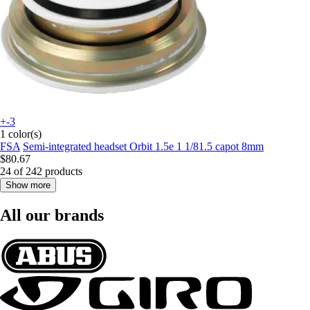
+-3
1 color(s)
FSA
Semi-integrated headset Orbit 1.5e 1 1/81.5 capot 8mm
$80.67
24 of 242 products
Show more
All our brands