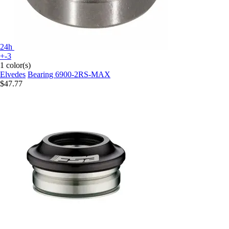
24h
+-3
1 color(s)
Elvedes
Bearing 6900-2RS-MAX
$47.77