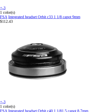
+-3
1 color(s)
FSA
Integrated headset Orbit c33 1 1/8 capot 9mm
$112.43
+-3
1 color(s)
FSA
Integrated headset Orbit c40 1 1/81.5 capot 8.7mm