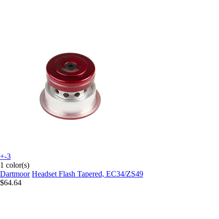
+-3
1 color(s)
Dartmoor
Headset Flash Tapered, EC34/ZS49
$64.64