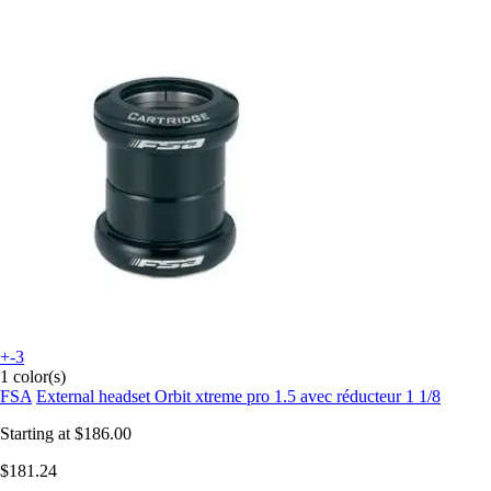
+-3
1 color(s)
FSA
External headset Orbit xtreme pro 1.5 avec réducteur 1 1/8
Starting at
$186.00
$181.24