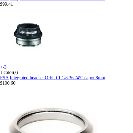
$99.41
+-3
1 color(s)
FSA
Integrated headset Orbit i 1 1/8 36°/45° capot 8mm
$100.60