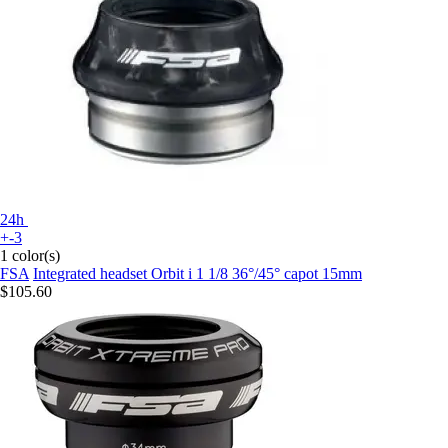
24h
+-3
1 color(s)
FSA
Integrated headset Orbit i 1 1/8 36°/45° capot 15mm
$105.60