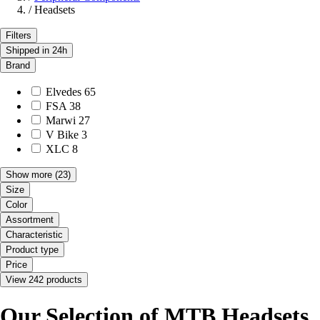
/
Headsets
Filters
Shipped in 24h
Brand
Elvedes
65
FSA
38
Marwi
27
V Bike
3
XLC
8
Show more
(23)
Size
Color
Assortment
Characteristic
Product type
Price
View 242 products
Our Selection of MTB Headsets