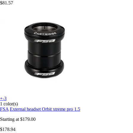
$81.57
+-3
1 color(s)
FSA
External headset Orbit xtreme pro 1.5
Starting at
$179.00
$178.94