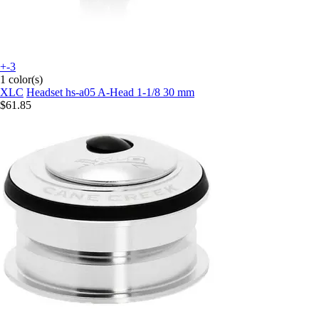
+-3
1 color(s)
XLC
Headset hs-a05 A-Head 1-1/8 30 mm
$61.85