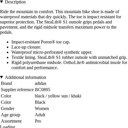
Description
Ride the mountain in comfort. This mountain bike shoe is made of
waterproof materials that dry quickly. The toe is impact resistant for
superior protection. The SteaLth® S1 outsole grips pedals and
pavement, and the rigid midsole transfers maximum power to the
pedals.
Impact-resistant Poron® toe cap.
Lace-up closure.
Waterproof micro-perforated synthetic upper.
Textile lining. SteaLth® S1 rubber outsole with unmatched grip.
Rigid polyurethane midsole. OrthoLite® antimicrobial insole for
comfort and performance.
Additional information
Brand
adidas
Supplier reference
BC0895
Color
black / yellow sun / khaki
Color
Black
Gender
Women
Age group
Adult
Assortment
Pro
Loading...