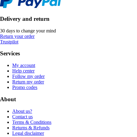
Delivery and return
30 days to change your mind
Return your order
Trustpilot
Services
My account
Help center
Follow my order
Return my order
Promo codes
About
About us?
Contact us
Terms & Conditions
Returns & Refunds
Legal disclaimer