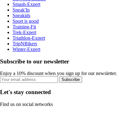
Smash-Expert
Sneak'In
Sneakids
Sport is good
Training-Fit
Trek-Expert
Triathlon-Expert
TripNBikers
Winter-Expert
Subscribe to our newsletter
Enjoy a 10% discount when you sign up for our newsletter.
Subscribe
Let's stay connected
Find us on social networks