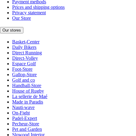
Payment methods
Prices and shipping options
Privacy statement
Our Store
Our stores
Basket-Center
Daily Bikers
Direct Running
Direct-Volley
Espace Golf
Foot-Store
Gallop-Store
Golf and co
Handball-Store
House of Rugby
La sellerie de Maé
Made in Paradis
Nauti-wave
On-Fight
Padel-Expert
Pecheur-Store
Pet and Garden
Slowood Interior