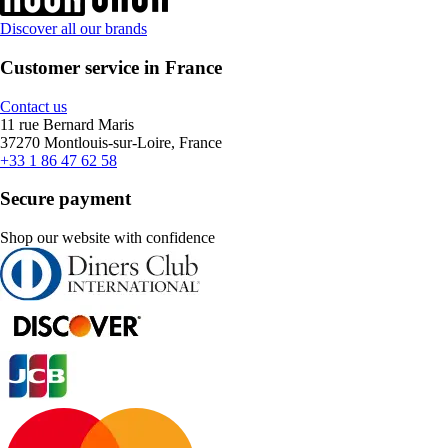
Discover all our brands
Customer service in France
Contact us
11 rue Bernard Maris
37270 Montlouis-sur-Loire, France
+33 1 86 47 62 58
Secure payment
Shop our website with confidence