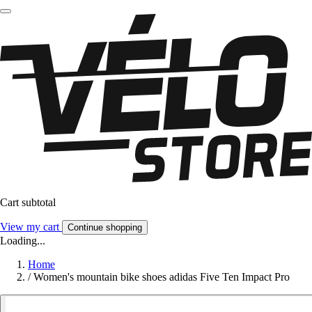
Cart subtotal
View my cart
Continue shopping
Loading...
Home
/
Women's mountain bike shoes adidas Five Ten Impact Pro