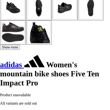
Show more
adidas
Women's
mountain bike shoes Five Ten
Impact Pro
Product unavailable
All variants are sold out