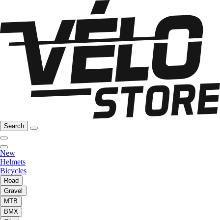
Search
New
Helmets
Bicycles
Road
Gravel
MTB
BMX