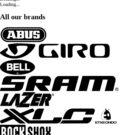
Loading...
All our brands