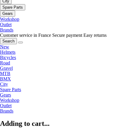
City
Spare Parts
Gears
Workshop
Outlet
Brands
Customer service in France
Secure payment
Easy returns
Search
New
Helmets
Bicycles
Road
Gravel
MTB
BMX
City
Spare Parts
Gears
Workshop
Outlet
Brands
Adding to cart...