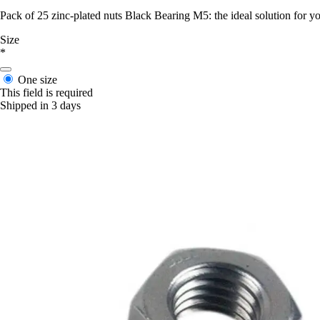
Pack of 25 zinc-plated nuts Black Bearing M5: the ideal solution for yo
Size
*
One size
This field is required
Shipped in 3 days