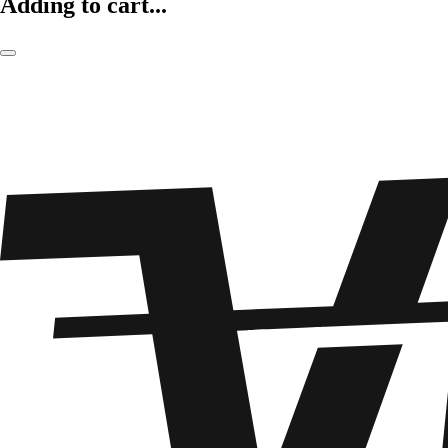
Adding to cart...