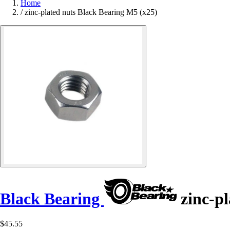
Home
/
zinc-plated nuts Black Bearing M5 (x25)
Black Bearing
zinc-pl
$45.55