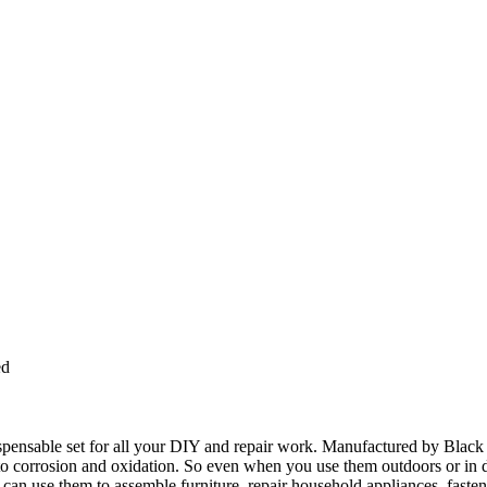
ed
spensable set for all your DIY and repair work. Manufactured by Black B
t to corrosion and oxidation. So even when you use them outdoors or in d
 can use them to assemble furniture, repair household appliances, faste