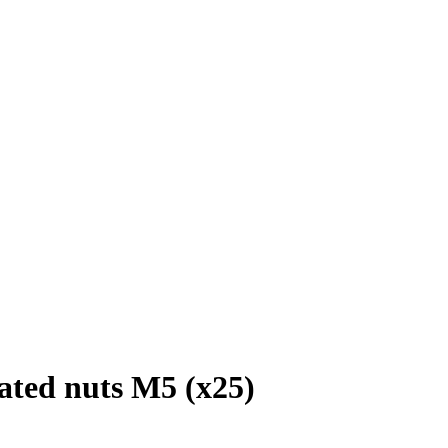
ated nuts M5 (x25)