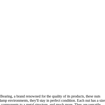
earing, a brand renowned for the quality of its products, these nuts
amp environments, they'll stay in perfect condition. Each nut has a size
n components to a metal structure, and much more. They are versatile