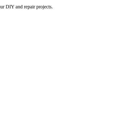
ur DIY and repair projects.