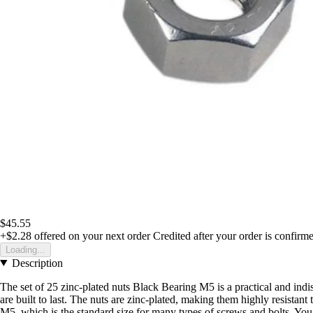
$45.55
+$2.28
offered on your next order
Credited after your order is confirm
Loading...
Description
The set of 25 zinc-plated nuts Black Bearing M5 is a practical and indi
are built to last. The nuts are zinc-plated, making them highly resistan
M5, which is the standard size for many types of screws and bolts. You