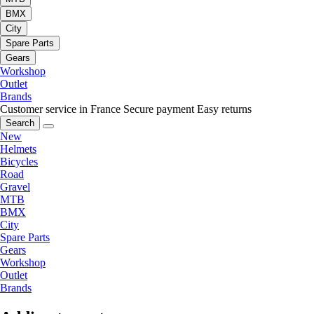
BMX
City
Spare Parts
Gears
Workshop
Outlet
Brands
Customer service in France
Secure payment
Easy returns
Search
New
Helmets
Bicycles
Road
Gravel
MTB
BMX
City
Spare Parts
Gears
Workshop
Outlet
Brands