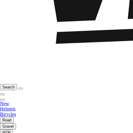
Search
New
Helmets
Bicycles
Road
Gravel
MTB