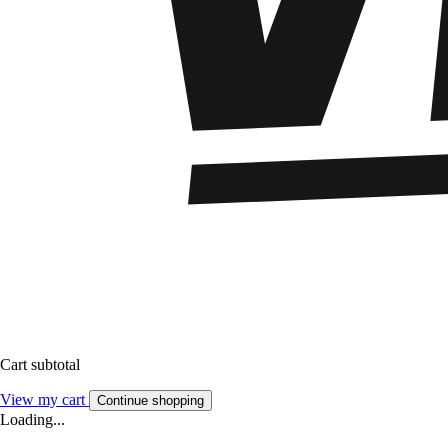
Cart subtotal
View my cart
Continue shopping
Loading...