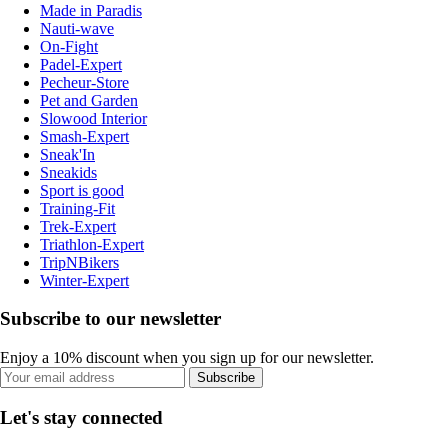
Made in Paradis
Nauti-wave
On-Fight
Padel-Expert
Pecheur-Store
Pet and Garden
Slowood Interior
Smash-Expert
Sneak'In
Sneakids
Sport is good
Training-Fit
Trek-Expert
Triathlon-Expert
TripNBikers
Winter-Expert
Subscribe to our newsletter
Enjoy a 10% discount when you sign up for our newsletter.
Subscribe
Let's stay connected