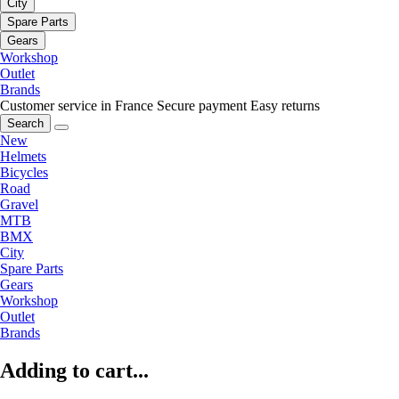
City
Spare Parts
Gears
Workshop
Outlet
Brands
Customer service in France
Secure payment
Easy returns
Search
New
Helmets
Bicycles
Road
Gravel
MTB
BMX
City
Spare Parts
Gears
Workshop
Outlet
Brands
Adding to cart...