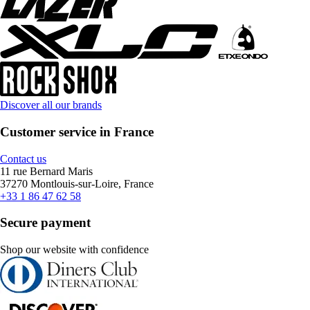
Discover all our brands
Customer service in France
Contact us
11 rue Bernard Maris
37270 Montlouis-sur-Loire, France
+33 1 86 47 62 58
Secure payment
Shop our website with confidence