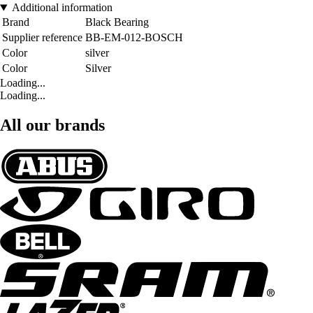
Additional information
Brand
Black Bearing
Supplier reference
BB-EM-012-BOSCH
Color
silver
Color
Silver
Loading...
Loading...
All our brands