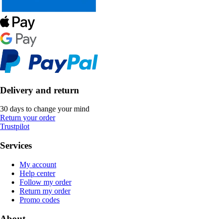
Delivery and return
30 days to change your mind
Return your order
Trustpilot
Services
My account
Help center
Follow my order
Return my order
Promo codes
About