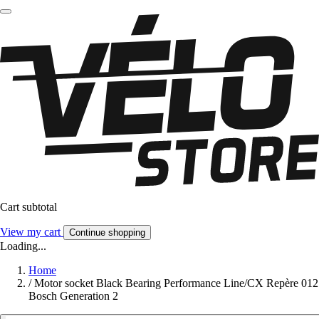
Cart subtotal
View my cart
Continue shopping
Loading...
Home
/
Motor socket Black Bearing Performance Line/CX Repère 012
Bosch Generation 2