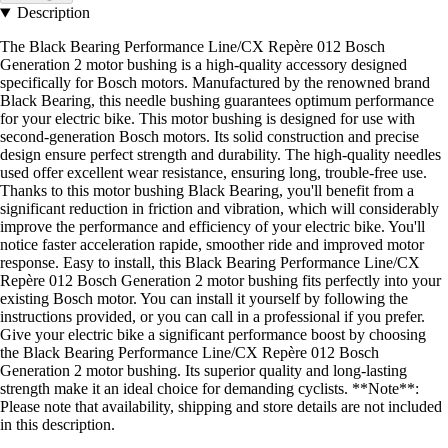
Description
The Black Bearing Performance Line/CX Repère 012 Bosch
Generation 2 motor bushing is a high-quality accessory designed
specifically for Bosch motors. Manufactured by the renowned brand
Black Bearing, this needle bushing guarantees optimum performance
for your electric bike. This motor bushing is designed for use with
second-generation Bosch motors. Its solid construction and precise
design ensure perfect strength and durability. The high-quality needles
used offer excellent wear resistance, ensuring long, trouble-free use.
Thanks to this motor bushing Black Bearing, you'll benefit from a
significant reduction in friction and vibration, which will considerably
improve the performance and efficiency of your electric bike. You'll
notice faster acceleration rapide, smoother ride and improved motor
response. Easy to install, this Black Bearing Performance Line/CX
Repère 012 Bosch Generation 2 motor bushing fits perfectly into your
existing Bosch motor. You can install it yourself by following the
instructions provided, or you can call in a professional if you prefer.
Give your electric bike a significant performance boost by choosing
the Black Bearing Performance Line/CX Repère 012 Bosch
Generation 2 motor bushing. Its superior quality and long-lasting
strength make it an ideal choice for demanding cyclists. **Note**:
Please note that availability, shipping and store details are not included
in this description.