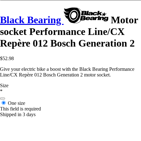
Black Bearing
Motor
socket Performance Line/CX
Repère 012 Bosch Generation 2
$52.98
Give your electric bike a boost with the Black Bearing Performance
Line/CX Repère 012 Bosch Generation 2 motor socket.
Size
*
One size
This field is required
Shipped in 3 days