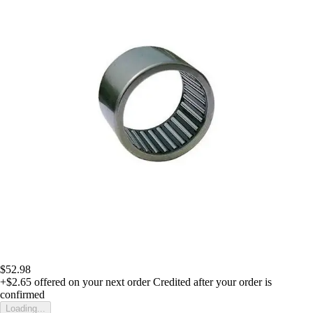
$52.98
+$2.65
offered on your next order
Credited after your order is
confirmed
Loading...