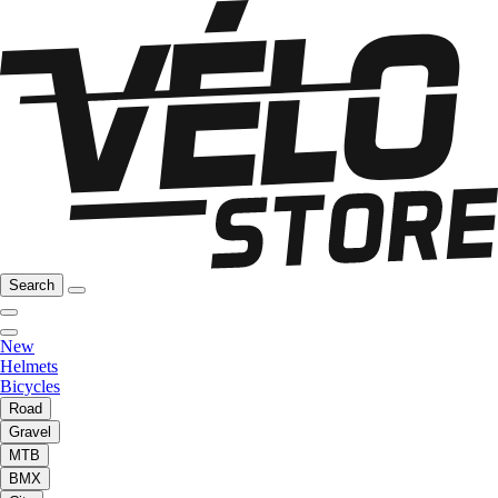
Search
New
Helmets
Bicycles
Road
Gravel
MTB
BMX