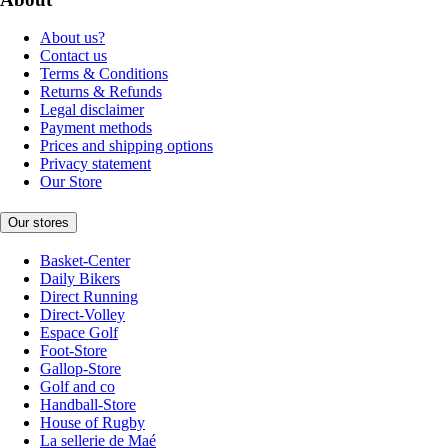
About us?
Contact us
Terms & Conditions
Returns & Refunds
Legal disclaimer
Payment methods
Prices and shipping options
Privacy statement
Our Store
Our stores
Basket-Center
Daily Bikers
Direct Running
Direct-Volley
Espace Golf
Foot-Store
Gallop-Store
Golf and co
Handball-Store
House of Rugby
La sellerie de Maé