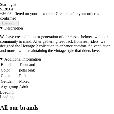
Starting at
$138.64
+$6.93
offered on your next order
Credited after your order is
confirmed
Loading...
Description
We have created the next generation of our classic helmets with our
community in mind. After gathering feedback from real riders, we
designed the Heritage 2 collection to enhance comfort, fit, ventilation,
and more - while maintaining the vintage style that riders love.
Additional information
Brand
Thousand
Color
petal pink
Color
Pink
Gender
Mixed
Age group
Adult
Loading...
Loading...
All our brands