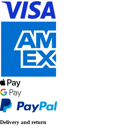
Delivery and return