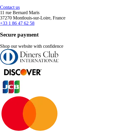
Contact us
11 rue Bernard Maris
37270 Montlouis-sur-Loire, France
+33 1 86 47 62 58
Secure payment
Shop our website with confidence