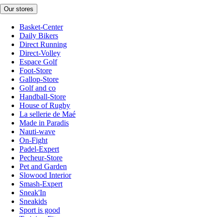
Our stores
Basket-Center
Daily Bikers
Direct Running
Direct-Volley
Espace Golf
Foot-Store
Gallop-Store
Golf and co
Handball-Store
House of Rugby
La sellerie de Maé
Made in Paradis
Nauti-wave
On-Fight
Padel-Expert
Pecheur-Store
Pet and Garden
Slowood Interior
Smash-Expert
Sneak'In
Sneakids
Sport is good