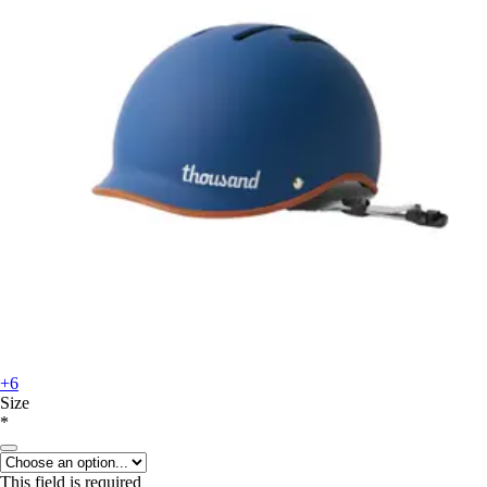
+6
Size
*
This field is required