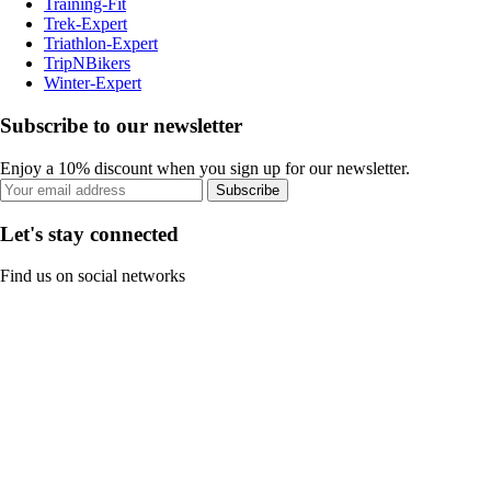
Training-Fit
Trek-Expert
Triathlon-Expert
TripNBikers
Winter-Expert
Subscribe to our newsletter
Enjoy a 10% discount when you sign up for our newsletter.
Subscribe
Let's stay connected
Find us on social networks