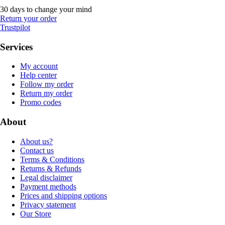
30 days to change your mind
Return your order
Trustpilot
Services
My account
Help center
Follow my order
Return my order
Promo codes
About
About us?
Contact us
Terms & Conditions
Returns & Refunds
Legal disclaimer
Payment methods
Prices and shipping options
Privacy statement
Our Store