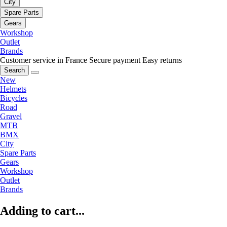
City
Spare Parts
Gears
Workshop
Outlet
Brands
Customer service in France
Secure payment
Easy returns
Search
New
Helmets
Bicycles
Road
Gravel
MTB
BMX
City
Spare Parts
Gears
Workshop
Outlet
Brands
Adding to cart...