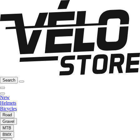
Search
New
Helmets
Bicycles
Road
Gravel
MTB
BMX