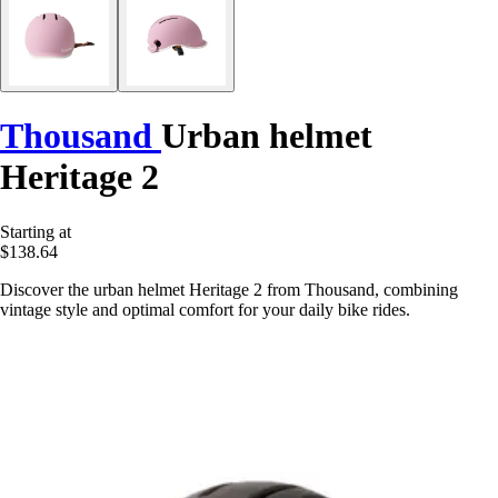
Thousand
Urban helmet
Heritage 2
Starting at
$138.64
Discover the urban helmet Heritage 2 from Thousand, combining
vintage style and optimal comfort for your daily bike rides.