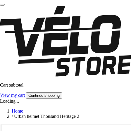
Cart subtotal
View my cart
Continue shopping
Loading...
Home
/
Urban helmet Thousand Heritage 2