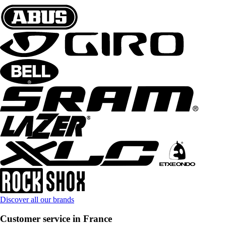
Discover all our brands
Customer service in France