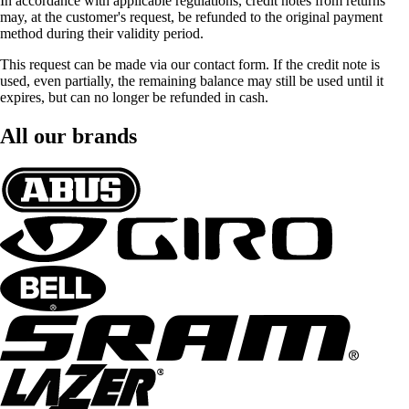
In accordance with applicable regulations, credit notes from returns
may, at the customer's request, be refunded to the original payment
method during their validity period.
This request can be made via our contact form. If the credit note is
used, even partially, the remaining balance may still be used until it
expires, but can no longer be refunded in cash.
All our brands