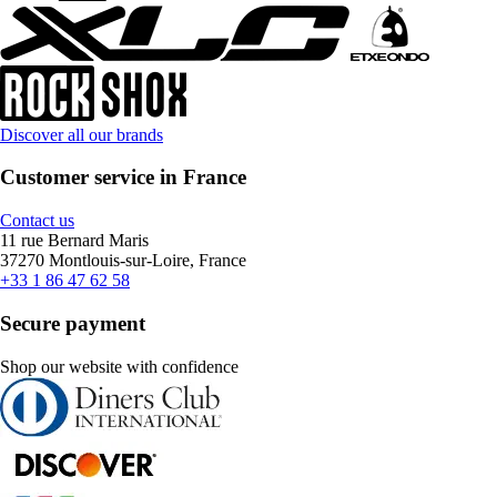
Discover all our brands
Customer service in France
Contact us
11 rue Bernard Maris
37270 Montlouis-sur-Loire, France
+33 1 86 47 62 58
Secure payment
Shop our website with confidence