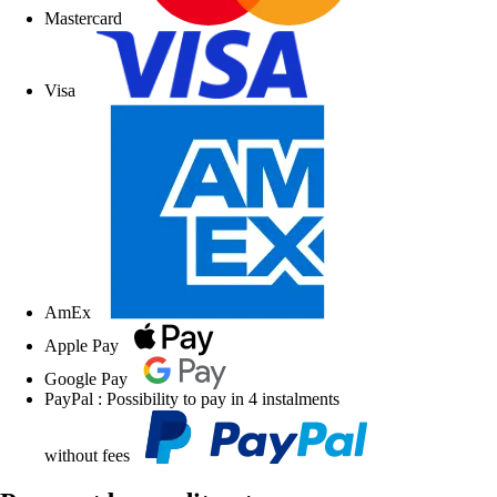
Mastercard
Visa
AmEx
Apple Pay
Google Pay
PayPal : Possibility to pay in 4 instalments
without fees