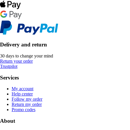
Delivery and return
30 days to change your mind
Return your order
Trustpilot
Services
My account
Help center
Follow my order
Return my order
Promo codes
About