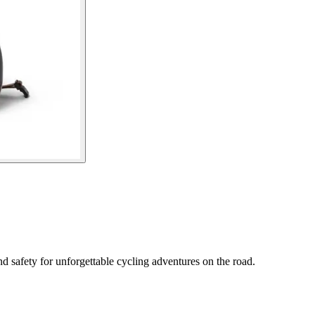
 safety for unforgettable cycling adventures on the road.