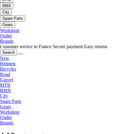
BMX
City
Spare Parts
Gears
Workshop
Outlet
Brands
Customer service in France
Secure payment
Easy returns
Search
New
Helmets
Bicycles
Road
Gravel
MTB
BMX
City
Spare Parts
Gears
Workshop
Outlet
Brands