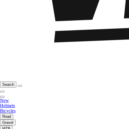
Search
New
Helmets
Bicycles
Road
Gravel
MTB