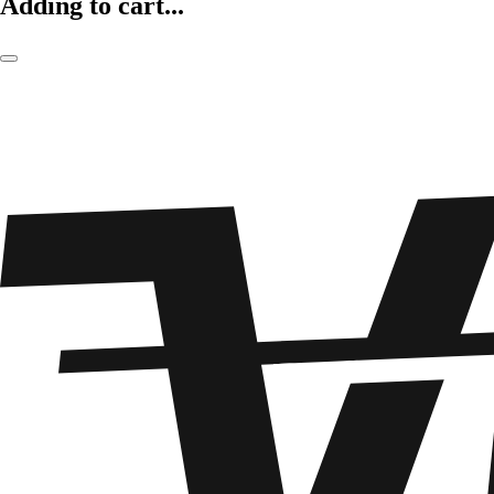
Adding to cart...