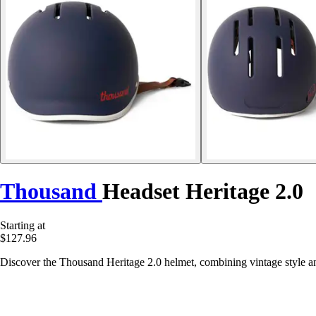
Thousand
Headset Heritage 2.0
Starting at
$127.96
Discover the Thousand Heritage 2.0 helmet, combining vintage style and