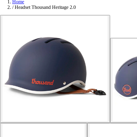
Home
/
Headset Thousand Heritage 2.0