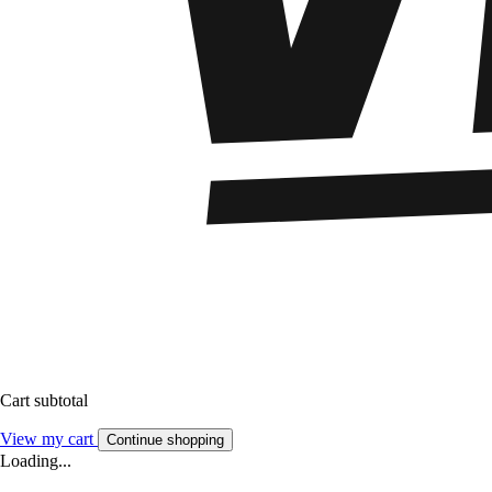
Cart subtotal
View my cart
Continue shopping
Loading...