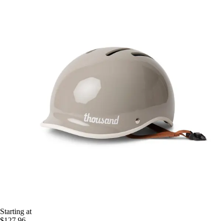
Starting at
$127.96