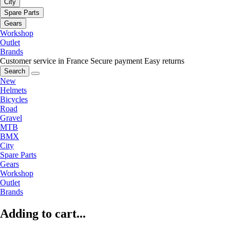
City
Spare Parts
Gears
Workshop
Outlet
Brands
Customer service in France
Secure payment
Easy returns
Search
New
Helmets
Bicycles
Road
Gravel
MTB
BMX
City
Spare Parts
Gears
Workshop
Outlet
Brands
Adding to cart...