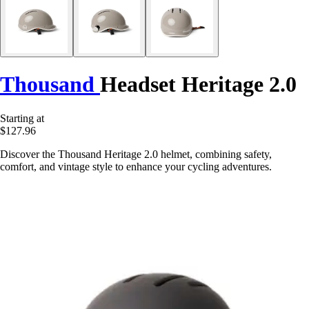
Thousand
Headset Heritage 2.0
Starting at
$127.96
Discover the Thousand Heritage 2.0 helmet, combining safety,
comfort, and vintage style to enhance your cycling adventures.