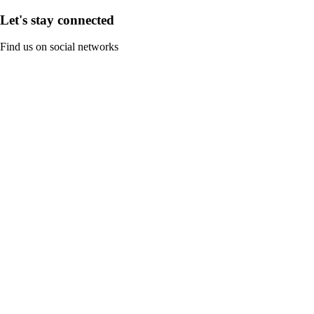
Let's stay connected
Find us on social networks