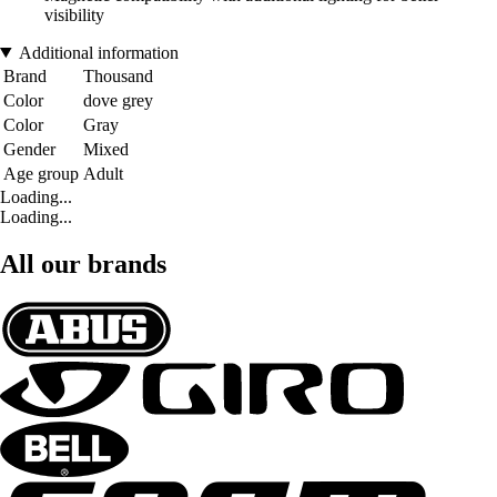
visibility
Additional information
Brand
Thousand
Color
dove grey
Color
Gray
Gender
Mixed
Age group
Adult
Loading...
Loading...
All our brands