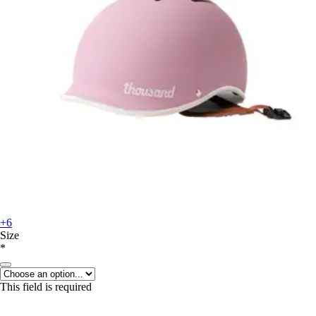
+6
Size
*
This field is required