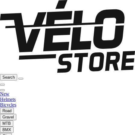
Search
New
Helmets
Bicycles
Road
Gravel
MTB
BMX