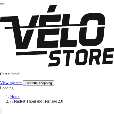
Cart subtotal
View my cart
Continue shopping
Loading...
Home
/
Headset Thousand Heritage 2.0