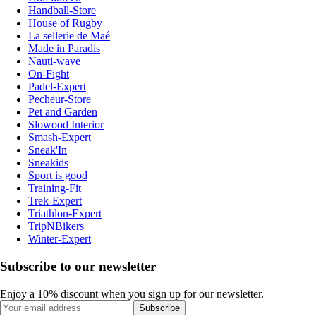
Handball-Store
House of Rugby
La sellerie de Maé
Made in Paradis
Nauti-wave
On-Fight
Padel-Expert
Pecheur-Store
Pet and Garden
Slowood Interior
Smash-Expert
Sneak'In
Sneakids
Sport is good
Training-Fit
Trek-Expert
Triathlon-Expert
TripNBikers
Winter-Expert
Subscribe to our newsletter
Enjoy a 10% discount when you sign up for our newsletter.
Subscribe