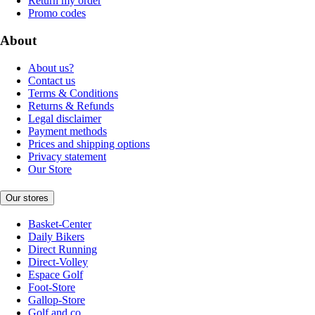
Return my order
Promo codes
About
About us?
Contact us
Terms & Conditions
Returns & Refunds
Legal disclaimer
Payment methods
Prices and shipping options
Privacy statement
Our Store
Our stores
Basket-Center
Daily Bikers
Direct Running
Direct-Volley
Espace Golf
Foot-Store
Gallop-Store
Golf and co