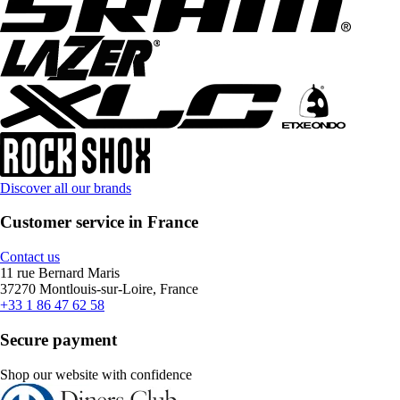
Discover all our brands
Customer service in France
Contact us
11 rue Bernard Maris
37270 Montlouis-sur-Loire, France
+33 1 86 47 62 58
Secure payment
Shop our website with confidence