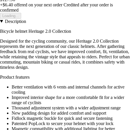
+$6.40
offered on your next order
Credited after your order is
confirmed
Loading...
Description
Bicycle helmet Heritage 2.0 Collection
Designed for the cycling community, our Heritage 2.0 Collection
represents the next generation of our classic helmets. After gathering
feedback from real cyclists, we have improved comfort, fit, ventilation,
while retaining the vintage style that appeals to riders. Perfect for urban
commuting, mountain biking or casual rides, it combines safety with
timeless design.
Product features
Better ventilation with 6 vents and internal channels for active
cooling
Improved interior shape for a more comfortable fit for a wider
range of cyclists
Thousand adjustment system with a wider adjustment range
New padding design for added comfort and support
Fidlock magnetic buckle for quick and secure fastening
Patented PopLock to secure your helmet with your lock
Magnetic compatibility with additional lighting for better