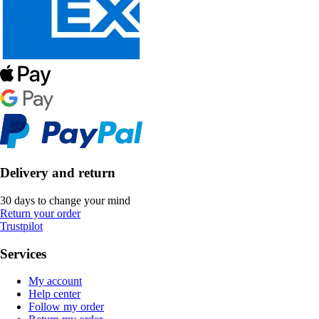
Delivery and return
30 days to change your mind
Return your order
Trustpilot
Services
My account
Help center
Follow my order