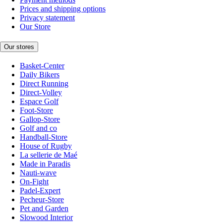
Prices and shipping options
Privacy statement
Our Store
Our stores
Basket-Center
Daily Bikers
Direct Running
Direct-Volley
Espace Golf
Foot-Store
Gallop-Store
Golf and co
Handball-Store
House of Rugby
La sellerie de Maé
Made in Paradis
Nauti-wave
On-Fight
Padel-Expert
Pecheur-Store
Pet and Garden
Slowood Interior