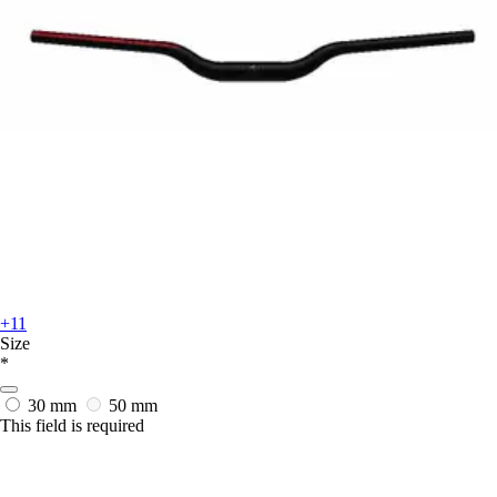
+11
Size
*
30 mm
50 mm
This field is required