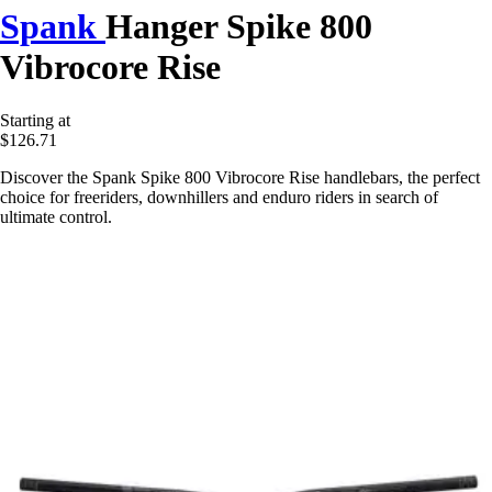
Spank
Hanger Spike 800
Vibrocore Rise
Starting at
$126.71
Discover the Spank Spike 800 Vibrocore Rise handlebars, the perfect
choice for freeriders, downhillers and enduro riders in search of
ultimate control.