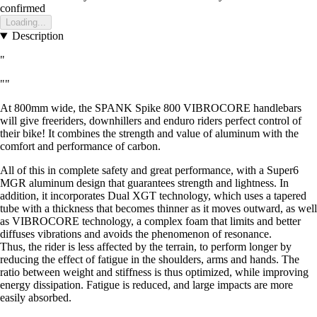
confirmed
Loading...
Description
"
""
At 800mm wide, the SPANK Spike 800 VIBROCORE handlebars
will give freeriders, downhillers and enduro riders perfect control of
their bike! It combines the strength and value of aluminum with the
comfort and performance of carbon.
All of this in complete safety and great performance, with a Super6
MGR aluminum design that guarantees strength and lightness. In
addition, it incorporates Dual XGT technology, which uses a tapered
tube with a thickness that becomes thinner as it moves outward, as well
as VIBROCORE technology, a complex foam that limits and better
diffuses vibrations and avoids the phenomenon of resonance.
Thus, the rider is less affected by the terrain, to perform longer by
reducing the effect of fatigue in the shoulders, arms and hands. The
ratio between weight and stiffness is thus optimized, while improving
energy dissipation. Fatigue is reduced, and large impacts are more
easily absorbed.