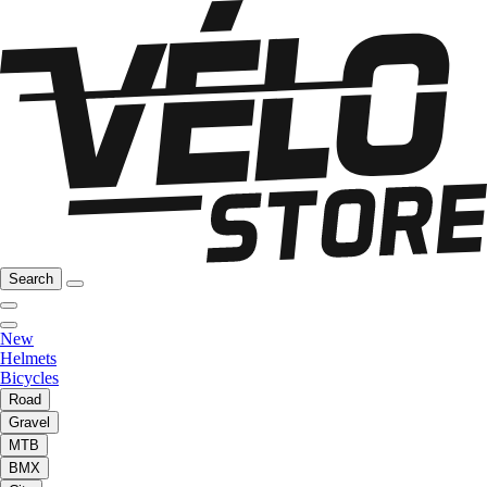
Search
New
Helmets
Bicycles
Road
Gravel
MTB
BMX