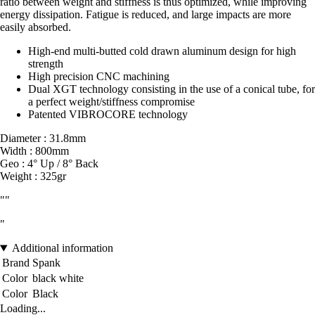
ratio between weight and stiffness is thus optimized, while improving
energy dissipation. Fatigue is reduced, and large impacts are more
easily absorbed.
High-end multi-butted cold drawn aluminum design for high
strength
High precision CNC machining
Dual XGT technology consisting in the use of a conical tube, for
a perfect weight/stiffness compromise
Patented VIBROCORE technology
Diameter : 31.8mm
Width : 800mm
Geo : 4° Up / 8° Back
Weight : 325gr
""
"
Additional information
Brand
Spank
Color
black white
Color
Black
Loading...