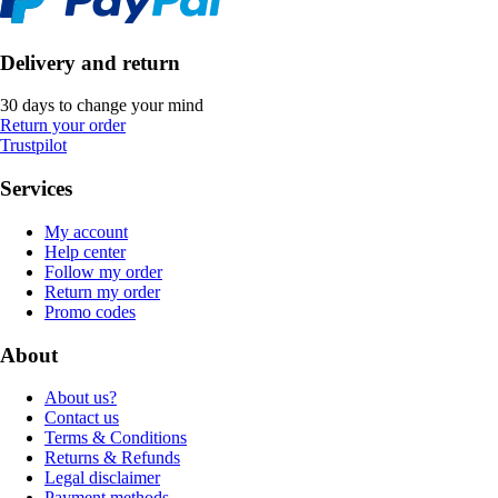
Delivery and return
30 days to change your mind
Return your order
Trustpilot
Services
My account
Help center
Follow my order
Return my order
Promo codes
About
About us?
Contact us
Terms & Conditions
Returns & Refunds
Legal disclaimer
Payment methods