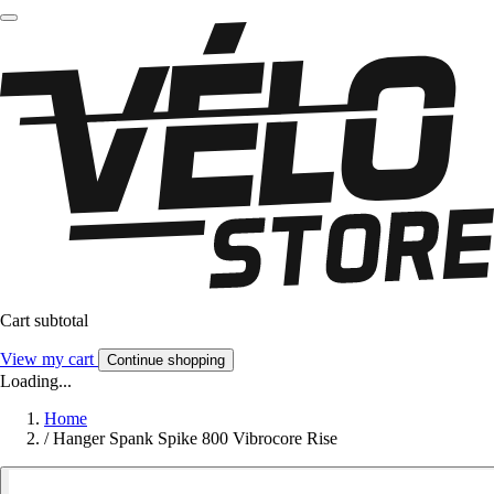
Cart subtotal
View my cart
Continue shopping
Loading...
Home
/
Hanger Spank Spike 800 Vibrocore Rise