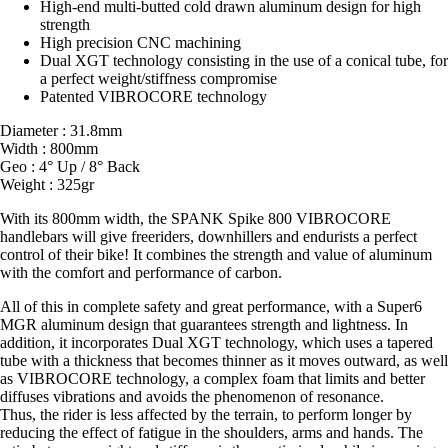
High-end multi-butted cold drawn aluminum design for high
strength
High precision CNC machining
Dual XGT technology consisting in the use of a conical tube, for
a perfect weight/stiffness compromise
Patented VIBROCORE technology
Diameter : 31.8mm
Width : 800mm
Geo : 4° Up / 8° Back
Weight : 325gr
With its 800mm width, the SPANK Spike 800 VIBROCORE
handlebars will give freeriders, downhillers and endurists a perfect
control of their bike! It combines the strength and value of aluminum
with the comfort and performance of carbon.
All of this in complete safety and great performance, with a Super6
MGR aluminum design that guarantees strength and lightness. In
addition, it incorporates Dual XGT technology, which uses a tapered
tube with a thickness that becomes thinner as it moves outward, as well
as VIBROCORE technology, a complex foam that limits and better
diffuses vibrations and avoids the phenomenon of resonance.
Thus, the rider is less affected by the terrain, to perform longer by
reducing the effect of fatigue in the shoulders, arms and hands. The