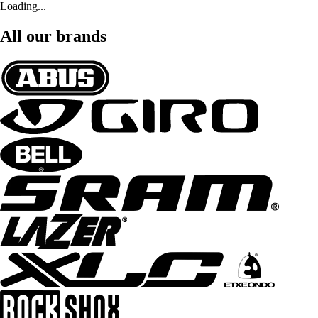
Loading...
All our brands