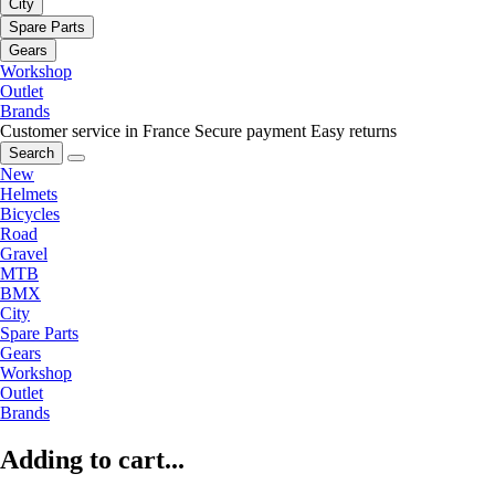
City
Spare Parts
Gears
Workshop
Outlet
Brands
Customer service in France
Secure payment
Easy returns
Search
New
Helmets
Bicycles
Road
Gravel
MTB
BMX
City
Spare Parts
Gears
Workshop
Outlet
Brands
Adding to cart...