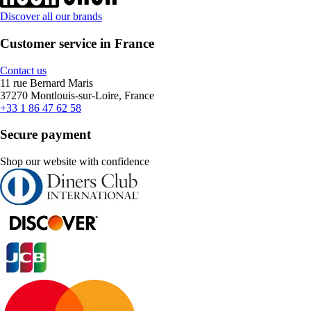
Discover all our brands
Customer service in France
Contact us
11 rue Bernard Maris
37270 Montlouis-sur-Loire, France
+33 1 86 47 62 58
Secure payment
Shop our website with confidence