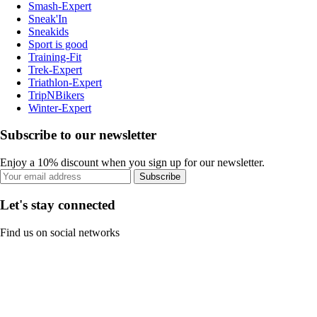
Smash-Expert
Sneak'In
Sneakids
Sport is good
Training-Fit
Trek-Expert
Triathlon-Expert
TripNBikers
Winter-Expert
Subscribe to our newsletter
Enjoy a 10% discount when you sign up for our newsletter.
Subscribe
Let's stay connected
Find us on social networks