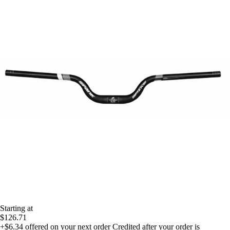
Starting at
$126.71
+$6.34
offered on your next order
Credited after your order is