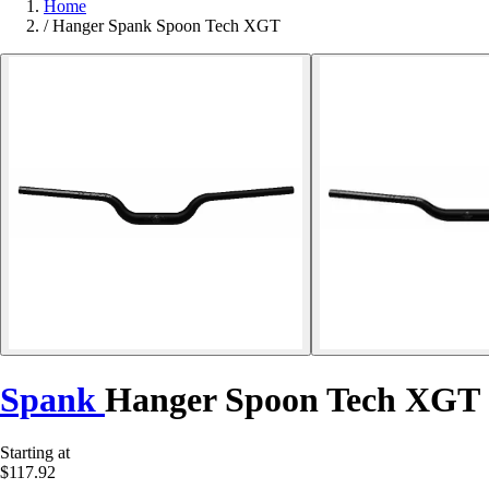
Home
/
Hanger Spank Spoon Tech XGT
Spank
Hanger Spoon Tech XGT
Starting at
$117.92