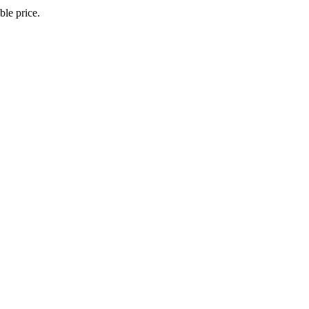
le price.