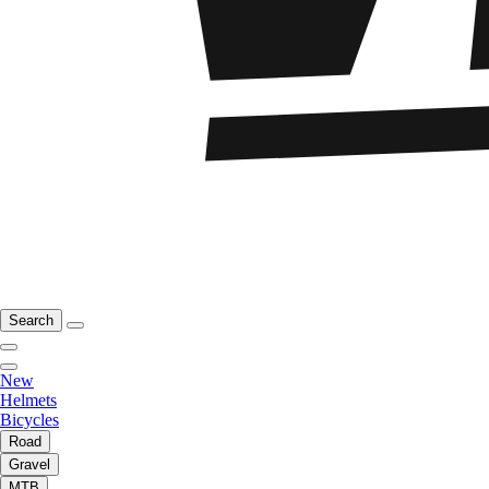
Search
New
Helmets
Bicycles
Road
Gravel
MTB