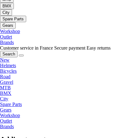
BMX
City
Spare Parts
Gears
Workshop
Outlet
Brands
Customer service in France
Secure payment
Easy returns
Search
New
Helmets
Bicycles
Road
Gravel
MTB
BMX
City
Spare Parts
Gears
Workshop
Outlet
Brands