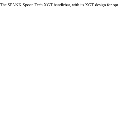
The SPANK Spoon Tech XGT handlebar, with its XGT design for optimum