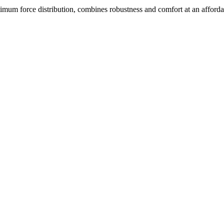
 force distribution, combines robustness and comfort at an affordab