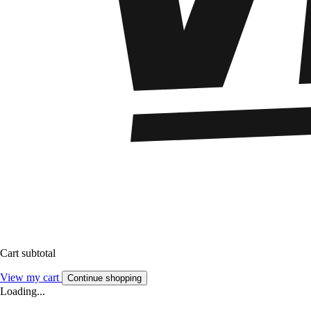
Cart subtotal
View my cart
Continue shopping
Loading...