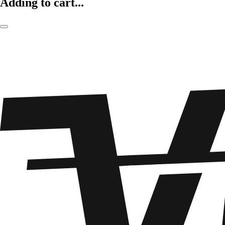
Adding to cart...