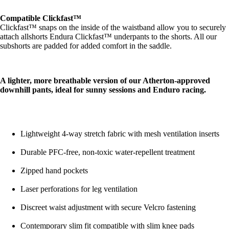
Compatible Clickfast™
Clickfast™ snaps on the inside of the waistband allow you to securely
attach allshorts Endura Clickfast™ underpants to the shorts. All our
subshorts are padded for added comfort in the saddle.
A lighter, more breathable version of our Atherton-approved
downhill pants, ideal for sunny sessions and Enduro racing.
Lightweight 4-way stretch fabric with mesh ventilation inserts
Durable PFC-free, non-toxic water-repellent treatment
Zipped hand pockets
Laser perforations for leg ventilation
Discreet waist adjustment with secure Velcro fastening
Contemporary slim fit compatible with slim knee pads