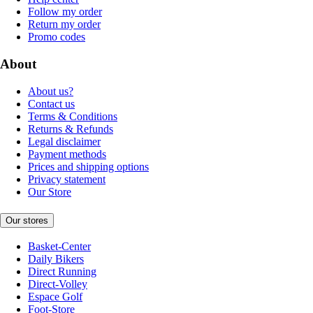
Follow my order
Return my order
Promo codes
About
About us?
Contact us
Terms & Conditions
Returns & Refunds
Legal disclaimer
Payment methods
Prices and shipping options
Privacy statement
Our Store
Our stores
Basket-Center
Daily Bikers
Direct Running
Direct-Volley
Espace Golf
Foot-Store