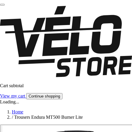
Cart subtotal
View my cart
Continue shopping
Loading...
Home
/
Trousers Endura MT500 Burner Lite