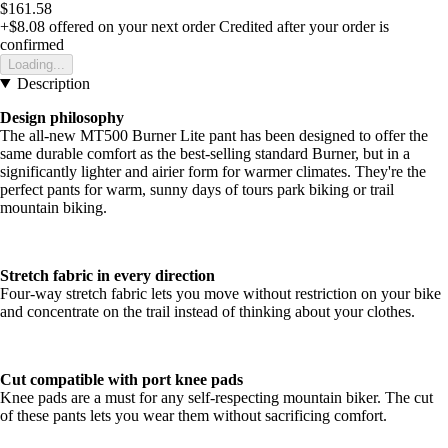
$161.58
+$8.08
offered on your next order
Credited after your order is
confirmed
Loading...
Description
Design philosophy
The all-new MT500 Burner Lite pant has been designed to offer the
same durable comfort as the best-selling standard Burner, but in a
significantly lighter and airier form for warmer climates. They're the
perfect pants for warm, sunny days of tours park biking or trail
mountain biking.
Stretch fabric in every direction
Four-way stretch fabric lets you move without restriction on your bike
and concentrate on the trail instead of thinking about your clothes.
Cut compatible with port knee pads
Knee pads are a must for any self-respecting mountain biker. The cut
of these pants lets you wear them without sacrificing comfort.