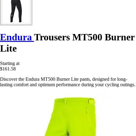
Endura
Trousers MT500 Burner
Lite
Starting at
$161.58
Discover the Endura MT500 Burner Lite pants, designed for long-
lasting comfort and optimum performance during your cycling outings.