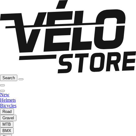
Search
New
Helmets
Bicycles
Road
Gravel
MTB
BMX