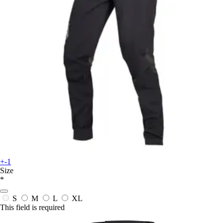
+-1
Size
*
S
M
L
XL
This field is required