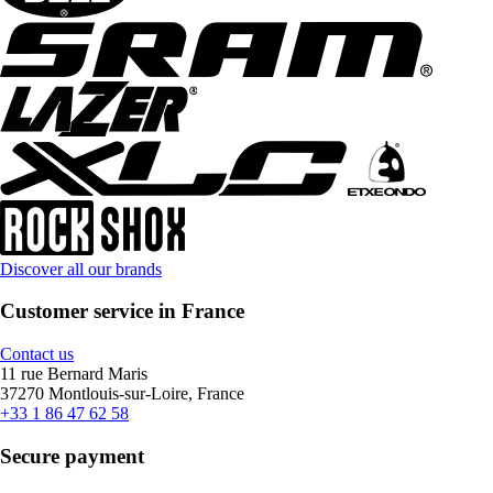
Discover all our brands
Customer service in France
Contact us
11 rue Bernard Maris
37270 Montlouis-sur-Loire, France
+33 1 86 47 62 58
Secure payment