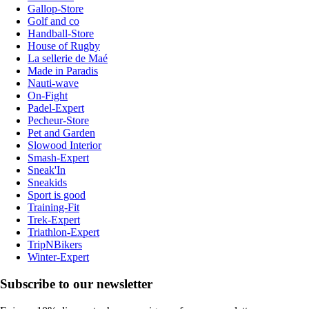
Gallop-Store
Golf and co
Handball-Store
House of Rugby
La sellerie de Maé
Made in Paradis
Nauti-wave
On-Fight
Padel-Expert
Pecheur-Store
Pet and Garden
Slowood Interior
Smash-Expert
Sneak'In
Sneakids
Sport is good
Training-Fit
Trek-Expert
Triathlon-Expert
TripNBikers
Winter-Expert
Subscribe to our newsletter