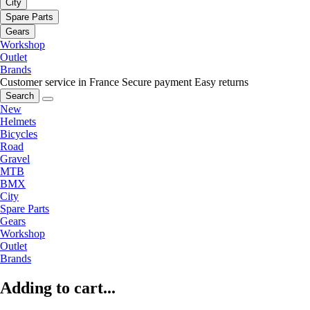
City
Spare Parts
Gears
Workshop
Outlet
Brands
Customer service in France
Secure payment
Easy returns
Search
New
Helmets
Bicycles
Road
Gravel
MTB
BMX
City
Spare Parts
Gears
Workshop
Outlet
Brands
Adding to cart...