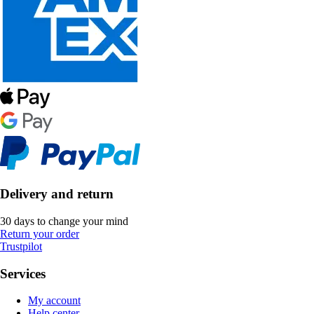
Delivery and return
30 days to change your mind
Return your order
Trustpilot
Services
My account
Help center