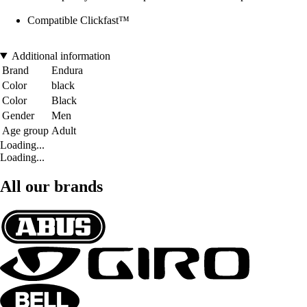
Compatible Clickfast™
Additional information
Brand
Endura
Color
black
Color
Black
Gender
Men
Age group
Adult
Loading...
Loading...
All our brands