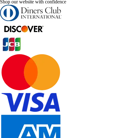
Shop our website with confidence