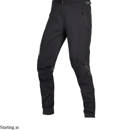
Starting at