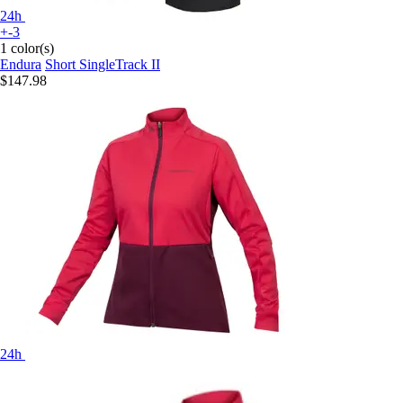
24h
+-3
1 color(s)
Endura
Short SingleTrack II
$147.98
24h