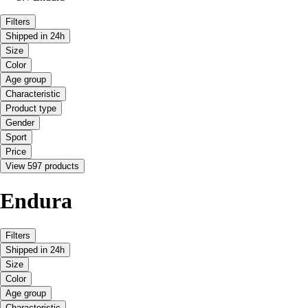
Filters
Shipped in 24h
Size
Color
Age group
Characteristic
Product type
Gender
Sport
Price
View 597 products
Endura
Filters
Shipped in 24h
Size
Color
Age group
Characteristic