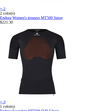
+-2
2 color(s)
Endura
Women's trousers MT500 Spray
$221.30
+-3
1 color(s)
Endura
Faceplate MT500 D30 Ghost