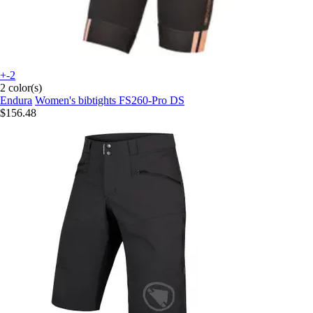
+-2
2 color(s)
Endura
Women's bibtights FS260-Pro DS
$156.48