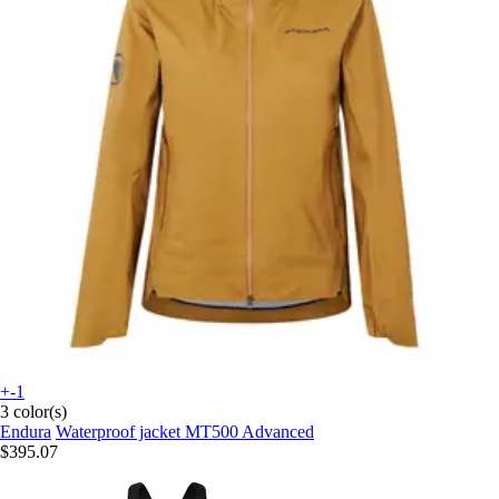
+-1
3 color(s)
Endura
Waterproof jacket MT500 Advanced
$395.07