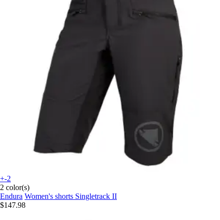
+-2
2 color(s)
Endura
Women's shorts Singletrack II
$147.98