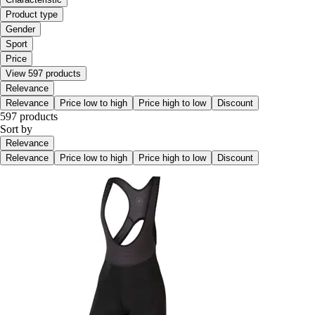
Product type
Gender
Sport
Price
View 597 products
Relevance
Relevance
Price low to high
Price high to low
Discount
597 products
Sort by
Relevance
Relevance
Price low to high
Price high to low
Discount