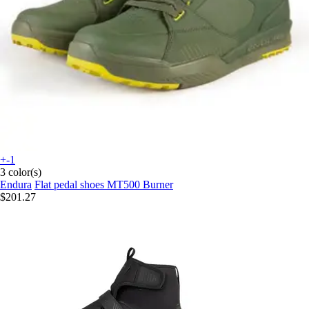
+-1
3 color(s)
Endura
Flat pedal shoes MT500 Burner
$201.27