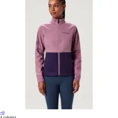
+0
4 color(s)