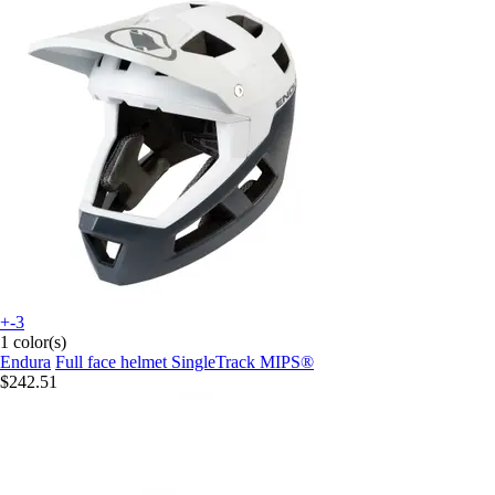
+-3
1 color(s)
Endura
Full face helmet SingleTrack MIPS®
$242.51