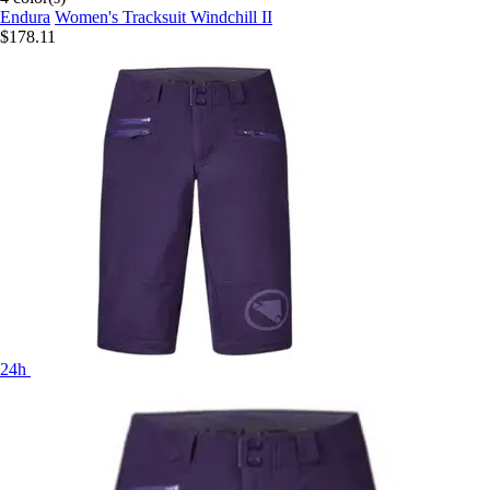
Endura
Women's Tracksuit Windchill II
$178.11
24h