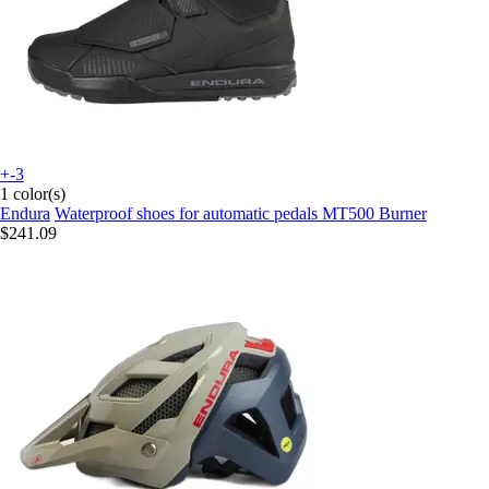
+-3
1 color(s)
Endura
Waterproof shoes for automatic pedals MT500 Burner
$241.09