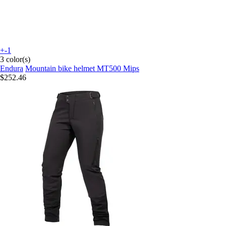
+-1
3 color(s)
Endura
Mountain bike helmet MT500 Mips
$252.46