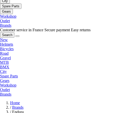
City
Spare Parts
Gears
Workshop
Outlet
Brands
Customer service in France
Secure payment
Easy returns
Search
New
Helmets
Bicycles
Road
Gravel
MTB
BMX
City
Spare Parts
Gears
Workshop
Outlet
Brands
Home
/
Brands
/
Endura