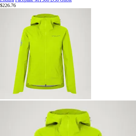
$226.76