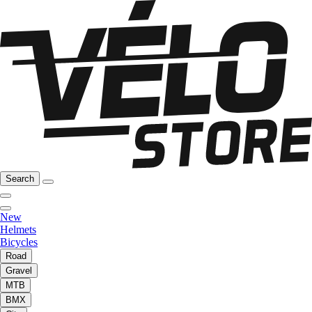
Search
New
Helmets
Bicycles
Road
Gravel
MTB
BMX