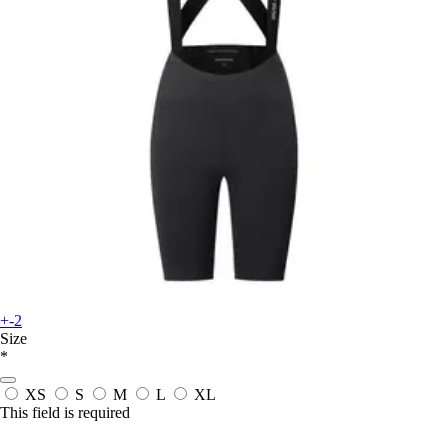
+-2
Size
*
XS
S
M
L
XL
This field is required