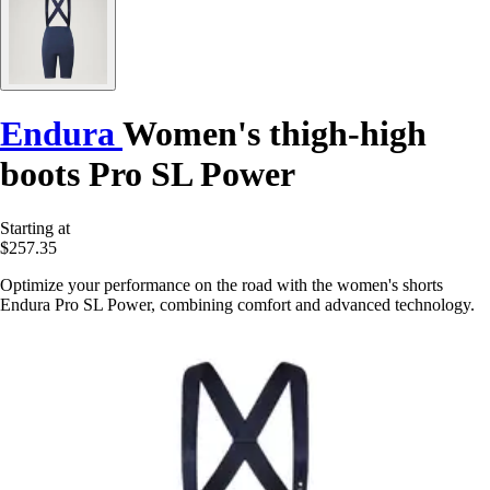
Endura
Women's thigh-high
boots Pro SL Power
Starting at
$257.35
Optimize your performance on the road with the women's shorts
Endura Pro SL Power, combining comfort and advanced technology.