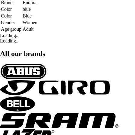
Brand
Endura
Color
blue
Color
Blue
Gender
Women
Age group
Adult
Loading...
Loading...
All our brands