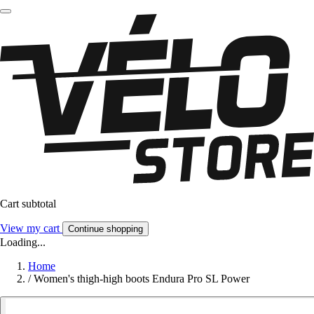
Cart subtotal
View my cart
Continue shopping
Loading...
Home
/
Women's thigh-high boots Endura Pro SL Power