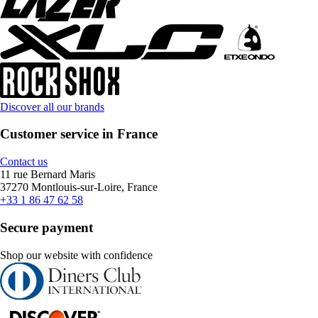
Discover all our brands
Customer service in France
Contact us
11 rue Bernard Maris
37270 Montlouis-sur-Loire, France
+33 1 86 47 62 58
Secure payment
Shop our website with confidence