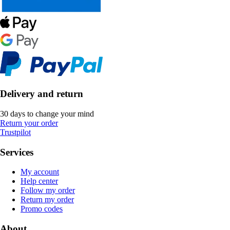
Delivery and return
30 days to change your mind
Return your order
Trustpilot
Services
My account
Help center
Follow my order
Return my order
Promo codes
About