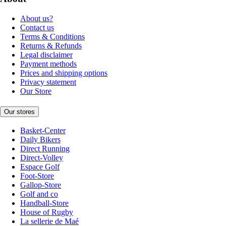
About us?
Contact us
Terms & Conditions
Returns & Refunds
Legal disclaimer
Payment methods
Prices and shipping options
Privacy statement
Our Store
Our stores
Basket-Center
Daily Bikers
Direct Running
Direct-Volley
Espace Golf
Foot-Store
Gallop-Store
Golf and co
Handball-Store
House of Rugby
La sellerie de Maé