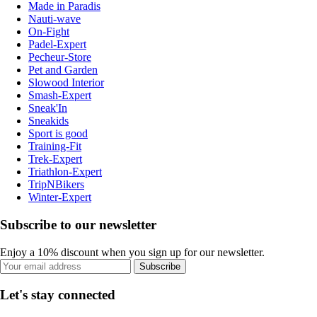
Made in Paradis
Nauti-wave
On-Fight
Padel-Expert
Pecheur-Store
Pet and Garden
Slowood Interior
Smash-Expert
Sneak'In
Sneakids
Sport is good
Training-Fit
Trek-Expert
Triathlon-Expert
TripNBikers
Winter-Expert
Subscribe to our newsletter
Enjoy a 10% discount when you sign up for our newsletter.
Subscribe
Let's stay connected