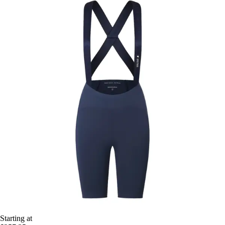
Starting at