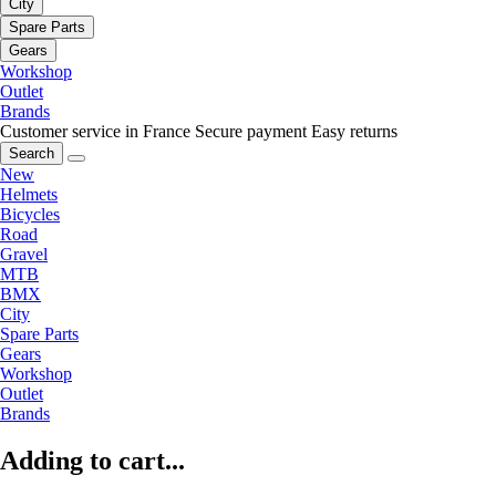
City
Spare Parts
Gears
Workshop
Outlet
Brands
Customer service in France
Secure payment
Easy returns
Search
New
Helmets
Bicycles
Road
Gravel
MTB
BMX
City
Spare Parts
Gears
Workshop
Outlet
Brands
Adding to cart...