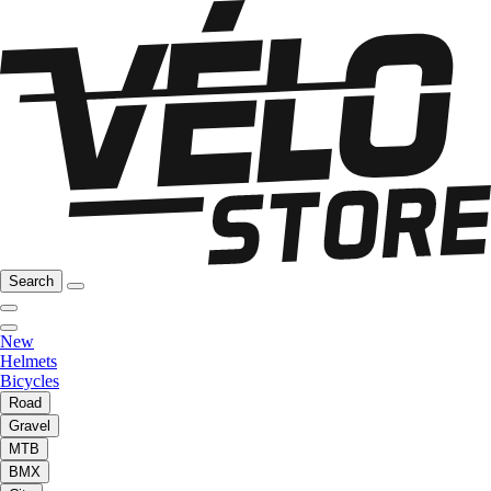
Search
New
Helmets
Bicycles
Road
Gravel
MTB
BMX