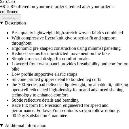
$257.35
+$12.87
offered on your next order
Credited after your order is
confirmed
Loading...
Description
Best quality lightweight high-stretch woven fabrics combined
With compressive Lycra knit give superior fit and support
throughout
Ergonomic pre-shaped construction using minimal panelling
Reduced seams for unrestricted movement on the bike
Simple drop seat design for comfort breaks
Lowered front waist panel provides breathability and comfort on
bike
Low profile supportive elastic straps
Silicone printed gripper detail to bonded leg cuffs
the 700-Series pad delivers a lightweight, breathable fit, utilizing
open-cell reticulated high-density foam and advanced shaping
technology to enhance comfort
Subtle reflective details and branding
Race Fit: form fit. Precision-engineered for speed and
performance. Follows Your contours so you follow nobody.
90 Day Satisfaction Guarantee
Additional information