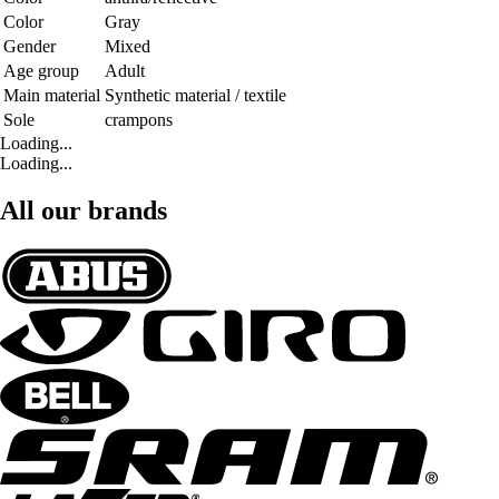
Color
Gray
Gender
Mixed
Age group
Adult
Main material
Synthetic material / textile
Sole
crampons
Loading...
Loading...
All our brands