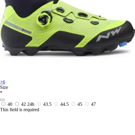
+6
Size
*
40
42
24h
43.5
44.5
45
47
This field is required