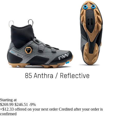
Starting at
$269.99
$246.51
-9%
+$12.33
offered on your next order
Credited after your order is
confirmed