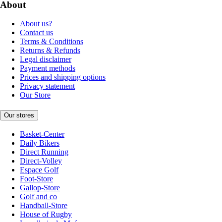
About
About us?
Contact us
Terms & Conditions
Returns & Refunds
Legal disclaimer
Payment methods
Prices and shipping options
Privacy statement
Our Store
Our stores
Basket-Center
Daily Bikers
Direct Running
Direct-Volley
Espace Golf
Foot-Store
Gallop-Store
Golf and co
Handball-Store
House of Rugby