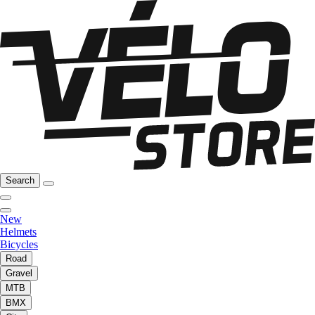
Search
New
Helmets
Bicycles
Road
Gravel
MTB
BMX