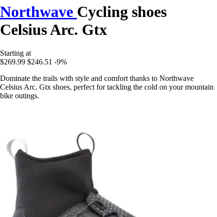
Northwave
Cycling shoes
Celsius Arc. Gtx
Starting at
$269.99
$246.51
-9%
Dominate the trails with style and comfort thanks to Northwave
Celsius Arc. Gtx shoes, perfect for tackling the cold on your mountain
bike outings.