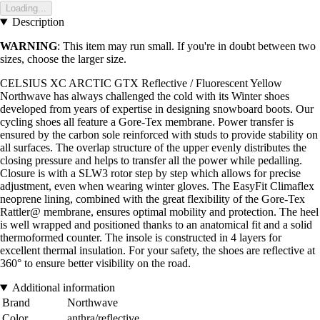
Loading...
Description
WARNING
: This item may run small. If you're in doubt between two
sizes, choose the larger size.
CELSIUS XC ARCTIC GTX Reflective / Fluorescent Yellow
Northwave has always challenged the cold with its Winter shoes
developed from years of expertise in designing snowboard boots. Our
cycling shoes all feature a Gore-Tex membrane. Power transfer is
ensured by the carbon sole reinforced with studs to provide stability on
all surfaces. The overlap structure of the upper evenly distributes the
closing pressure and helps to transfer all the power while pedalling.
Closure is with a SLW3 rotor step by step which allows for precise
adjustment, even when wearing winter gloves. The EasyFit Climaflex
neoprene lining, combined with the great flexibility of the Gore-Tex
Rattler@ membrane, ensures optimal mobility and protection. The heel
is well wrapped and positioned thanks to an anatomical fit and a solid
thermoformed counter. The insole is constructed in 4 layers for
excellent thermal insulation. For your safety, the shoes are reflective at
360° to ensure better visibility on the road.
Additional information
Brand
Northwave
Color
anthra/reflective