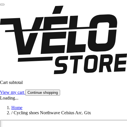
Cart subtotal
View my cart
Continue shopping
Loading...
Home
/
Cycling shoes Northwave Celsius Arc. Gtx