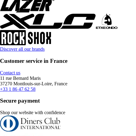
Discover all our brands
Customer service in France
Contact us
11 rue Bernard Maris
37270 Montlouis-sur-Loire, France
+33 1 86 47 62 58
Secure payment
Shop our website with confidence