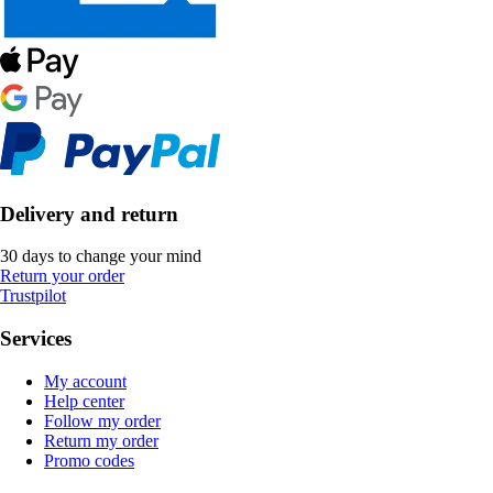
Delivery and return
30 days to change your mind
Return your order
Trustpilot
Services
My account
Help center
Follow my order
Return my order
Promo codes