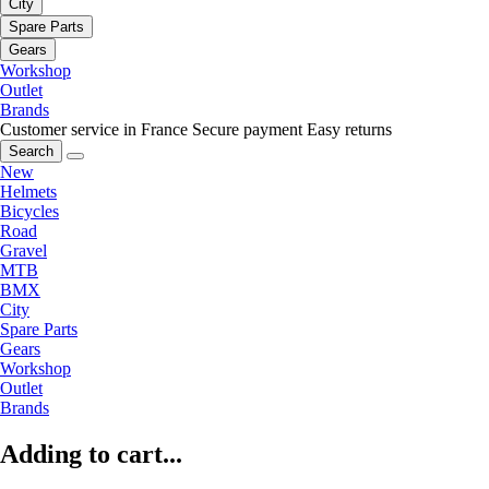
City
Spare Parts
Gears
Workshop
Outlet
Brands
Customer service in France
Secure payment
Easy returns
Search
New
Helmets
Bicycles
Road
Gravel
MTB
BMX
City
Spare Parts
Gears
Workshop
Outlet
Brands
Adding to cart...