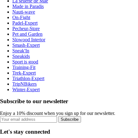
La sellerie de Maé
Made in Paradis
Nauti-wave
On-Fight
Padel-Expert
Pecheur-Store
Pet and Garden
Slowood Interior
Smash-Expert
Sneak'In
Sneakids
Sport is good
Training-Fit
Trek-Expert
Triathlon-Expert
TripNBikers
Winter-Expert
Subscribe to our newsletter
Enjoy a 10% discount when you sign up for our newsletter.
Subscribe
Let's stay connected