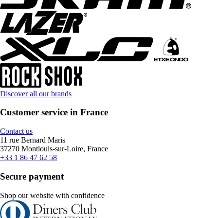
Discover all our brands
Customer service in France
Contact us
11 rue Bernard Maris
37270 Montlouis-sur-Loire, France
+33 1 86 47 62 58
Secure payment
Shop our website with confidence