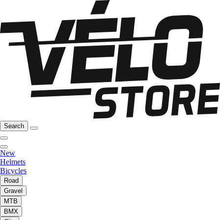
Search
New
Helmets
Bicycles
Road
Gravel
MTB
BMX