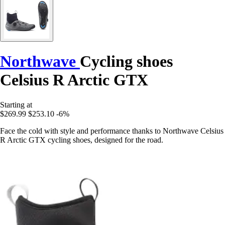
Northwave
Cycling shoes
Celsius R Arctic GTX
Starting at
$269.99
$253.10
-6%
Face the cold with style and performance thanks to Northwave Celsius
R Arctic GTX cycling shoes, designed for the road.