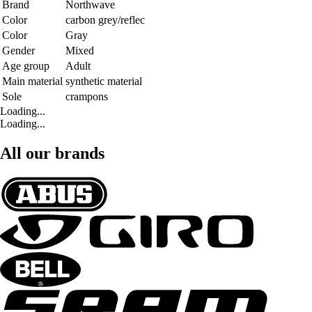
Brand
Northwave
Color
carbon grey/reflec
Color
Gray
Gender
Mixed
Age group
Adult
Main material
synthetic material
Sole
crampons
Loading...
Loading...
All our brands