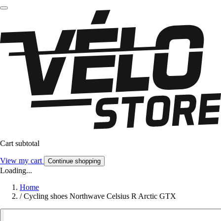
Cart subtotal
View my cart
Continue shopping
Loading...
Home
/
Cycling shoes Northwave Celsius R Arctic GTX