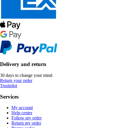
Delivery and return
30 days to change your mind
Return your order
Trustpilot
Services
My account
Help center
Follow my order
Return my order