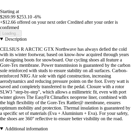
Starting at
$269.99
$253.10
-6%
+$12.66
offered on your next order
Credited after your order is
confirmed
Loading...
Description
CELSIUS R ARCTIC GTX Northwave has always defied the cold
with its winter footwear, based on know-how acquired through years
of designing boots for snowboard. Our cycling shoes all feature a
Gore-Tex membrane. Power transmission is guaranteed by the carbon
sole reinforced with studs to ensure stability on all surfaces. Carbon-
reinforced NRG Air sole with rigid construction, increasing
aerodynamics and reducing pressure points on the foot. Every watt is
saved and completely transferred to the pedal. Closure with a rotor
SLW3 "step-by-step", which allows a millimetric fit, even with port
winter gloves The EasyFit Climaflex neoprene liner, combined with
the high flexibility of the Gore-Tex Rattler@ membrane, ensures
optimum mobility and protection. Thermal insulation is guaranteed by
a specific set of materials (Eva + Aluminium + Eva). For your safety,
the shoes are 360° reflective to ensure better visibility on the road.
Additional information