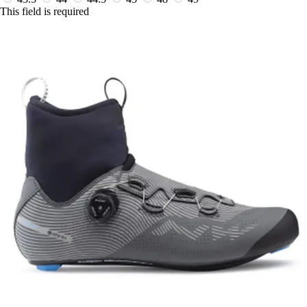
This field is required