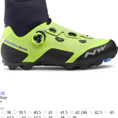
+6
Size
*
38
39.5
40.5
41
41.5
42
24h
42.5
43
43.5
44
44.5
45
48
49