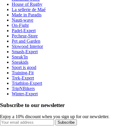
House of Rugby
La sellerie de Maé
Made in Paradis
Nauti-wave
On-Fight
Padel-Expert
Pecheur-Store
Pet and Garden
Slowood Interior
Smash-Expert
Sneak'In
Sneakids
Sport is good
Training-Fit
Trek-Expert
Triathlon-Expert
TripNBikers
Winter-Expert
Subscribe to our newsletter
Enjoy a 10% discount when you sign up for our newsletter.
Subscribe