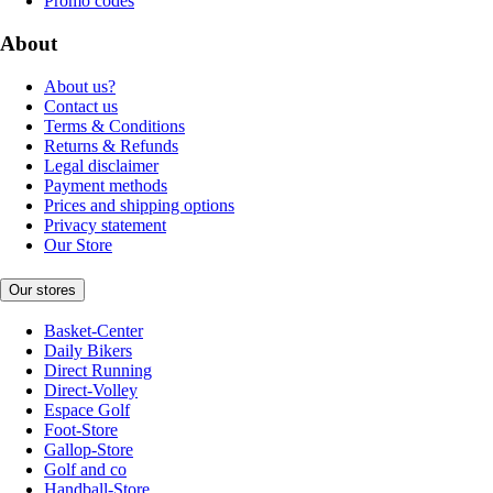
Promo codes
About
About us?
Contact us
Terms & Conditions
Returns & Refunds
Legal disclaimer
Payment methods
Prices and shipping options
Privacy statement
Our Store
Our stores
Basket-Center
Daily Bikers
Direct Running
Direct-Volley
Espace Golf
Foot-Store
Gallop-Store
Golf and co
Handball-Store