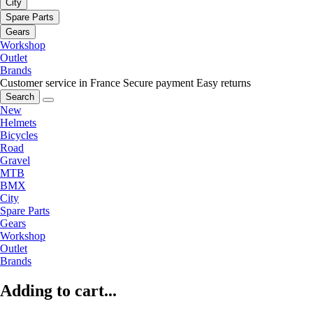
City
Spare Parts
Gears
Workshop
Outlet
Brands
Customer service in France
Secure payment
Easy returns
Search
New
Helmets
Bicycles
Road
Gravel
MTB
BMX
City
Spare Parts
Gears
Workshop
Outlet
Brands
Adding to cart...