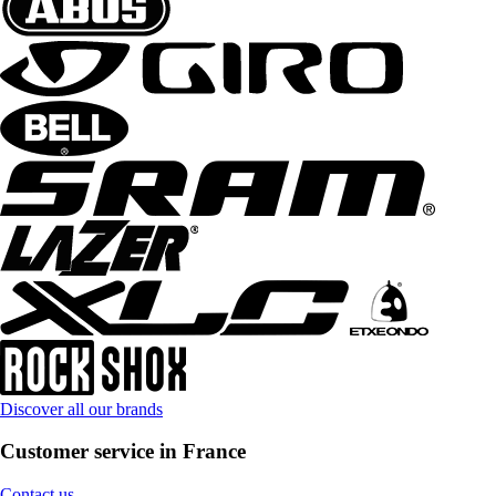
Discover all our brands
Customer service in France
Contact us