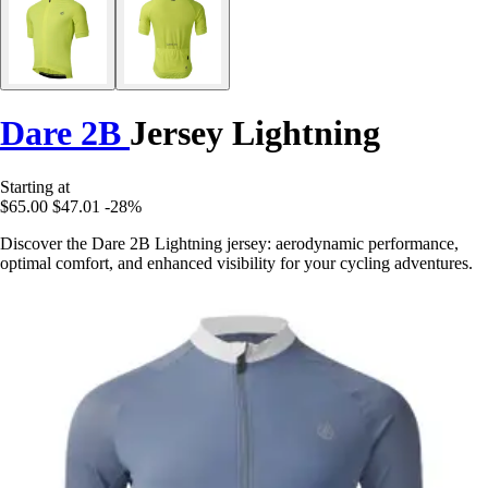
Dare 2B
Jersey Lightning
Starting at
$65.00
$47.01
-28%
Discover the Dare 2B Lightning jersey: aerodynamic performance,
optimal comfort, and enhanced visibility for your cycling adventures.