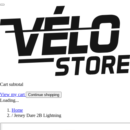
Cart subtotal
View my cart
Continue shopping
Loading...
Home
/
Jersey Dare 2B Lightning