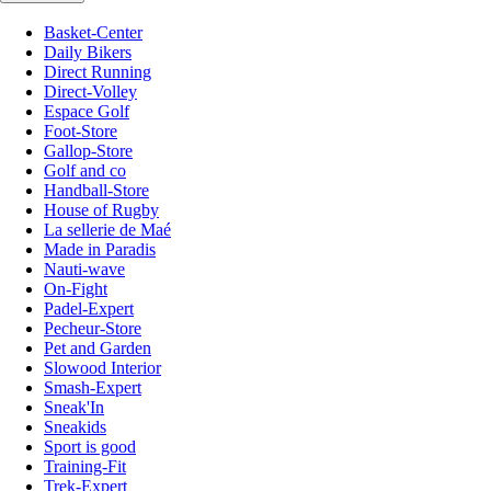
Basket-Center
Daily Bikers
Direct Running
Direct-Volley
Espace Golf
Foot-Store
Gallop-Store
Golf and co
Handball-Store
House of Rugby
La sellerie de Maé
Made in Paradis
Nauti-wave
On-Fight
Padel-Expert
Pecheur-Store
Pet and Garden
Slowood Interior
Smash-Expert
Sneak'In
Sneakids
Sport is good
Training-Fit
Trek-Expert