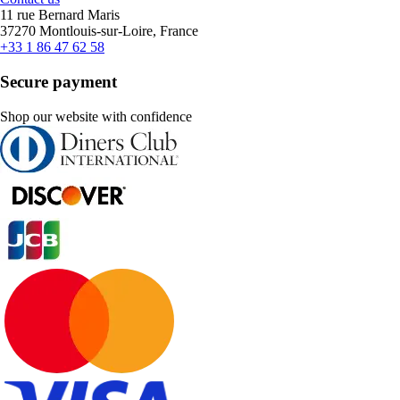
11 rue Bernard Maris
37270 Montlouis-sur-Loire, France
+33 1 86 47 62 58
Secure payment
Shop our website with confidence