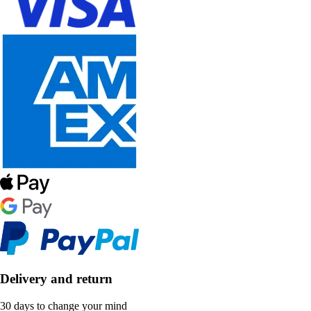
Delivery and return
30 days to change your mind