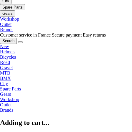
City
Spare Parts
Gears
Workshop
Outlet
Brands
Customer service in France
Secure payment
Easy returns
Search
New
Helmets
Bicycles
Road
Gravel
MTB
BMX
City
Spare Parts
Gears
Workshop
Outlet
Brands
Adding to cart...