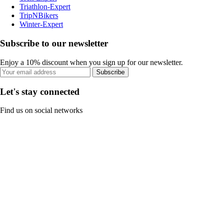
Triathlon-Expert
TripNBikers
Winter-Expert
Subscribe to our newsletter
Enjoy a 10% discount when you sign up for our newsletter.
Subscribe
Let's stay connected
Find us on social networks