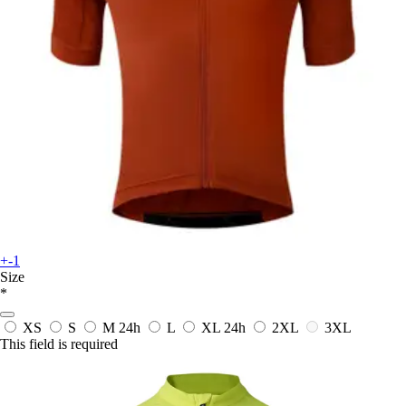
+-1
Size
*
XS
S
M
24h
L
XL
24h
2XL
3XL
This field is required