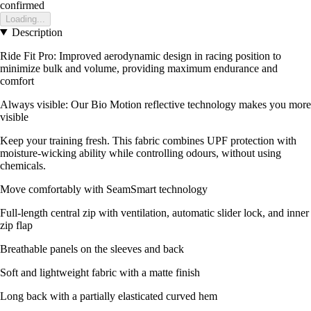
confirmed
Loading...
Description
Ride Fit Pro: Improved aerodynamic design in racing position to
minimize bulk and volume, providing maximum endurance and
comfort
Always visible: Our Bio Motion reflective technology makes you more
visible
Keep your training fresh. This fabric combines UPF protection with
moisture-wicking ability while controlling odours, without using
chemicals.
Move comfortably with SeamSmart technology
Full-length central zip with ventilation, automatic slider lock, and inner
zip flap
Breathable panels on the sleeves and back
Soft and lightweight fabric with a matte finish
Long back with a partially elasticated curved hem