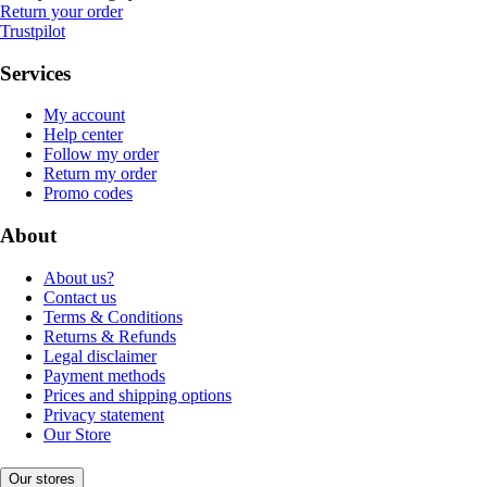
Return your order
Trustpilot
Services
My account
Help center
Follow my order
Return my order
Promo codes
About
About us?
Contact us
Terms & Conditions
Returns & Refunds
Legal disclaimer
Payment methods
Prices and shipping options
Privacy statement
Our Store
Our stores