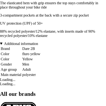
The elasticated hem with grip ensures the top stays comfortably in
place throughout your bike ride
3-compartment pockets at the back with a secure zip pocket
UV protection (UPF) of 50+
88% recycled polyester/12% elastane, with inserts made of 90%
recycled polyester/10% elastane
Additional information
Brand
Dare 2B
Color
fluro yellow
Color
Yellow
Gender
Men
Age group
Adult
Main material
polyester
Loading...
Loading...
All our brands