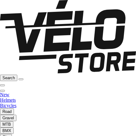
Search
New
Helmets
Bicycles
Road
Gravel
MTB
BMX