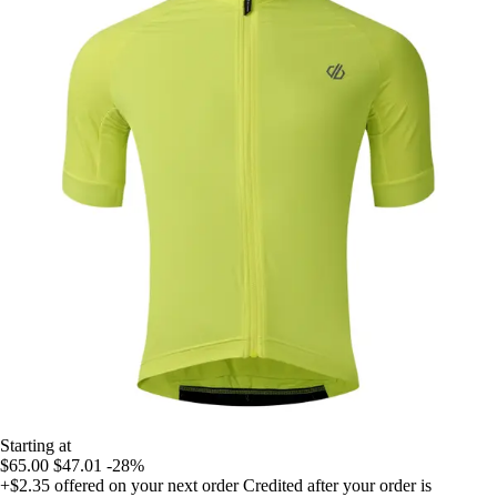
Starting at
$65.00
$47.01
-28%
+$2.35
offered on your next order
Credited after your order is