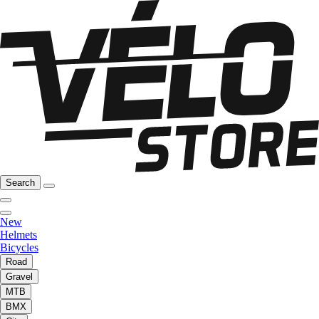
Search
New
Helmets
Bicycles
Road
Gravel
MTB
BMX