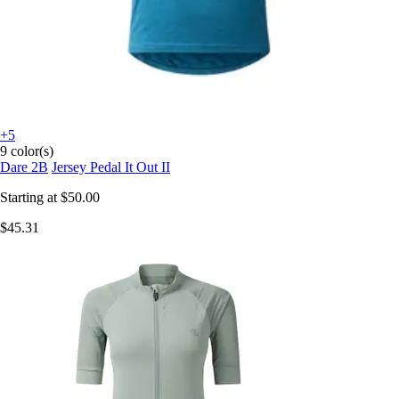
+5
9 color(s)
Dare 2B
Jersey Pedal It Out II
Starting at
$50.00
$45.31