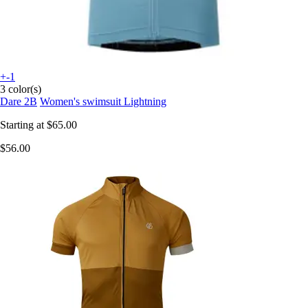
+-1
3 color(s)
Dare 2B
Women's swimsuit Lightning
Starting at
$65.00
$56.00