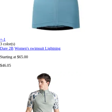
+-1
3 color(s)
Dare 2B
Women's swimsuit Lightning
Starting at
$65.00
$46.05