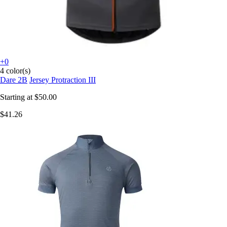
+0
4 color(s)
Dare 2B
Jersey Protraction III
Starting at
$50.00
$41.26