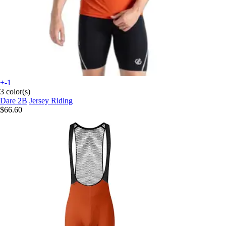
+-1
3 color(s)
Dare 2B
Jersey Riding
$66.60