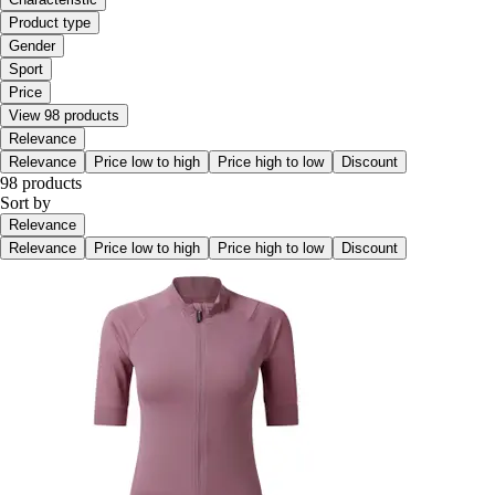
Product type
Gender
Sport
Price
View 98 products
Relevance
Relevance
Price low to high
Price high to low
Discount
98 products
Sort by
Relevance
Relevance
Price low to high
Price high to low
Discount