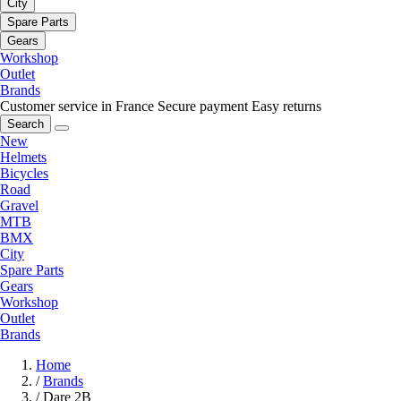
City
Spare Parts
Gears
Workshop
Outlet
Brands
Customer service in France
Secure payment
Easy returns
Search
New
Helmets
Bicycles
Road
Gravel
MTB
BMX
City
Spare Parts
Gears
Workshop
Outlet
Brands
Home
/
Brands
/
Dare 2B