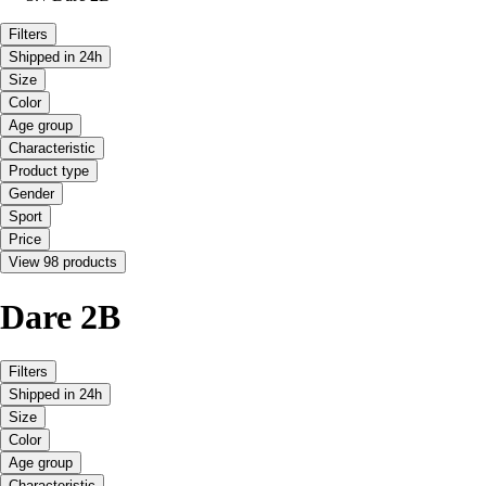
Filters
Shipped in 24h
Size
Color
Age group
Characteristic
Product type
Gender
Sport
Price
View 98 products
Dare 2B
Filters
Shipped in 24h
Size
Color
Age group
Characteristic