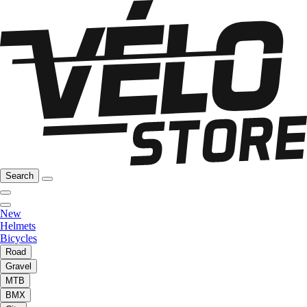
Search
New
Helmets
Bicycles
Road
Gravel
MTB
BMX