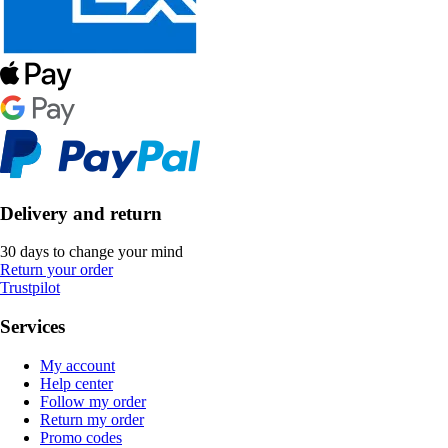
Delivery and return
30 days to change your mind
Return your order
Trustpilot
Services
My account
Help center
Follow my order
Return my order
Promo codes