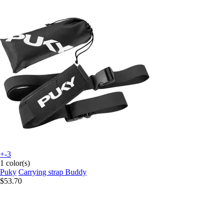
+-3
1 color(s)
Puky
Carrying strap Buddy
$53.70