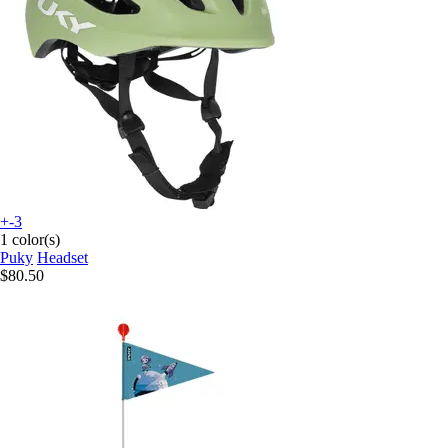
+-3
1 color(s)
Puky
Headset
$80.50