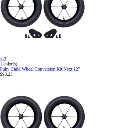
+-3
1 color(s)
Puky
Child Wheel Conversion Kit Next 12"
$93.25