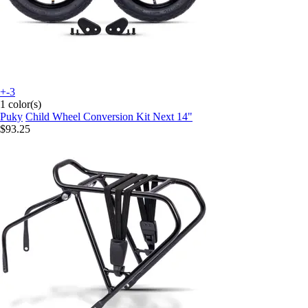
+-3
1 color(s)
Puky
Child Wheel Conversion Kit Next 14"
$93.25