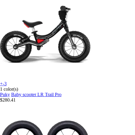
+-3
1 color(s)
Puky
Baby scooter LR Trail Pro
$280.41