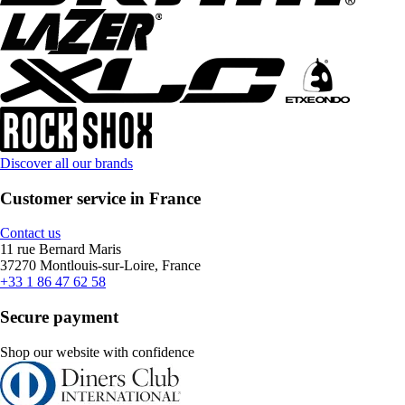
Discover all our brands
Customer service in France
Contact us
11 rue Bernard Maris
37270 Montlouis-sur-Loire, France
+33 1 86 47 62 58
Secure payment
Shop our website with confidence