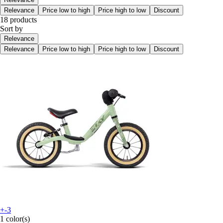
Relevance
Price low to high
Price high to low
Discount
18 products
Sort by
Relevance
Relevance
Price low to high
Price high to low
Discount
+-3
1 color(s)