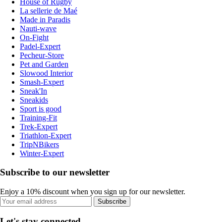
House of Rugby
La sellerie de Maé
Made in Paradis
Nauti-wave
On-Fight
Padel-Expert
Pecheur-Store
Pet and Garden
Slowood Interior
Smash-Expert
Sneak'In
Sneakids
Sport is good
Training-Fit
Trek-Expert
Triathlon-Expert
TripNBikers
Winter-Expert
Subscribe to our newsletter
Enjoy a 10% discount when you sign up for our newsletter.
Subscribe
Let's stay connected