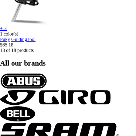
+-3
1 color(s)
Puky
Guiding tool
$65.18
18 of 18 products
All our brands