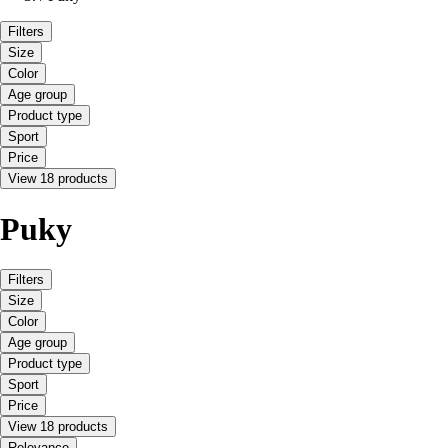
Filters
Size
Color
Age group
Product type
Sport
Price
View 18 products
Puky
Filters
Size
Color
Age group
Product type
Sport
Price
View 18 products
Relevance