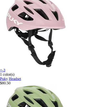
+-3
1 color(s)
Puky
Headset
$80.50