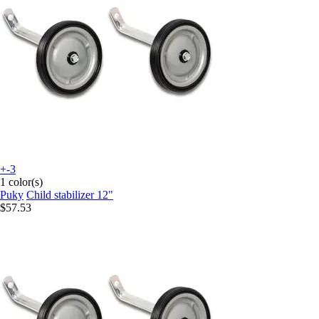
+-3
1 color(s)
Puky
Child stabilizer 12"
$57.53