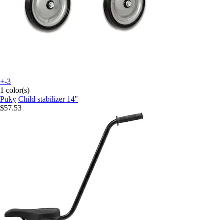
+-3
1 color(s)
Puky
Child stabilizer 14"
$57.53