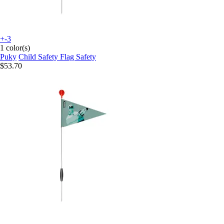
+-3
1 color(s)
Puky
Child Safety Flag Safety
$53.70