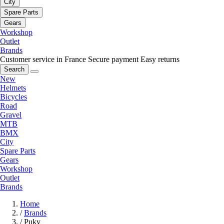
City
Spare Parts
Gears
Workshop
Outlet
Brands
Customer service in France
Secure payment
Easy returns
Search
New
Helmets
Bicycles
Road
Gravel
MTB
BMX
City
Spare Parts
Gears
Workshop
Outlet
Brands
Home
/
Brands
/
Puky