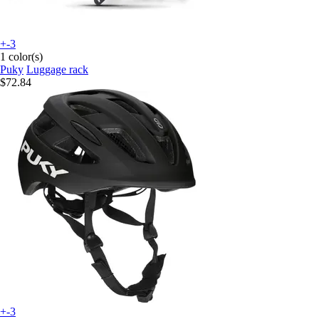
+-3
1 color(s)
Puky
Luggage rack
$72.84
+-3