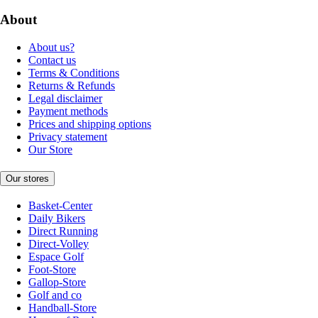
About
About us?
Contact us
Terms & Conditions
Returns & Refunds
Legal disclaimer
Payment methods
Prices and shipping options
Privacy statement
Our Store
Our stores
Basket-Center
Daily Bikers
Direct Running
Direct-Volley
Espace Golf
Foot-Store
Gallop-Store
Golf and co
Handball-Store