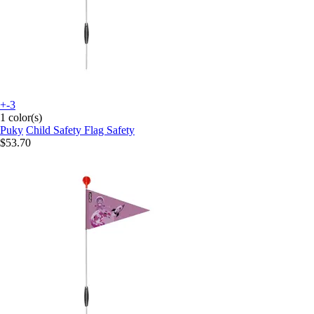
+-3
1 color(s)
Puky
Child Safety Flag Safety
$53.70