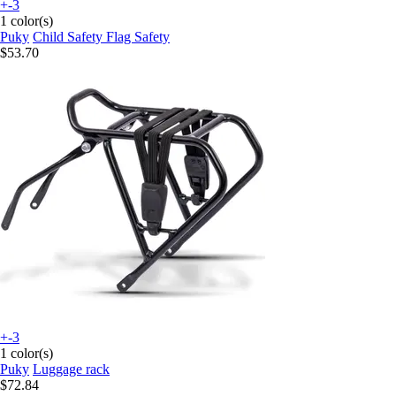
+-3
1 color(s)
Puky
Child Safety Flag Safety
$53.70
+-3
1 color(s)
Puky
Luggage rack
$72.84