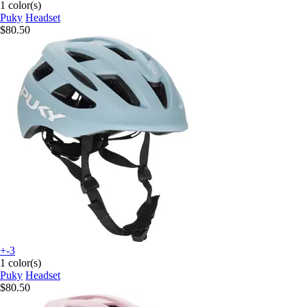
1 color(s)
Puky
Headset
$80.50
+-3
1 color(s)
Puky
Headset
$80.50