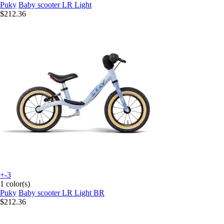
Puky
Baby scooter LR Light
$212.36
+-3
1 color(s)
Puky
Baby scooter LR Light BR
$212.36