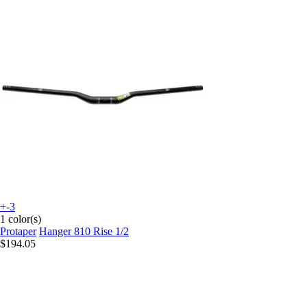
+-3
1 color(s)
Protaper
Hanger 810 Rise 1/2
$194.05