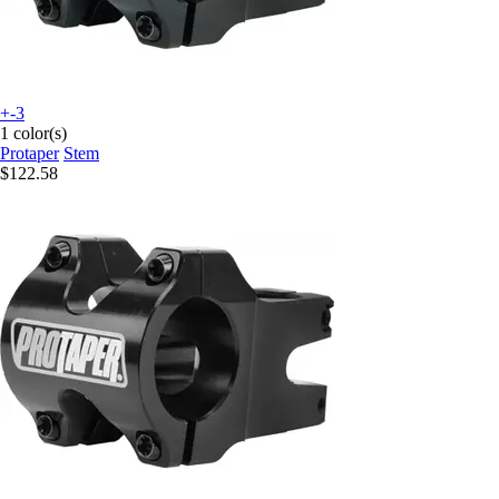
+-3
1 color(s)
Protaper
Stem
$122.58