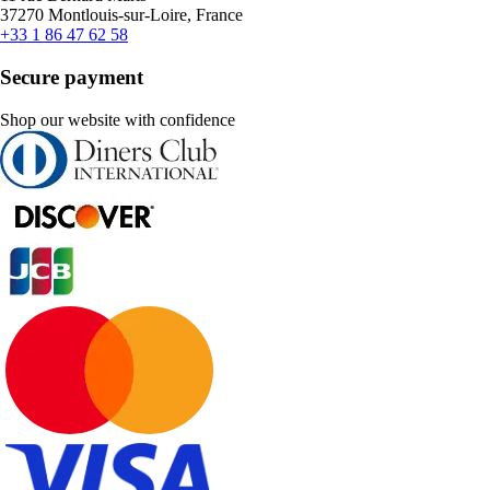
37270 Montlouis-sur-Loire, France
+33 1 86 47 62 58
Secure payment
Shop our website with confidence