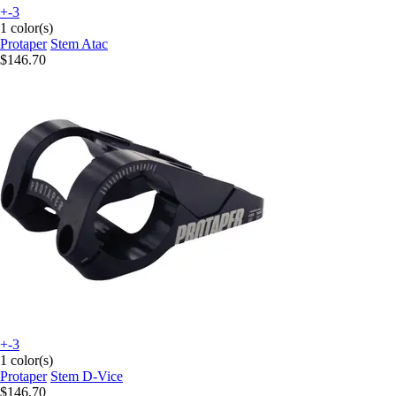
+-3
1 color(s)
Protaper
Stem Atac
$146.70
+-3
1 color(s)
Protaper
Stem D-Vice
$146.70