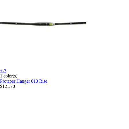
+-3
1 color(s)
Protaper
Hanger 810 Rise
$121.70