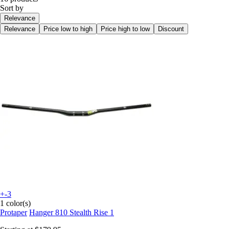
Sort by
Relevance
Relevance
Price low to high
Price high to low
Discount
+-3
1 color(s)
Protaper
Hanger 810 Stealth Rise 1