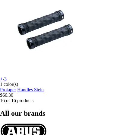
+-3
1 color(s)
Protaper
Handles Stein
$66.30
16 of 16 products
All our brands