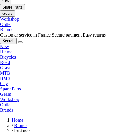
City
Spare Parts
Gears
Workshop
Outlet
Brands
Customer service in France
Secure payment
Easy returns
Search
New
Helmets
Bicycles
Road
Gravel
MTB
BMX
City
Spare Parts
Gears
Workshop
Outlet
Brands
Home
/
Brands
/
Protaper