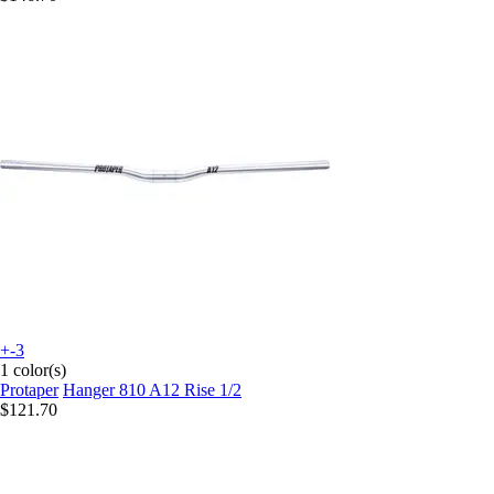
+-3
1 color(s)
Protaper
Hanger 810 A12 Rise 1/2
$121.70