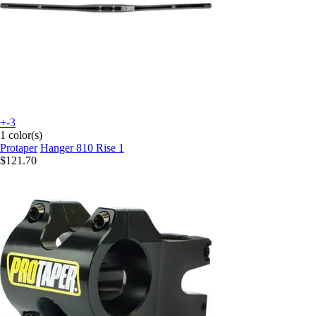
+-3
1 color(s)
Protaper
Hanger 810 Rise 1
$121.70