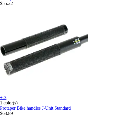
$55.22
+-3
1 color(s)
Protaper
Bike handles J-Unit Standard
$63.89