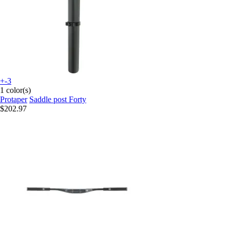
+-3
1 color(s)
Protaper
Saddle post Forty
$202.97