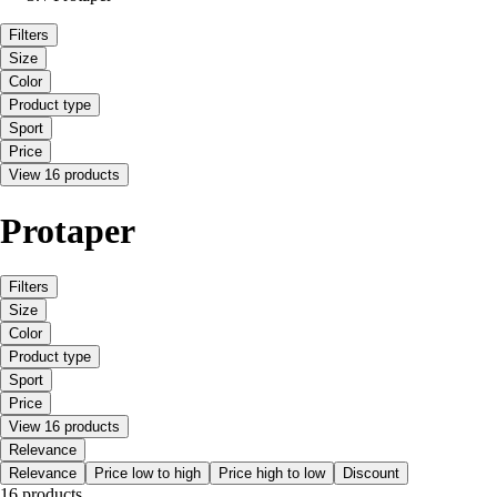
Filters
Size
Color
Product type
Sport
Price
View 16 products
Protaper
Filters
Size
Color
Product type
Sport
Price
View 16 products
Relevance
Relevance
Price low to high
Price high to low
Discount
16 products