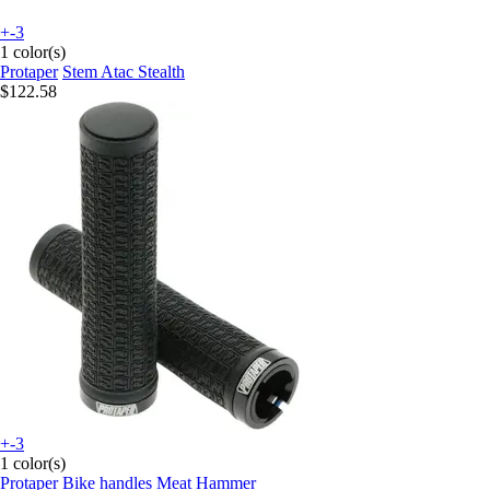
+-3
1 color(s)
Protaper
Stem Atac Stealth
$122.58
+-3
1 color(s)
Protaper
Bike handles Meat Hammer