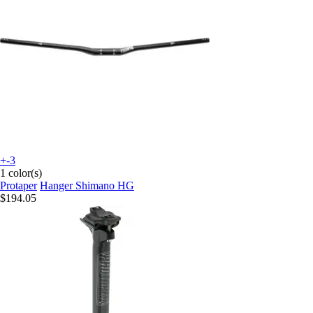
+-3
1 color(s)
Protaper
Hanger Shimano HG
$194.05