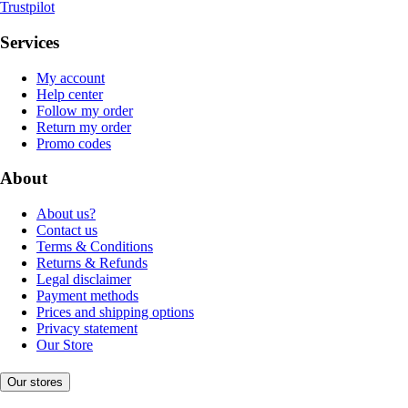
Trustpilot
Services
My account
Help center
Follow my order
Return my order
Promo codes
About
About us?
Contact us
Terms & Conditions
Returns & Refunds
Legal disclaimer
Payment methods
Prices and shipping options
Privacy statement
Our Store
Our stores