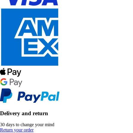
Delivery and return
30 days to change your mind
Return your order