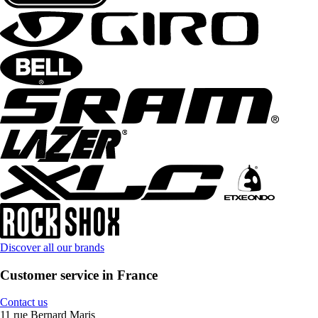
Discover all our brands
Customer service in France
Contact us
11 rue Bernard Maris