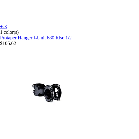
+-3
1 color(s)
Protaper
Hanger J-Unit 680 Rise 1/2
$105.62