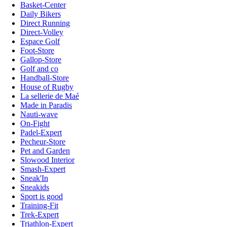
Basket-Center
Daily Bikers
Direct Running
Direct-Volley
Espace Golf
Foot-Store
Gallop-Store
Golf and co
Handball-Store
House of Rugby
La sellerie de Maé
Made in Paradis
Nauti-wave
On-Fight
Padel-Expert
Pecheur-Store
Pet and Garden
Slowood Interior
Smash-Expert
Sneak'In
Sneakids
Sport is good
Training-Fit
Trek-Expert
Triathlon-Expert