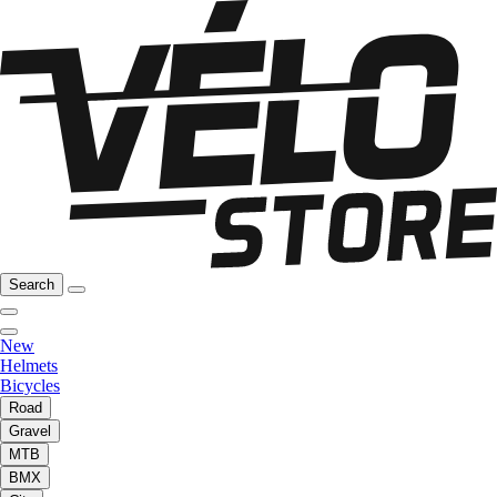
Search
New
Helmets
Bicycles
Road
Gravel
MTB
BMX