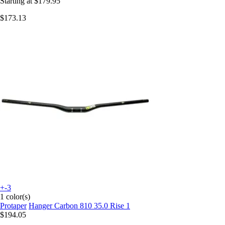
Starting at
$179.95
$173.13
+-3
1 color(s)
Protaper
Hanger Carbon 810 35.0 Rise 1
$194.05