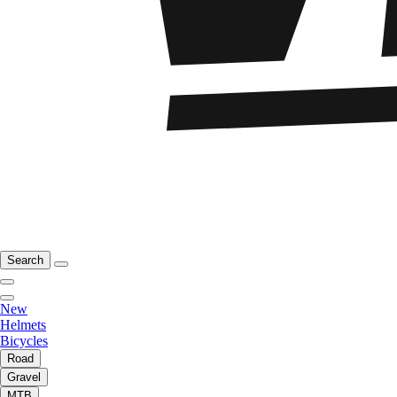
Search
New
Helmets
Bicycles
Road
Gravel
MTB