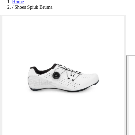
Home
/
Shoes Spiuk Bruma