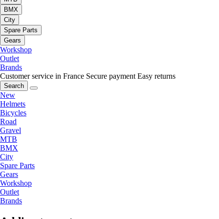
BMX
City
Spare Parts
Gears
Workshop
Outlet
Brands
Customer service in France
Secure payment
Easy returns
Search
New
Helmets
Bicycles
Road
Gravel
MTB
BMX
City
Spare Parts
Gears
Workshop
Outlet
Brands