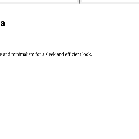
a
and minimalism for a sleek and efficient look.