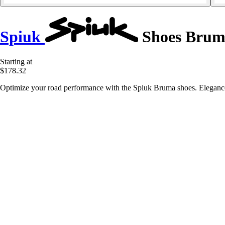
Spiuk
Shoes Brum
Starting at
$178.32
Optimize your road performance with the Spiuk Bruma shoes. Elegance 