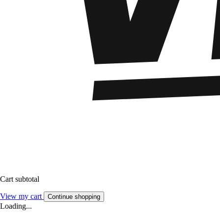
Cart subtotal
View my cart
Continue shopping
Loading...