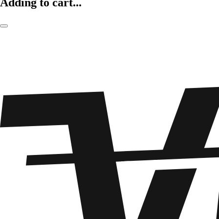
Adding to cart...