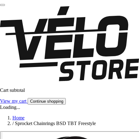
Cart subtotal
View my cart
Continue shopping
Loading...
Home
/
Sprocket Chainrings BSD TBT Freestyle