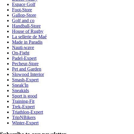
Espace Golf
Foot-Store
Gallop-Store
Golf and co
Handball-Store
House of Rugby
La sellerie de Maé
Made in Paradis
Nauti-wave
On-Fight
Padel-Expert
Pecheur-Store
Pet and Garden
Slowood Interior
Smash-Expert
Sneak'In
Sneakids
Sport is good
Training-Fit
Trek-Expert
Triathlon-Expert
TripNBikers
Winter-Expert