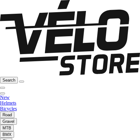
Search
New
Helmets
Bicycles
Road
Gravel
MTB
BMX