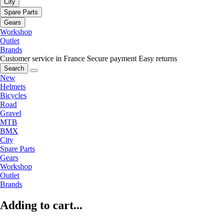
City
Spare Parts
Gears
Workshop
Outlet
Brands
Customer service in France
Secure payment
Easy returns
Search
New
Helmets
Bicycles
Road
Gravel
MTB
BMX
City
Spare Parts
Gears
Workshop
Outlet
Brands
Adding to cart...