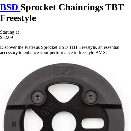
BSD
Sprocket Chainrings TBT
Freestyle
Starting at
$82.69
Discover the Plateaus Sprocket BSD TBT Freestyle, an essential
accessory to enhance your performance in freestyle BMX.