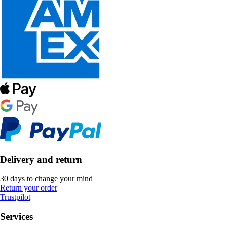
Delivery and return
30 days to change your mind
Return your order
Trustpilot
Services