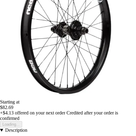
Starting at
$82.69
+$4.13
offered on your next order
Credited after your order is
confirmed
Loading...
Description