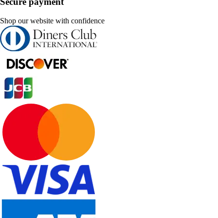
Secure payment
Shop our website with confidence