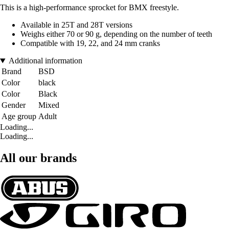
This is a high-performance sprocket for BMX freestyle.
Available in 25T and 28T versions
Weighs either 70 or 90 g, depending on the number of teeth
Compatible with 19, 22, and 24 mm cranks
Additional information
Brand
BSD
Color
black
Color
Black
Gender
Mixed
Age group
Adult
Loading...
Loading...
All our brands