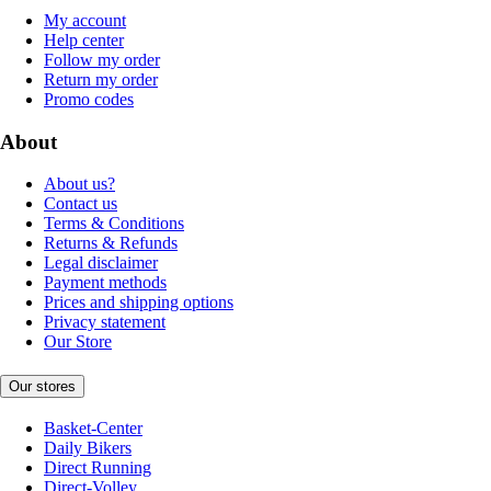
My account
Help center
Follow my order
Return my order
Promo codes
About
About us?
Contact us
Terms & Conditions
Returns & Refunds
Legal disclaimer
Payment methods
Prices and shipping options
Privacy statement
Our Store
Our stores
Basket-Center
Daily Bikers
Direct Running
Direct-Volley