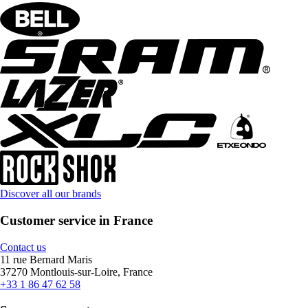
Discover all our brands
Customer service in France
Contact us
11 rue Bernard Maris
37270 Montlouis-sur-Loire, France
+33 1 86 47 62 58