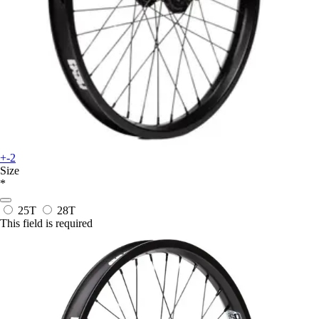
+-2
Size
*
25T
28T
This field is required