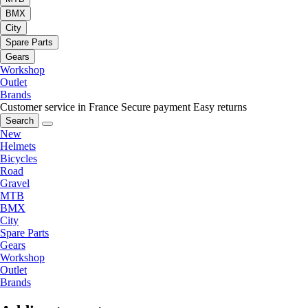
BMX
City
Spare Parts
Gears
Workshop
Outlet
Brands
Customer service in France
Secure payment
Easy returns
Search
New
Helmets
Bicycles
Road
Gravel
MTB
BMX
City
Spare Parts
Gears
Workshop
Outlet
Brands