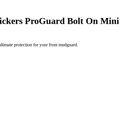
ickers ProGuard Bolt On Mini
timate protection for your front mudguard.