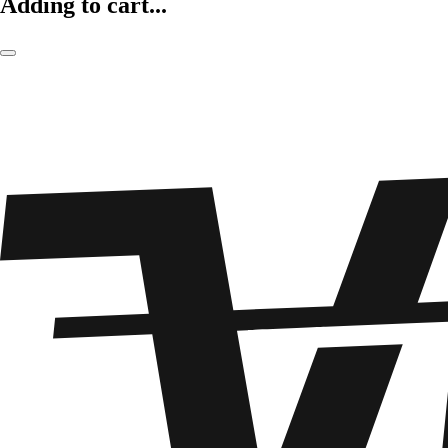
Adding to cart...