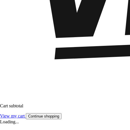
Cart subtotal
View my cart
Continue shopping
Loading...