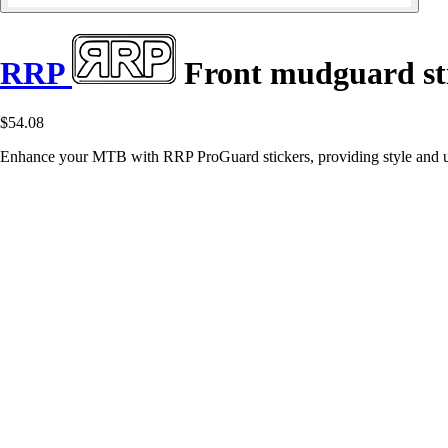
RRP
Front mudguard st
$54.08
Enhance your MTB with RRP ProGuard stickers, providing style and ul