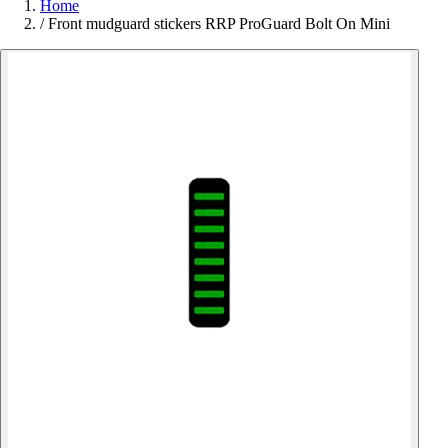
Home
/
Front mudguard stickers RRP ProGuard Bolt On Mini