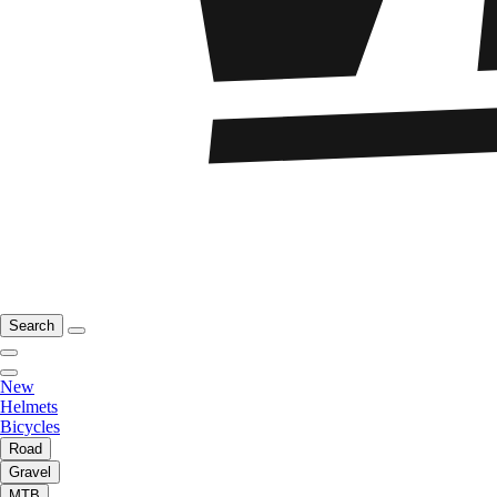
Search
New
Helmets
Bicycles
Road
Gravel
MTB