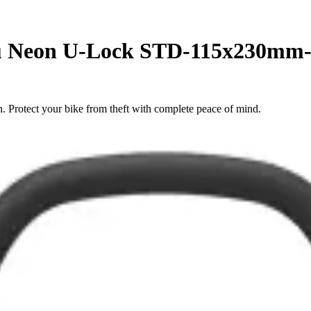
 u Neon U-Lock STD-115x230m
Protect your bike from theft with complete peace of mind.