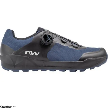
Starting at