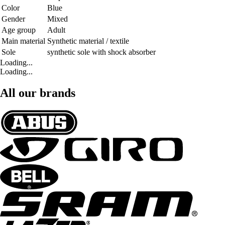
Color
Blue
Gender
Mixed
Age group
Adult
Main material
Synthetic material / textile
Sole
synthetic sole with shock absorber
Loading...
Loading...
All our brands