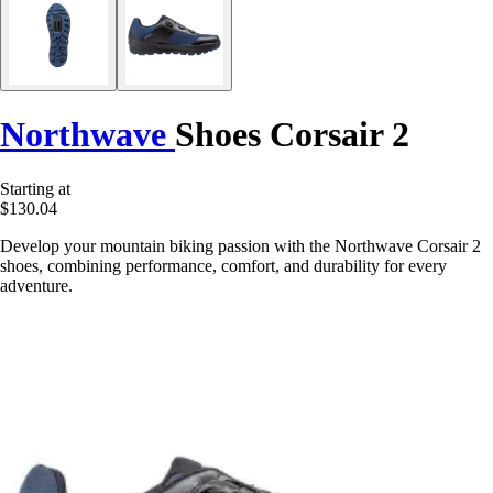
Northwave
Shoes Corsair 2
Starting at
$130.04
Develop your mountain biking passion with the Northwave Corsair 2
shoes, combining performance, comfort, and durability for every
adventure.