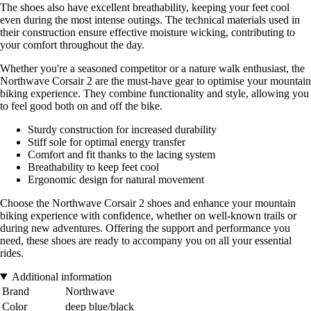
The shoes also have excellent breathability, keeping your feet cool
even during the most intense outings. The technical materials used in
their construction ensure effective moisture wicking, contributing to
your comfort throughout the day.
Whether you're a seasoned competitor or a nature walk enthusiast, the
Northwave Corsair 2 are the must-have gear to optimise your mountain
biking experience. They combine functionality and style, allowing you
to feel good both on and off the bike.
Sturdy construction for increased durability
Stiff sole for optimal energy transfer
Comfort and fit thanks to the lacing system
Breathability to keep feet cool
Ergonomic design for natural movement
Choose the Northwave Corsair 2 shoes and enhance your mountain
biking experience with confidence, whether on well-known trails or
during new adventures. Offering the support and performance you
need, these shoes are ready to accompany you on all your essential
rides.
Additional information
Brand
Northwave
Color
deep blue/black