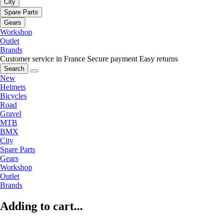
City
Spare Parts
Gears
Workshop
Outlet
Brands
Customer service in France
Secure payment
Easy returns
Search
New
Helmets
Bicycles
Road
Gravel
MTB
BMX
City
Spare Parts
Gears
Workshop
Outlet
Brands
Adding to cart...