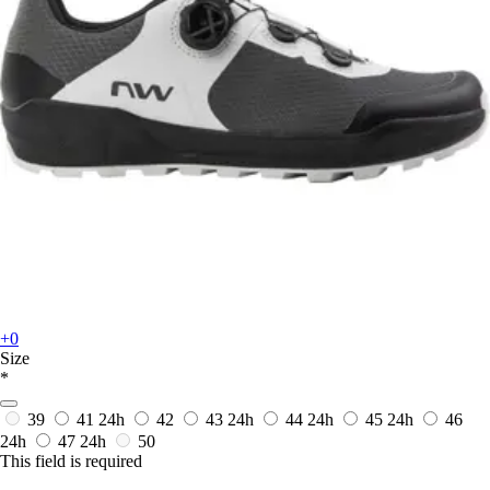
+0
Size
*
39
41
24h
42
43
24h
44
24h
45
24h
46
24h
47
24h
50
This field is required