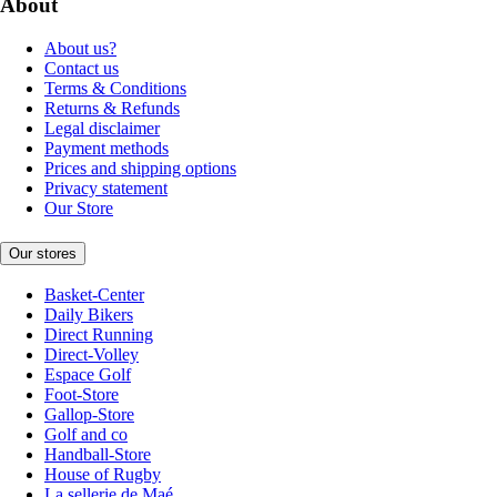
About
About us?
Contact us
Terms & Conditions
Returns & Refunds
Legal disclaimer
Payment methods
Prices and shipping options
Privacy statement
Our Store
Our stores
Basket-Center
Daily Bikers
Direct Running
Direct-Volley
Espace Golf
Foot-Store
Gallop-Store
Golf and co
Handball-Store
House of Rugby
La sellerie de Maé