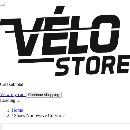
Cart subtotal
View my cart
Continue shopping
Loading...
Home
/
Shoes Northwave Corsair 2