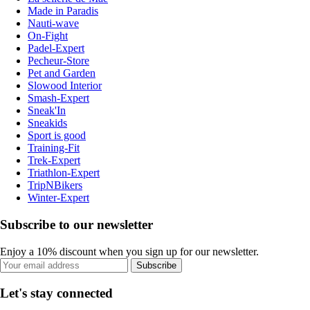
Made in Paradis
Nauti-wave
On-Fight
Padel-Expert
Pecheur-Store
Pet and Garden
Slowood Interior
Smash-Expert
Sneak'In
Sneakids
Sport is good
Training-Fit
Trek-Expert
Triathlon-Expert
TripNBikers
Winter-Expert
Subscribe to our newsletter
Enjoy a 10% discount when you sign up for our newsletter.
Subscribe
Let's stay connected