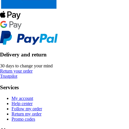
Delivery and return
30 days to change your mind
Return your order
Trustpilot
Services
My account
Help center
Follow my order
Return my order
Promo codes