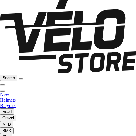
Search
New
Helmets
Bicycles
Road
Gravel
MTB
BMX