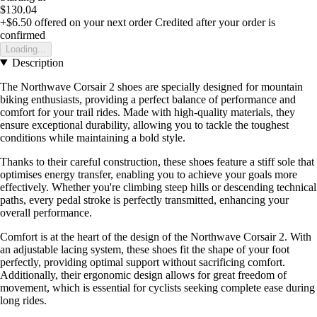
$130.04
+$6.50
offered on your next order
Credited after your order is
confirmed
Loading...
Description
The Northwave Corsair 2 shoes are specially designed for mountain
biking enthusiasts, providing a perfect balance of performance and
comfort for your trail rides. Made with high-quality materials, they
ensure exceptional durability, allowing you to tackle the toughest
conditions while maintaining a bold style.
Thanks to their careful construction, these shoes feature a stiff sole that
optimises energy transfer, enabling you to achieve your goals more
effectively. Whether you're climbing steep hills or descending technical
paths, every pedal stroke is perfectly transmitted, enhancing your
overall performance.
Comfort is at the heart of the design of the Northwave Corsair 2. With
an adjustable lacing system, these shoes fit the shape of your foot
perfectly, providing optimal support without sacrificing comfort.
Additionally, their ergonomic design allows for great freedom of
movement, which is essential for cyclists seeking complete ease during
long rides.