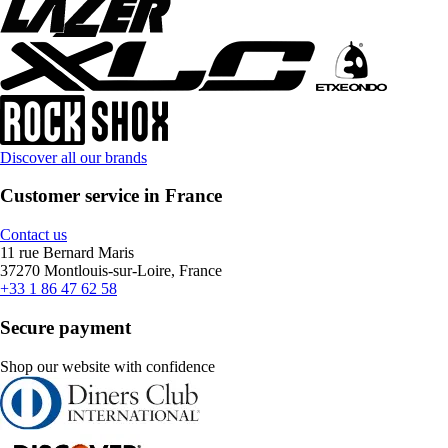
Discover all our brands
Customer service in France
Contact us
11 rue Bernard Maris
37270 Montlouis-sur-Loire, France
+33 1 86 47 62 58
Secure payment
Shop our website with confidence