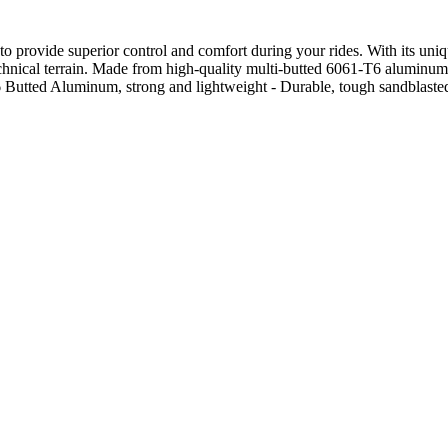
 provide superior control and comfort during your rides. With its unique
 technical terrain. Made from high-quality multi-butted 6061-T6 aluminum 
 Butted Aluminum, strong and lightweight - Durable, tough sandblasted