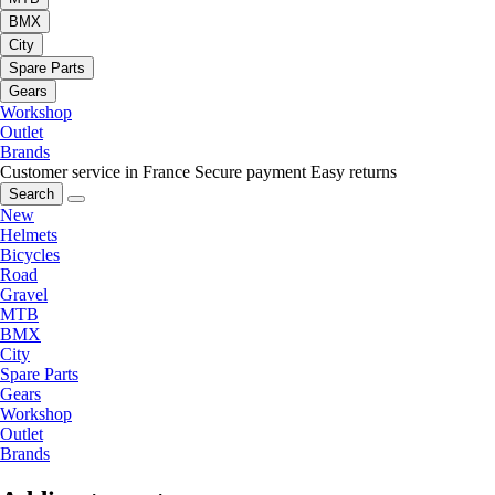
BMX
City
Spare Parts
Gears
Workshop
Outlet
Brands
Customer service in France
Secure payment
Easy returns
Search
New
Helmets
Bicycles
Road
Gravel
MTB
BMX
City
Spare Parts
Gears
Workshop
Outlet
Brands