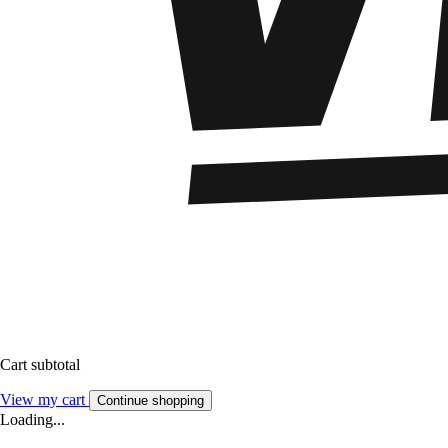
Cart subtotal
View my cart
Continue shopping
Loading...