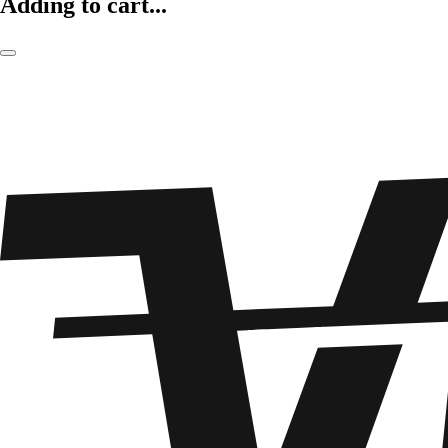
Adding to cart...