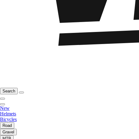
Search
New
Helmets
Bicycles
Road
Gravel
MTB