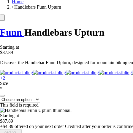
Home
/
Handlebars Funn Upturn
Funn
Handlebars Upturn
Starting at
$87.89
Discover the Handlebar Funn Upturn, designed for mountain biking enthu
+2
Size
*
This field is required
Starting at
$87.89
+$4.39
offered on your next order
Credited after your order is confirm
Loading...