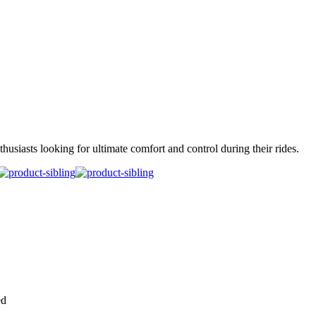
siasts looking for ultimate comfort and control during their rides.
ed