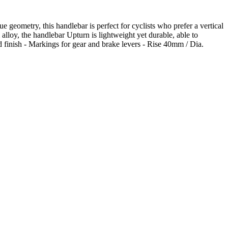
 geometry, this handlebar is perfect for cyclists who prefer a vertical
alloy, the handlebar Upturn is lightweight yet durable, able to
 finish - Markings for gear and brake levers - Rise 40mm / Dia.