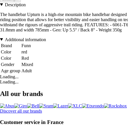
Description
The handlebar Upturn is a high-rise mountain bike handlebar designed to
riding position that allows for better visibility and easier handling on
withstand the rigours of aggressive trail riding. FEATURES: - 6061-T6
31.8mm and width 785mm - Geo: Up 5.5° / Back 8° - Weight 350g
Additional information
Brand
Funn
Color
red
Color
Red
Gender
Mixed
Age group
Adult
Loading...
Loading...
All our brands
Discover all our brands
Customer service in France