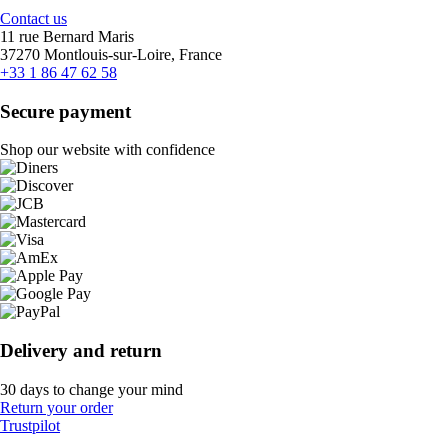
Contact us
11 rue Bernard Maris
37270 Montlouis-sur-Loire, France
+33 1 86 47 62 58
Secure payment
Shop our website with confidence
Delivery and return
30 days to change your mind
Return your order
Trustpilot