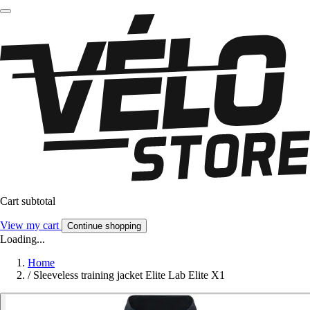
Cart subtotal
View my cart
Continue shopping
Loading...
Home
/
Sleeveless training jacket Elite Lab Elite X1