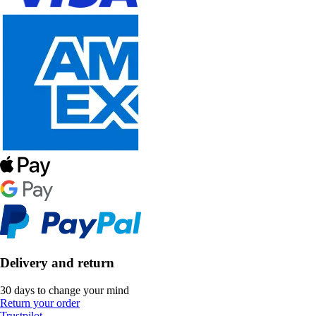
Delivery and return
30 days to change your mind
Return your order
Trustpilot