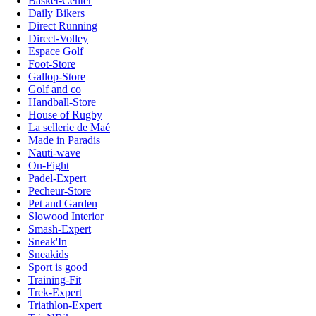
Basket-Center
Daily Bikers
Direct Running
Direct-Volley
Espace Golf
Foot-Store
Gallop-Store
Golf and co
Handball-Store
House of Rugby
La sellerie de Maé
Made in Paradis
Nauti-wave
On-Fight
Padel-Expert
Pecheur-Store
Pet and Garden
Slowood Interior
Smash-Expert
Sneak'In
Sneakids
Sport is good
Training-Fit
Trek-Expert
Triathlon-Expert