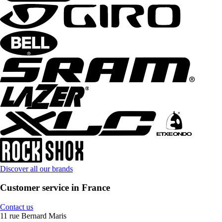
Discover all our brands
Customer service in France
Contact us
11 rue Bernard Maris