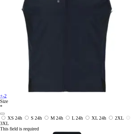
+-2
Size
*
XS
24h
S
24h
M
24h
L
24h
XL
24h
2XL
3XL
This field is required