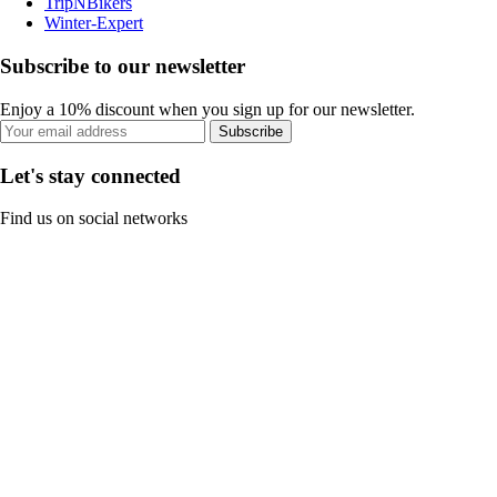
TripNBikers
Winter-Expert
Subscribe to our newsletter
Enjoy a 10% discount when you sign up for our newsletter.
Subscribe
Let's stay connected
Find us on social networks