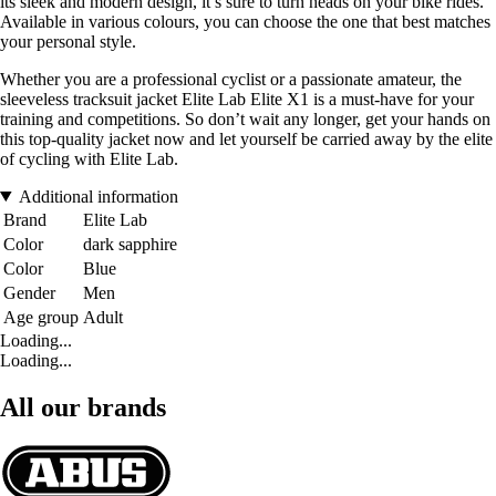
its sleek and modern design, it’s sure to turn heads on your bike rides.
Available in various colours, you can choose the one that best matches
your personal style.
Whether you are a professional cyclist or a passionate amateur, the
sleeveless tracksuit jacket Elite Lab Elite X1 is a must-have for your
training and competitions. So don’t wait any longer, get your hands on
this top-quality jacket now and let yourself be carried away by the elite
of cycling with Elite Lab.
Additional information
Brand
Elite Lab
Color
dark sapphire
Color
Blue
Gender
Men
Age group
Adult
Loading...
Loading...
All our brands