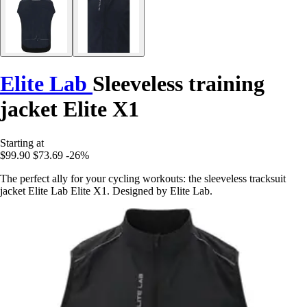
Elite Lab
Sleeveless training
jacket Elite X1
Starting at
$99.90
$73.69
-26%
The perfect ally for your cycling workouts: the sleeveless tracksuit
jacket Elite Lab Elite X1. Designed by Elite Lab.