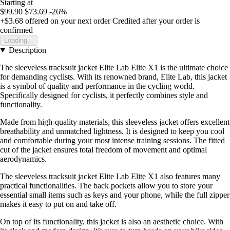
Starting at
$99.90
$73.69
-26%
+$3.68
offered on your next order
Credited after your order is
confirmed
Loading...
Description
The sleeveless tracksuit jacket Elite Lab Elite X1 is the ultimate choice
for demanding cyclists. With its renowned brand, Elite Lab, this jacket
is a symbol of quality and performance in the cycling world.
Specifically designed for cyclists, it perfectly combines style and
functionality.
Made from high-quality materials, this sleeveless jacket offers excellent
breathability and unmatched lightness. It is designed to keep you cool
and comfortable during your most intense training sessions. The fitted
cut of the jacket ensures total freedom of movement and optimal
aerodynamics.
The sleeveless tracksuit jacket Elite Lab Elite X1 also features many
practical functionalities. The back pockets allow you to store your
essential small items such as keys and your phone, while the full zipper
makes it easy to put on and take off.
On top of its functionality, this jacket is also an aesthetic choice. With