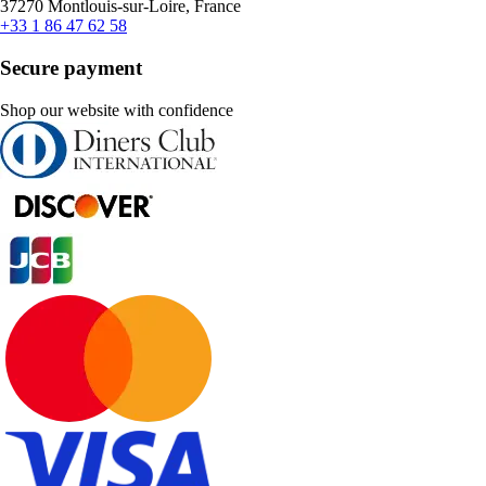
37270 Montlouis-sur-Loire, France
+33 1 86 47 62 58
Secure payment
Shop our website with confidence