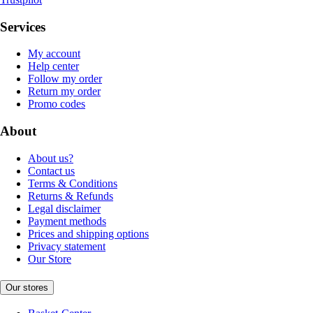
Services
My account
Help center
Follow my order
Return my order
Promo codes
About
About us?
Contact us
Terms & Conditions
Returns & Refunds
Legal disclaimer
Payment methods
Prices and shipping options
Privacy statement
Our Store
Our stores