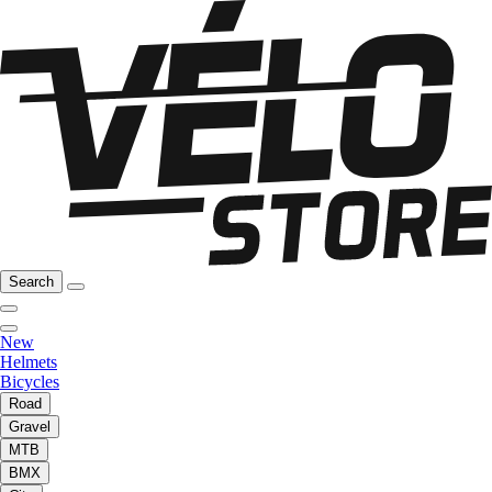
Search
New
Helmets
Bicycles
Road
Gravel
MTB
BMX