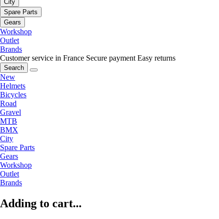
City
Spare Parts
Gears
Workshop
Outlet
Brands
Customer service in France
Secure payment
Easy returns
Search
New
Helmets
Bicycles
Road
Gravel
MTB
BMX
City
Spare Parts
Gears
Workshop
Outlet
Brands
Adding to cart...