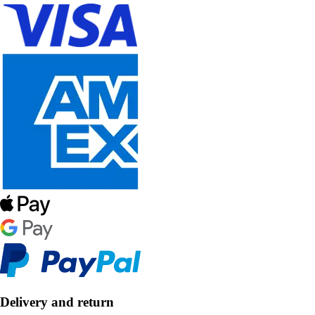
Delivery and return