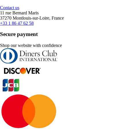
Contact us
11 rue Bernard Maris
37270 Montlouis-sur-Loire, France
+33 1 86 47 62 58
Secure payment
Shop our website with confidence