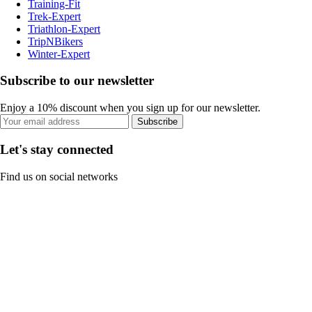
Training-Fit
Trek-Expert
Triathlon-Expert
TripNBikers
Winter-Expert
Subscribe to our newsletter
Enjoy a 10% discount when you sign up for our newsletter.
Subscribe
Let's stay connected
Find us on social networks