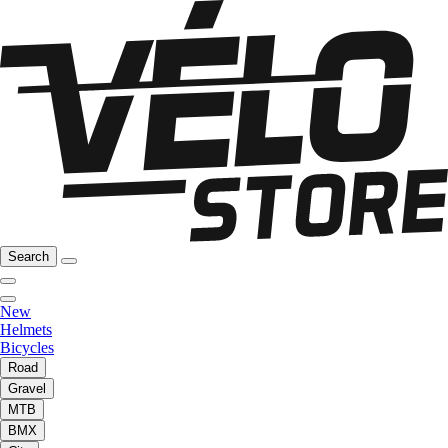
Search
New
Helmets
Bicycles
Road
Gravel
MTB
BMX