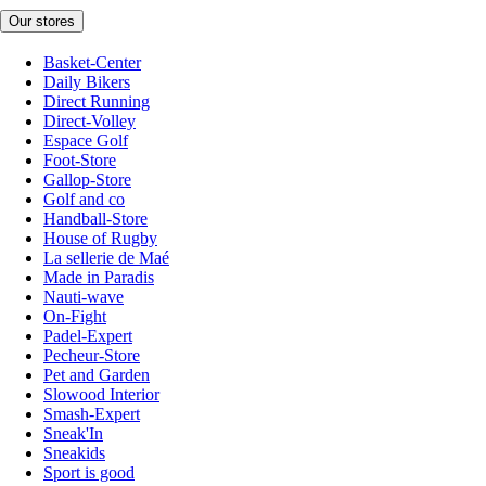
Our stores
Basket-Center
Daily Bikers
Direct Running
Direct-Volley
Espace Golf
Foot-Store
Gallop-Store
Golf and co
Handball-Store
House of Rugby
La sellerie de Maé
Made in Paradis
Nauti-wave
On-Fight
Padel-Expert
Pecheur-Store
Pet and Garden
Slowood Interior
Smash-Expert
Sneak'In
Sneakids
Sport is good