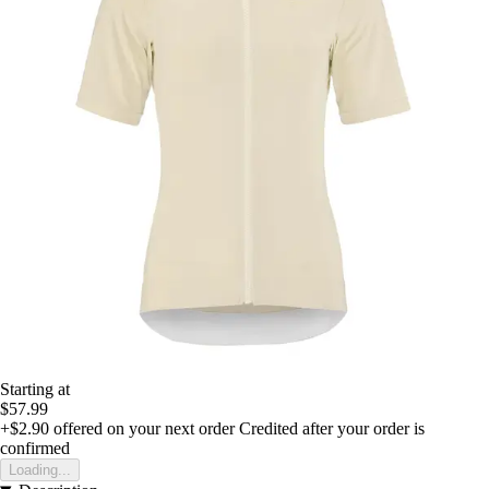
Starting at
$57.99
+$2.90
offered on your next order
Credited after your order is
confirmed
Loading...