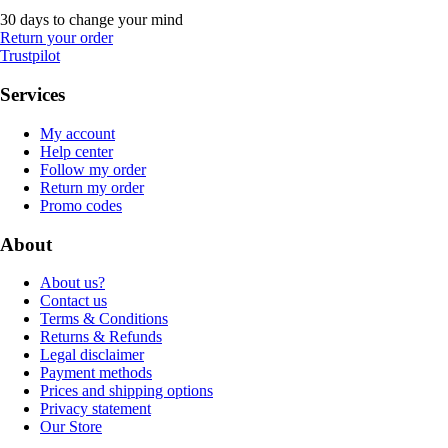
30 days to change your mind
Return your order
Trustpilot
Services
My account
Help center
Follow my order
Return my order
Promo codes
About
About us?
Contact us
Terms & Conditions
Returns & Refunds
Legal disclaimer
Payment methods
Prices and shipping options
Privacy statement
Our Store