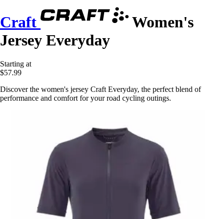
Craft
Women's
Jersey Everyday
Starting at
$57.99
Discover the women's jersey Craft Everyday, the perfect blend of
performance and comfort for your road cycling outings.