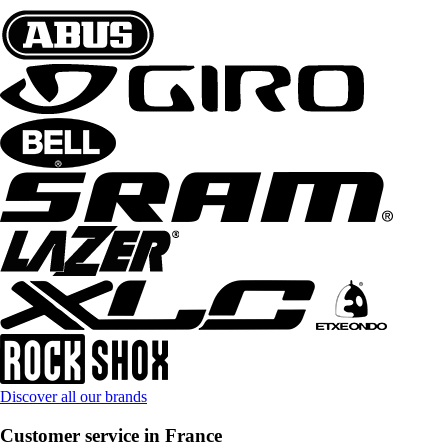
Discover all our brands
Customer service in France