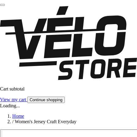
Cart subtotal
View my cart
Continue shopping
Loading...
Home
/
Women's Jersey Craft Everyday