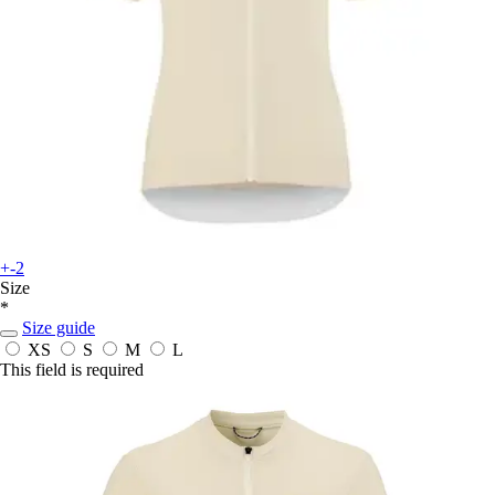
+-2
Size
*
Size guide
XS
S
M
L
This field is required