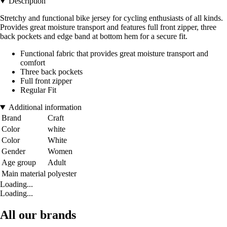
Description
Stretchy and functional bike jersey for cycling enthusiasts of all kinds.
Provides great moisture transport and features full front zipper, three
back pockets and edge band at bottom hem for a secure fit.
Functional fabric that provides great moisture transport and
comfort
Three back pockets
Full front zipper
Regular Fit
Additional information
Brand
Craft
Color
white
Color
White
Gender
Women
Age group
Adult
Main material
polyester
Loading...
Loading...
All our brands