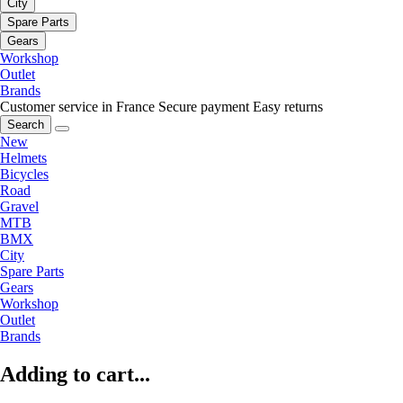
City
Spare Parts
Gears
Workshop
Outlet
Brands
Customer service in France
Secure payment
Easy returns
Search
New
Helmets
Bicycles
Road
Gravel
MTB
BMX
City
Spare Parts
Gears
Workshop
Outlet
Brands
Adding to cart...