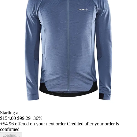
Starting at
$154.00
$99.29
-36%
+$4.96
offered on your next order
Credited after your order is
confirmed
Loading...