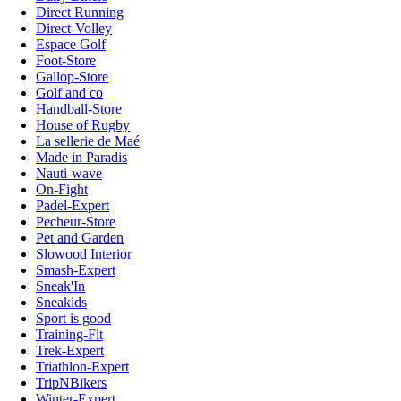
Direct Running
Direct-Volley
Espace Golf
Foot-Store
Gallop-Store
Golf and co
Handball-Store
House of Rugby
La sellerie de Maé
Made in Paradis
Nauti-wave
On-Fight
Padel-Expert
Pecheur-Store
Pet and Garden
Slowood Interior
Smash-Expert
Sneak'In
Sneakids
Sport is good
Training-Fit
Trek-Expert
Triathlon-Expert
TripNBikers
Winter-Expert