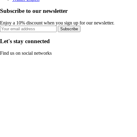
Subscribe to our newsletter
Enjoy a 10% discount when you sign up for our newsletter.
Subscribe
Let's stay connected
Find us on social networks