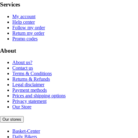
Services
My account
Help center
Follow my order
Return my order
Promo codes
About
About us?
Contact us
Terms & Conditions
Returns & Refunds
Legal disclaimer
Payment methods
Prices and shipping options
Privacy statement
Our Store
Our stores
Basket-Center
Daily Bikers