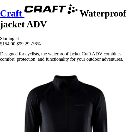
Craft
Waterproof
jacket ADV
Starting at
$154.00
$99.29
-36%
Designed for cyclists, the waterproof jacket Craft ADV combines
comfort, protection, and functionality for your outdoor adventures.