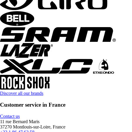
Discover all our brands
Customer service in France
Contact us
11 rue Bernard Maris
37270 Montlouis-sur-Loire, France