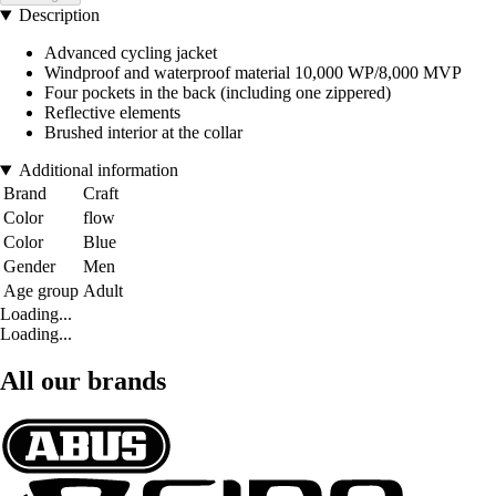
Description
Advanced cycling jacket
Windproof and waterproof material 10,000 WP/8,000 MVP
Four pockets in the back (including one zippered)
Reflective elements
Brushed interior at the collar
Additional information
Brand
Craft
Color
flow
Color
Blue
Gender
Men
Age group
Adult
Loading...
Loading...
All our brands