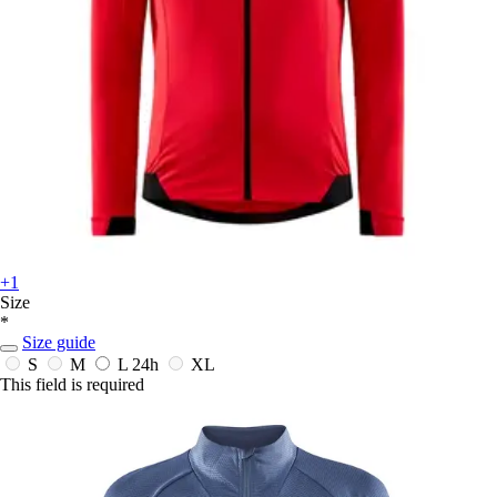
+1
Size
*
Size guide
S
M
L
24h
XL
This field is required