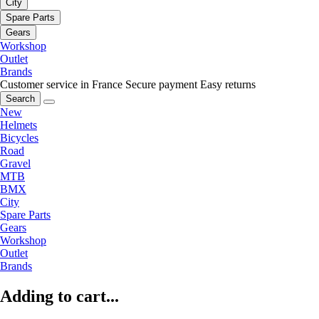
City
Spare Parts
Gears
Workshop
Outlet
Brands
Customer service in France
Secure payment
Easy returns
Search
New
Helmets
Bicycles
Road
Gravel
MTB
BMX
City
Spare Parts
Gears
Workshop
Outlet
Brands
Adding to cart...