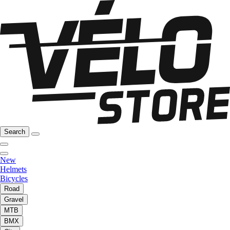
Search
New
Helmets
Bicycles
Road
Gravel
MTB
BMX