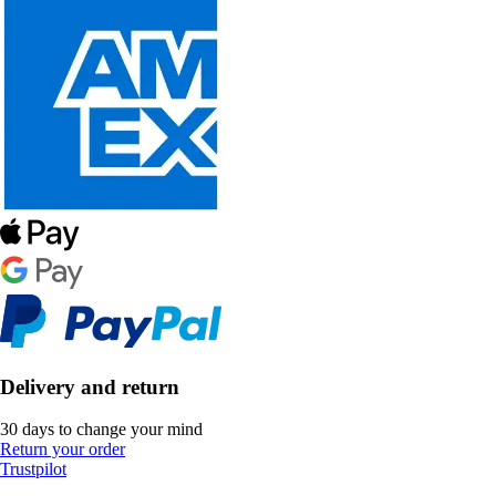
Delivery and return
30 days to change your mind
Return your order
Trustpilot