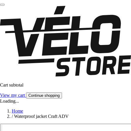
Cart subtotal
View my cart
Continue shopping
Loading...
Home
/
Waterproof jacket Craft ADV