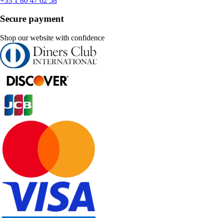
+33 1 86 47 62 58
Secure payment
Shop our website with confidence