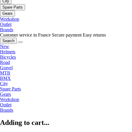
City
Spare Parts
Gears
Workshop
Outlet
Brands
Customer service in France
Secure payment
Easy returns
Search
New
Helmets
Bicycles
Road
Gravel
MTB
BMX
City
Spare Parts
Gears
Workshop
Outlet
Brands
Adding to cart...