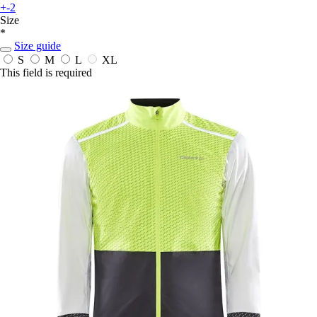
+-2
Size
*
Size guide
S
M
L
XL
This field is required