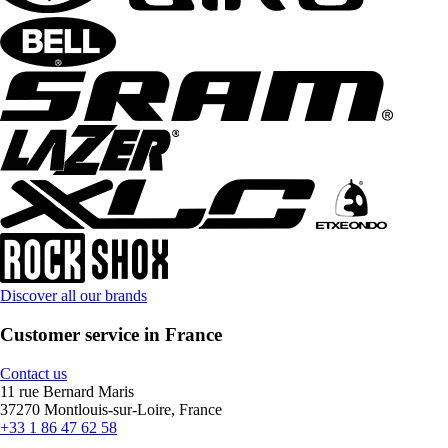
Discover all our brands
Customer service in France
Contact us
11 rue Bernard Maris
37270 Montlouis-sur-Loire, France
+33 1 86 47 62 58