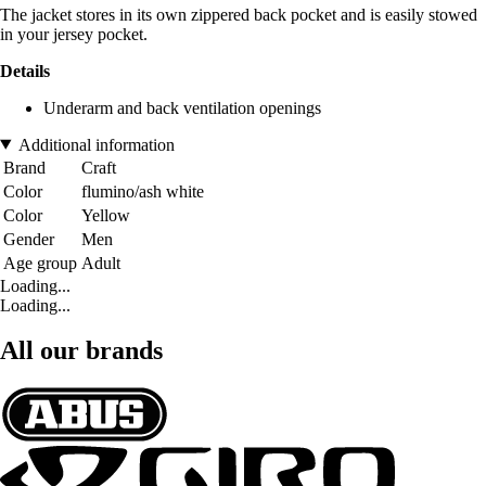
The jacket stores in its own zippered back pocket and is easily stowed
in your jersey pocket.
Details
Underarm and back ventilation openings
Additional information
Brand
Craft
Color
flumino/ash white
Color
Yellow
Gender
Men
Age group
Adult
Loading...
Loading...
All our brands