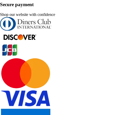
Secure payment
Shop our website with confidence