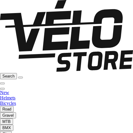
Search
New
Helmets
Bicycles
Road
Gravel
MTB
BMX