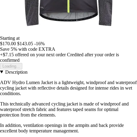
Starting at
$170.00
$143.05
-16%
Save 5%
with code
EXTRA
+$7.15
offered on your next order
Credited after your order is
confirmed
Loading...
Description
ADV Hydro Lumen Jacket is a lightweight, windproof and waterproof
cycling jacket with reflective details designed for intense rides in wet
conditions.
This technically advanced cycling jacket is made of windproof and
waterproof stretch fabric and features taped seams for optimal
protection from the elements.
In addition, ventilation openings in the armpits and back provide
excellent body temperature management.