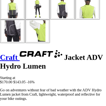
Craft
Jacket ADV
Hydro Lumen
Starting at
$170.00
$143.05
-16%
Go on adventures without fear of bad weather with the ADV Hydro
Lumen jacket from Craft, lightweight, waterproof and reflective for
your bike outings.