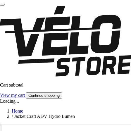
Cart subtotal
View my cart
Continue shopping
Loading...
Home
/
Jacket Craft ADV Hydro Lumen