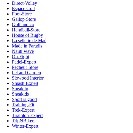
Direct-Volley
Espace Golf
Foot-Store
Gallop-Store
Golf and co
Handball-Store
House of Rugby
La sellerie de Maé
Made in Paradis
Nauti-wave
On-Fight
Padel-Expert
Pecheur-Store
Pet and Garden
Slowood Interior
Smash-Expert
Sneak'In
Sneakids
Sport is good
Training-Fit
Trek-Expert
Triathlon-Expert
TripNBikers
Winter-Expert