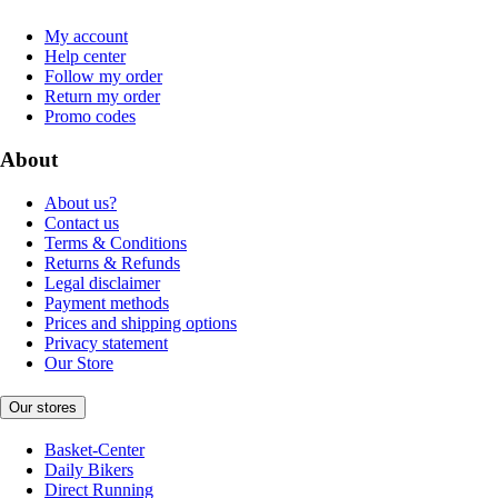
My account
Help center
Follow my order
Return my order
Promo codes
About
About us?
Contact us
Terms & Conditions
Returns & Refunds
Legal disclaimer
Payment methods
Prices and shipping options
Privacy statement
Our Store
Our stores
Basket-Center
Daily Bikers
Direct Running