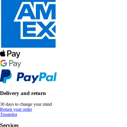
Delivery and return
30 days to change your mind
Return your order
Trustpilot
Services