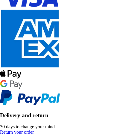
Delivery and return
30 days to change your mind
Return your order