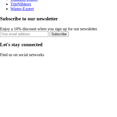
TripNBikers
Winter-Expert
Subscribe to our newsletter
Enjoy a 10% discount when you sign up for our newsletter.
Subscribe
Let's stay connected
Find us on social networks