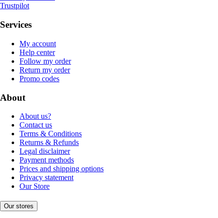
Trustpilot
Services
My account
Help center
Follow my order
Return my order
Promo codes
About
About us?
Contact us
Terms & Conditions
Returns & Refunds
Legal disclaimer
Payment methods
Prices and shipping options
Privacy statement
Our Store
Our stores