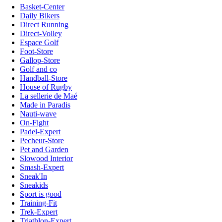
Basket-Center
Daily Bikers
Direct Running
Direct-Volley
Espace Golf
Foot-Store
Gallop-Store
Golf and co
Handball-Store
House of Rugby
La sellerie de Maé
Made in Paradis
Nauti-wave
On-Fight
Padel-Expert
Pecheur-Store
Pet and Garden
Slowood Interior
Smash-Expert
Sneak'In
Sneakids
Sport is good
Training-Fit
Trek-Expert
Triathlon-Expert