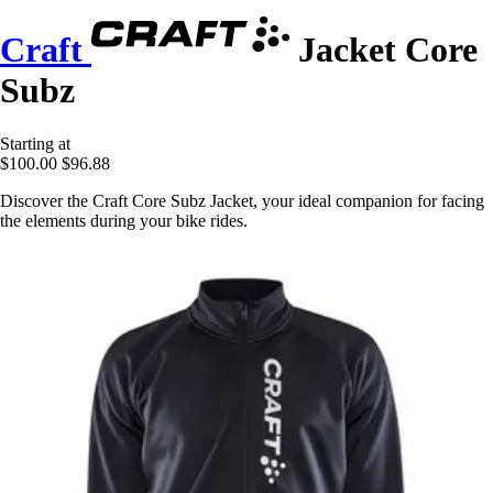
Craft
Jacket Core
Subz
Starting at
$100.00
$96.88
Discover the Craft Core Subz Jacket, your ideal companion for facing
the elements during your bike rides.