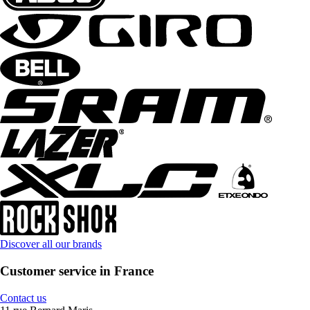
Discover all our brands
Customer service in France
Contact us