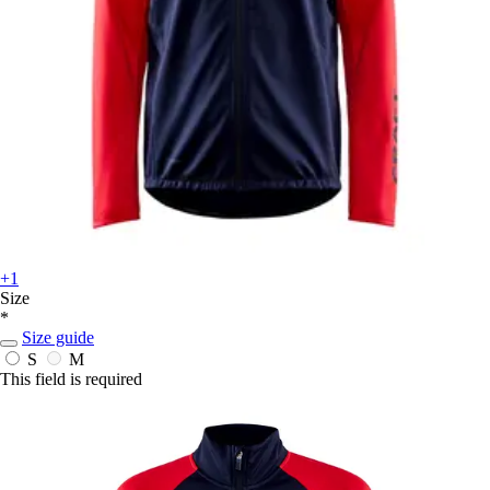
+1
Size
*
Size guide
S
M
This field is required