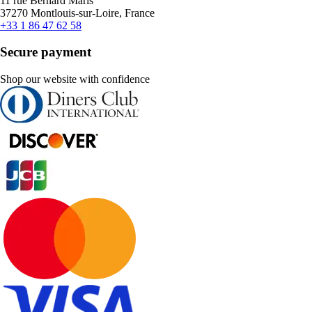
11 rue Bernard Maris
37270 Montlouis-sur-Loire, France
+33 1 86 47 62 58
Secure payment
Shop our website with confidence