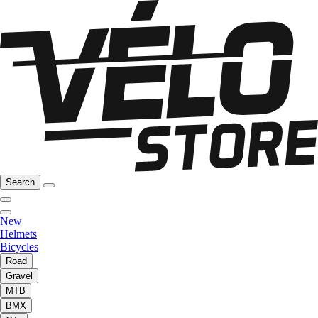
Search
New
Helmets
Bicycles
Road
Gravel
MTB
BMX