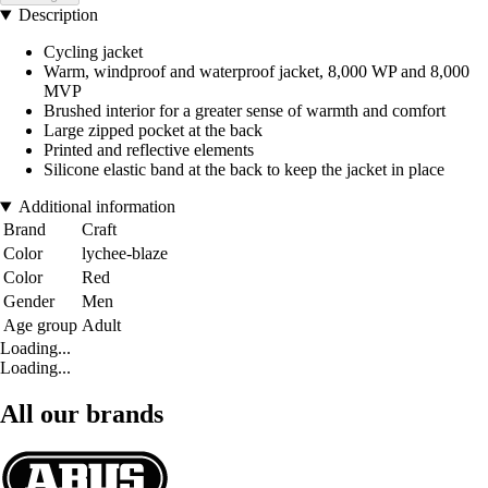
Description
Cycling jacket
Warm, windproof and waterproof jacket, 8,000 WP and 8,000
MVP
Brushed interior for a greater sense of warmth and comfort
Large zipped pocket at the back
Printed and reflective elements
Silicone elastic band at the back to keep the jacket in place
Additional information
Brand
Craft
Color
lychee-blaze
Color
Red
Gender
Men
Age group
Adult
Loading...
Loading...
All our brands