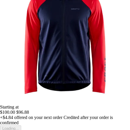
Starting at
$100.00
$96.88
+$4.84
offered on your next order
Credited after your order is
confirmed
Loading...