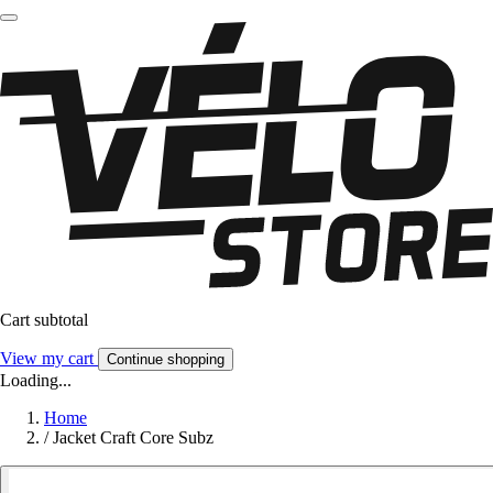
Cart subtotal
View my cart
Continue shopping
Loading...
Home
/
Jacket Craft Core Subz