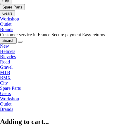
City
Spare Parts
Gears
Workshop
Outlet
Brands
Customer service in France
Secure payment
Easy returns
Search
New
Helmets
Bicycles
Road
Gravel
MTB
BMX
City
Spare Parts
Gears
Workshop
Outlet
Brands
Adding to cart...