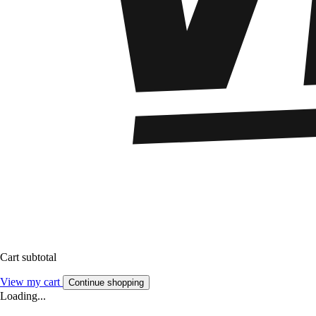
Cart subtotal
View my cart
Continue shopping
Loading...