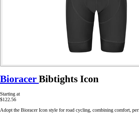
Bioracer
Bibtights Icon
Starting at
$122.56
Adopt the Bioracer Icon style for road cycling, combining comfort, perf