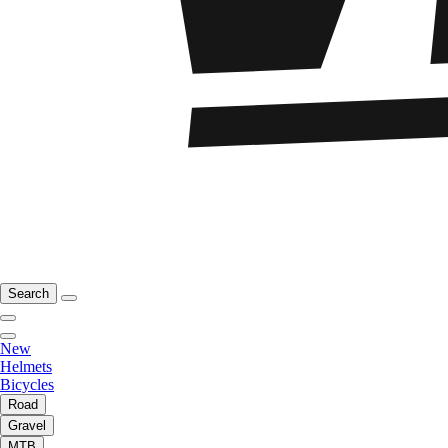
Search
New
Helmets
Bicycles
Road
Gravel
MTB