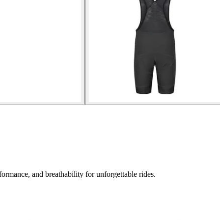
ormance, and breathability for unforgettable rides.