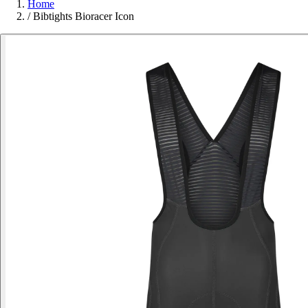
Home
/
Bibtights Bioracer Icon