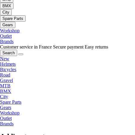
BMX
City
Spare Parts
Gears
Workshop
Outlet
Brands
Customer service in France
Secure payment
Easy returns
Search
New
Helmets
Bicycles
Road
Gravel
MTB
BMX
City
Spare Parts
Gears
Workshop
Outlet
Brands