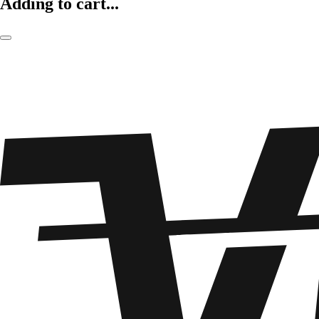
Adding to cart...