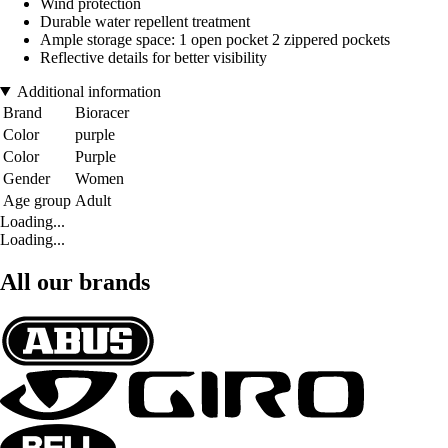
Wind protection
Durable water repellent treatment
Ample storage space: 1 open pocket 2 zippered pockets
Reflective details for better visibility
Additional information
Brand
Bioracer
Color
purple
Color
Purple
Gender
Women
Age group
Adult
Loading...
Loading...
All our brands