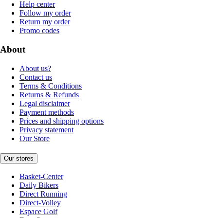
Help center
Follow my order
Return my order
Promo codes
About
About us?
Contact us
Terms & Conditions
Returns & Refunds
Legal disclaimer
Payment methods
Prices and shipping options
Privacy statement
Our Store
Our stores
Basket-Center
Daily Bikers
Direct Running
Direct-Volley
Espace Golf