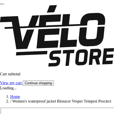
Cart subtotal
View my cart
Continue shopping
Loading...
Home
/
Women's waterproof jacket Bioracer Vesper Tempest Proctect