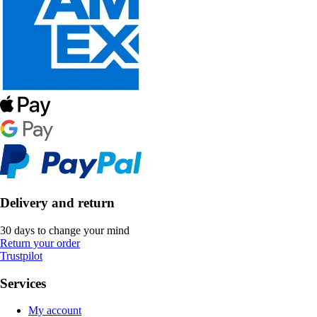
Delivery and return
30 days to change your mind
Return your order
Trustpilot
Services
My account