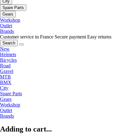
City
Spare Parts
Gears
Workshop
Outlet
Brands
Customer service in France
Secure payment
Easy returns
Search
New
Helmets
Bicycles
Road
Gravel
MTB
BMX
City
Spare Parts
Gears
Workshop
Outlet
Brands
Adding to cart...