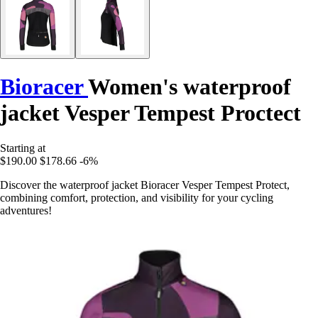
Bioracer
Women's waterproof
jacket Vesper Tempest Proctect
Starting at
$190.00
$178.66
-6%
Discover the waterproof jacket Bioracer Vesper Tempest Protect,
combining comfort, protection, and visibility for your cycling
adventures!