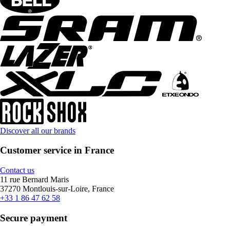
Discover all our brands
Customer service in France
Contact us
11 rue Bernard Maris
37270 Montlouis-sur-Loire, France
+33 1 86 47 62 58
Secure payment