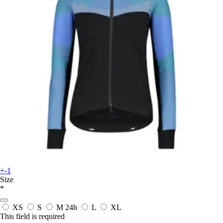
+-1
Size
*
XS
S
M
24h
L
XL
This field is required