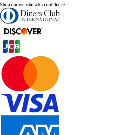
Shop our website with confidence