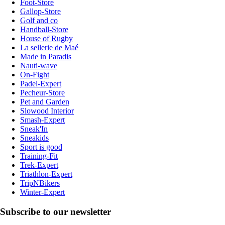
Foot-Store
Gallop-Store
Golf and co
Handball-Store
House of Rugby
La sellerie de Maé
Made in Paradis
Nauti-wave
On-Fight
Padel-Expert
Pecheur-Store
Pet and Garden
Slowood Interior
Smash-Expert
Sneak'In
Sneakids
Sport is good
Training-Fit
Trek-Expert
Triathlon-Expert
TripNBikers
Winter-Expert
Subscribe to our newsletter