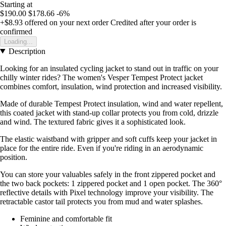
Starting at
$190.00
$178.66
-6%
+$8.93
offered on your next order
Credited after your order is
confirmed
Loading...
Description
Looking for an insulated cycling jacket to stand out in traffic on your
chilly winter rides? The women's Vesper Tempest Protect jacket
combines comfort, insulation, wind protection and increased visibility.
Made of durable Tempest Protect insulation, wind and water repellent,
this coated jacket with stand-up collar protects you from cold, drizzle
and wind. The textured fabric gives it a sophisticated look.
The elastic waistband with gripper and soft cuffs keep your jacket in
place for the entire ride. Even if you're riding in an aerodynamic
position.
You can store your valuables safely in the front zippered pocket and
the two back pockets: 1 zippered pocket and 1 open pocket. The 360°
reflective details with Pixel technology improve your visibility. The
retractable castor tail protects you from mud and water splashes.
Feminine and comfortable fit