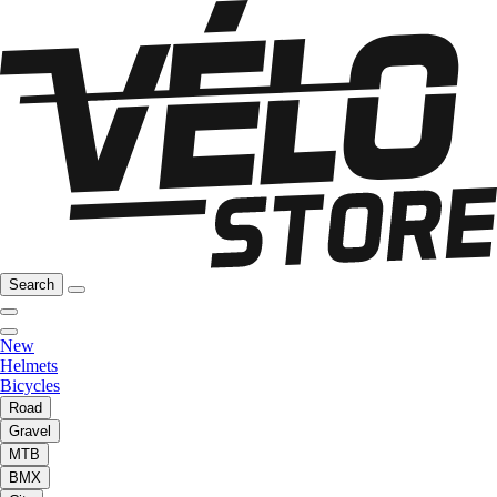
Search
New
Helmets
Bicycles
Road
Gravel
MTB
BMX