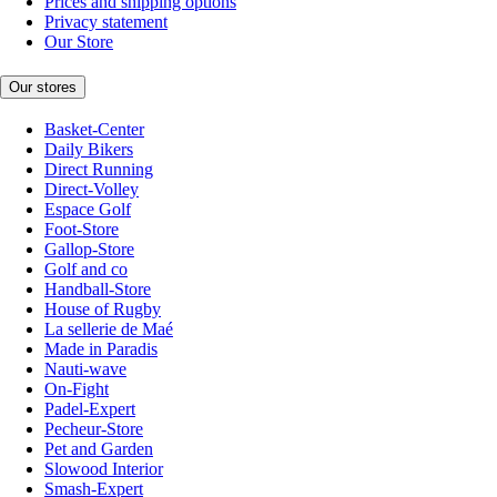
Prices and shipping options
Privacy statement
Our Store
Our stores
Basket-Center
Daily Bikers
Direct Running
Direct-Volley
Espace Golf
Foot-Store
Gallop-Store
Golf and co
Handball-Store
House of Rugby
La sellerie de Maé
Made in Paradis
Nauti-wave
On-Fight
Padel-Expert
Pecheur-Store
Pet and Garden
Slowood Interior
Smash-Expert