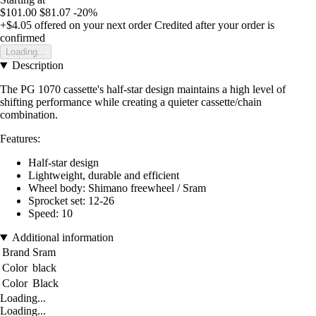
$101.00
$81.07
-20%
+$4.05
offered on your next order
Credited after your order is
confirmed
Loading...
Description
The PG 1070 cassette's half-star design maintains a high level of
shifting performance while creating a quieter cassette/chain
combination.
Features:
Half-star design
Lightweight, durable and efficient
Wheel body: Shimano freewheel / Sram
Sprocket set: 12-26
Speed: 10
Additional information
Brand
Sram
Color
black
Color
Black
Loading...
Loading...