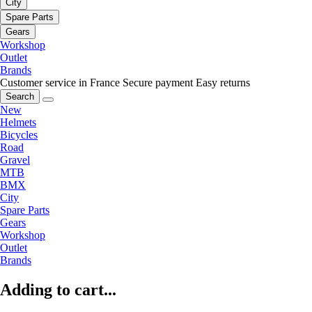
City
Spare Parts
Gears
Workshop
Outlet
Brands
Customer service in France
Secure payment
Easy returns
Search
New
Helmets
Bicycles
Road
Gravel
MTB
BMX
City
Spare Parts
Gears
Workshop
Outlet
Brands
Adding to cart...