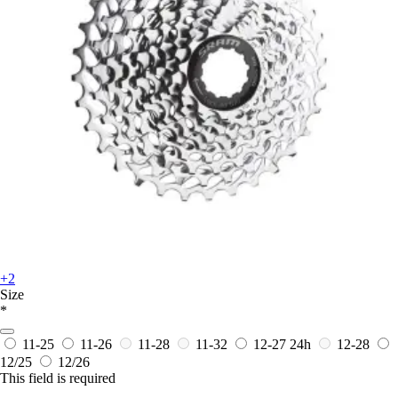
+2
Size
*
11-25
11-26
11-28
11-32
12-27
24h
12-28
12/25
12/26
This field is required