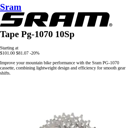
Sram
Tape Pg-1070 10Sp
Starting at
$101.00
$81.07
-20%
Improve your mountain bike performance with the Sram PG-1070
cassette, combining lightweight design and efficiency for smooth gear
shifts.