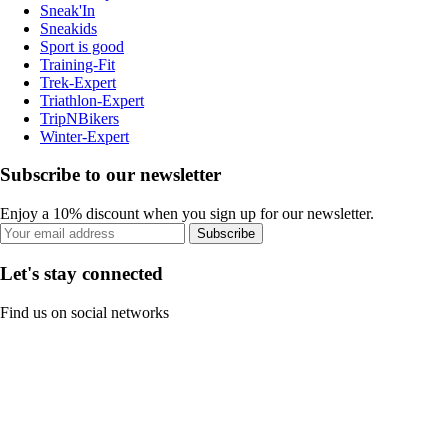
Sneak'In
Sneakids
Sport is good
Training-Fit
Trek-Expert
Triathlon-Expert
TripNBikers
Winter-Expert
Subscribe to our newsletter
Enjoy a 10% discount when you sign up for our newsletter.
Subscribe
Let's stay connected
Find us on social networks