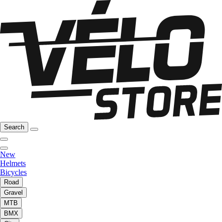
Search
New
Helmets
Bicycles
Road
Gravel
MTB
BMX