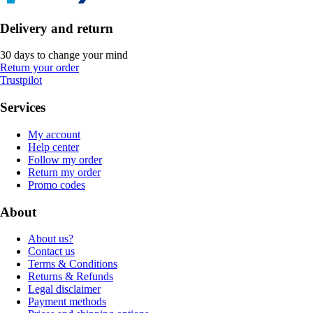
Delivery and return
30 days to change your mind
Return your order
Trustpilot
Services
My account
Help center
Follow my order
Return my order
Promo codes
About
About us?
Contact us
Terms & Conditions
Returns & Refunds
Legal disclaimer
Payment methods