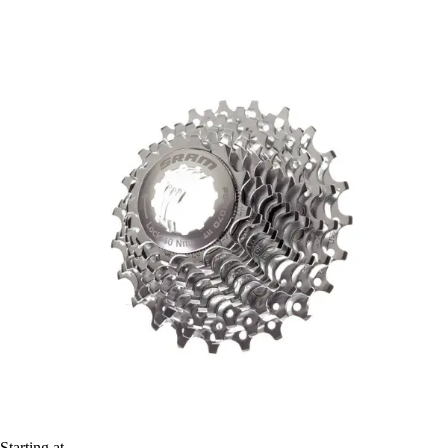
Starting at