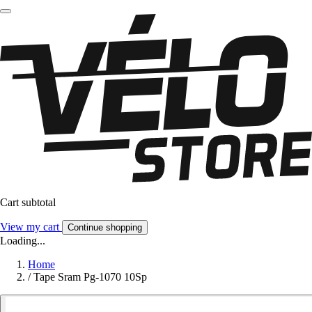
Cart subtotal
View my cart
Continue shopping
Loading...
Home
/
Tape Sram Pg-1070 10Sp