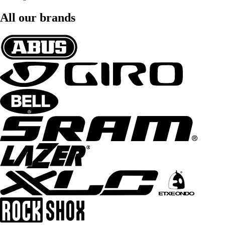
All our brands