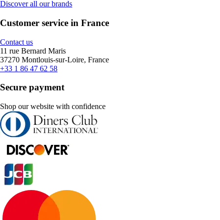
Discover all our brands
Customer service in France
Contact us
11 rue Bernard Maris
37270 Montlouis-sur-Loire, France
+33 1 86 47 62 58
Secure payment
Shop our website with confidence