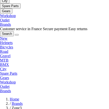
City
Spare Parts
Gears
Workshop
Outlet
Brands
Customer service in France
Secure payment
Easy returns
Search
New
Helmets
Bicycles
Road
Gravel
MTB
BMX
City
Spare Parts
Gears
Workshop
Outlet
Brands
Home
/
Brands
/
Zone3