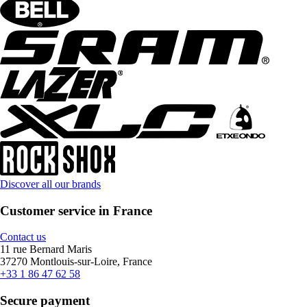
Discover all our brands
Customer service in France
Contact us
11 rue Bernard Maris
37270 Montlouis-sur-Loire, France
+33 1 86 47 62 58
Secure payment