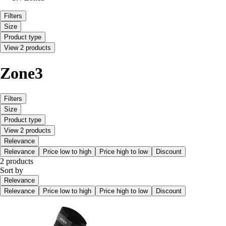
Filters
Size
Product type
View 2 products
Zone3
Filters
Size
Product type
View 2 products
Relevance
Relevance
Price low to high
Price high to low
Discount
2 products
Sort by
Relevance
Relevance
Price low to high
Price high to low
Discount