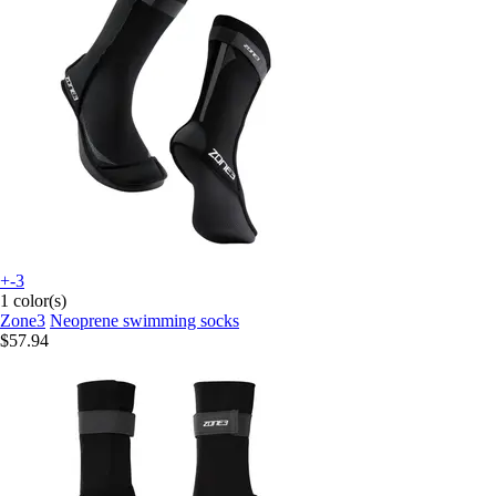
+-3
1 color(s)
Zone3
Neoprene swimming socks
$57.94