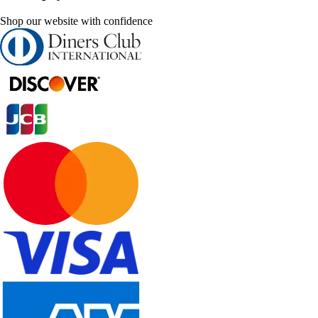
Shop our website with confidence