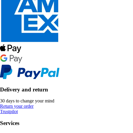
Delivery and return
30 days to change your mind
Return your order
Trustpilot
Services