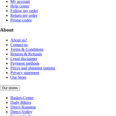
My account
Help center
Follow my order
Return my order
Promo codes
About
About us?
Contact us
Terms & Conditions
Returns & Refunds
Legal disclaimer
Payment methods
Prices and shipping options
Privacy statement
Our Store
Our stores
Basket-Center
Daily Bikers
Direct Running
Direct-Volley