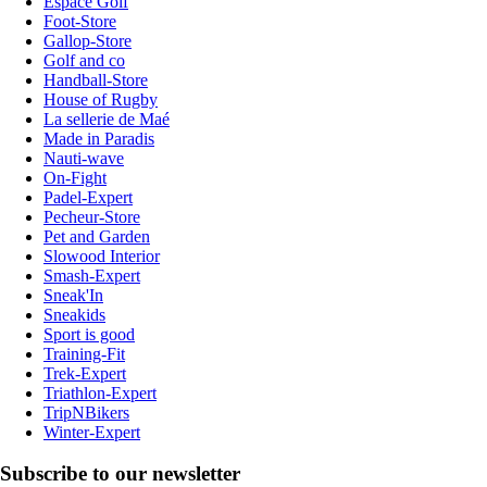
Espace Golf
Foot-Store
Gallop-Store
Golf and co
Handball-Store
House of Rugby
La sellerie de Maé
Made in Paradis
Nauti-wave
On-Fight
Padel-Expert
Pecheur-Store
Pet and Garden
Slowood Interior
Smash-Expert
Sneak'In
Sneakids
Sport is good
Training-Fit
Trek-Expert
Triathlon-Expert
TripNBikers
Winter-Expert
Subscribe to our newsletter