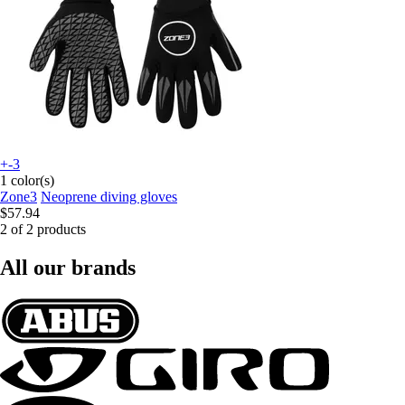
+-3
1 color(s)
Zone3
Neoprene diving gloves
$57.94
2 of 2 products
All our brands