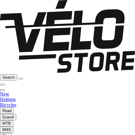
Search
New
Helmets
Bicycles
Road
Gravel
MTB
BMX