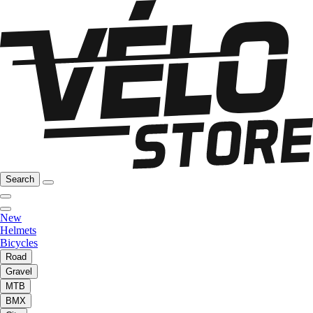
Search
New
Helmets
Bicycles
Road
Gravel
MTB
BMX