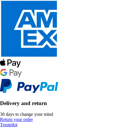
Delivery and return
30 days to change your mind
Return your order
Trustpilot