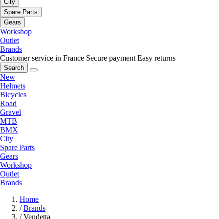
City
Spare Parts
Gears
Workshop
Outlet
Brands
Customer service in France
Secure payment
Easy returns
Search
New
Helmets
Bicycles
Road
Gravel
MTB
BMX
City
Spare Parts
Gears
Workshop
Outlet
Brands
Home
/
Brands
/
Vendetta