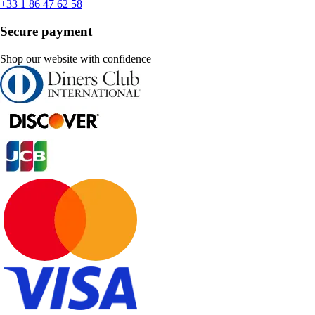
+33 1 86 47 62 58
Secure payment
Shop our website with confidence