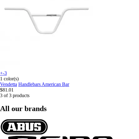
+-3
1 color(s)
Vendetta
Handlebars American Bar
$81.01
3 of 3 products
All our brands