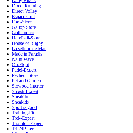
Daily Bikers
Direct Running
Direct-Volley
Espace Golf
Foot-Store
Gallop-Store
Golf and co
Handball-Store
House of Rugby
La sellerie de Maé
Made in Paradis
Nauti-wave
On-Fight
Padel-Expert
Pecheur-Store
Pet and Garden
Slowood Interior
Smash-Expert
Sneak'In
Sneakids
Sport is good
Training-Fit
Trek-Expert
Triathlon-Expert
TripNBikers