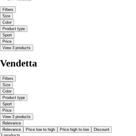
Filters
Size
Color
Product type
Sport
Price
View 3 products
Vendetta
Filters
Size
Color
Product type
Sport
Price
View 3 products
Relevance
Relevance
Price low to high
Price high to low
Discount
3 products