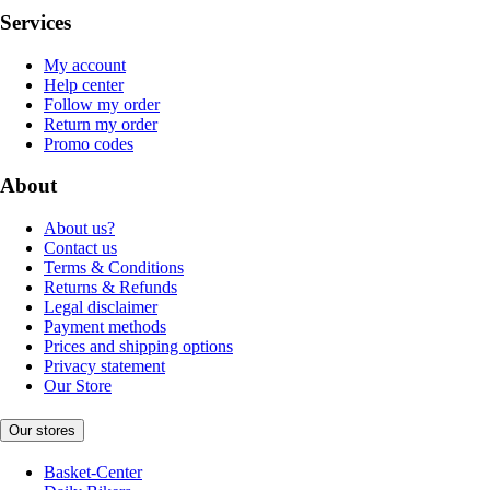
Services
My account
Help center
Follow my order
Return my order
Promo codes
About
About us?
Contact us
Terms & Conditions
Returns & Refunds
Legal disclaimer
Payment methods
Prices and shipping options
Privacy statement
Our Store
Our stores
Basket-Center