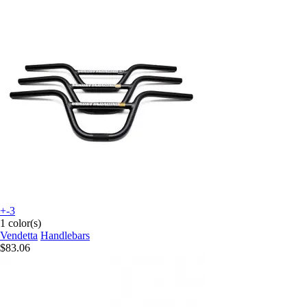
+-3
1 color(s)
Vendetta
Handlebars
$83.06