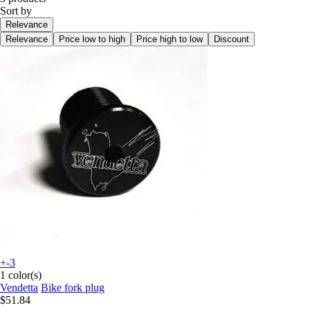
Sort by
Relevance
Relevance
Price low to high
Price high to low
Discount
+-3
1 color(s)
Vendetta
Bike fork plug
$51.84