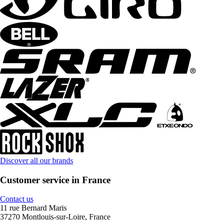
Discover all our brands
Customer service in France
Contact us
11 rue Bernard Maris
37270 Montlouis-sur-Loire, France