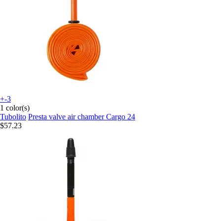
+-3
1 color(s)
Tubolito
Presta valve air chamber Cargo 24
$57.23