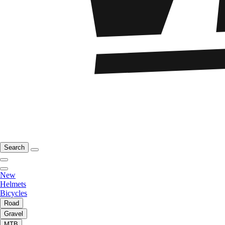
Search
New
Helmets
Bicycles
Road
Gravel
MTB