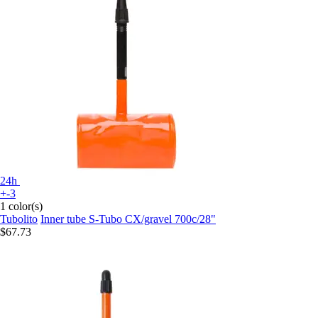
24h
+-3
1 color(s)
Tubolito
Inner tube S-Tubo CX/gravel 700c/28"
$67.73