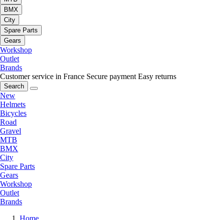
BMX
City
Spare Parts
Gears
Workshop
Outlet
Brands
Customer service in France
Secure payment
Easy returns
Search
New
Helmets
Bicycles
Road
Gravel
MTB
BMX
City
Spare Parts
Gears
Workshop
Outlet
Brands
Home