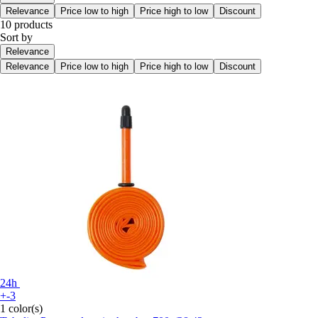
Relevance
Price low to high
Price high to low
Discount
10 products
Sort by
Relevance
Relevance
Price low to high
Price high to low
Discount
24h
+-3
1 color(s)