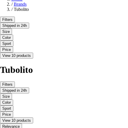
/
Brands
/
Tubolito
Filters
Shipped in 24h
Size
Color
Sport
Price
View 10 products
Tubolito
Filters
Shipped in 24h
Size
Color
Sport
Price
View 10 products
Relevance