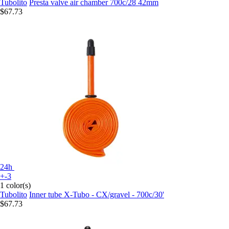
Tubolito
Presta valve air chamber 700c/28 42mm
$67.73
24h
+-3
1 color(s)
Tubolito
Inner tube X-Tubo - CX/gravel - 700c/30'
$67.73