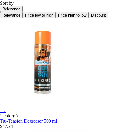
Sort by
Relevance
Relevance
Price low to high
Price high to low
Discount
+-3
1 color(s)
Tru-Tension
Degreaser 500 ml
$47.24