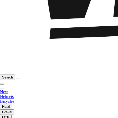
Search
New
Helmets
Bicycles
Road
Gravel
MTB