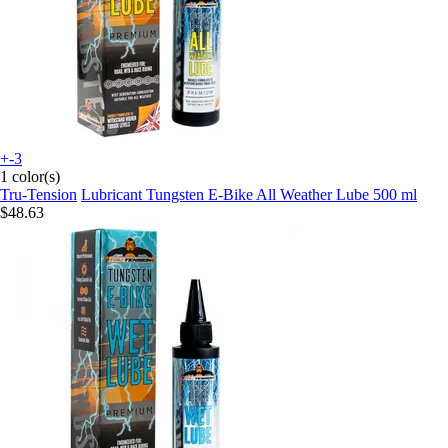
+-3
1 color(s)
Tru-Tension
Lubricant Tungsten E-Bike All Weather Lube 500 ml
$48.63