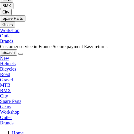
BMX
City
Spare Parts
Gears
Workshop
Outlet
Brands
Customer service in France
Secure payment
Easy returns
Search
New
Helmets
Bicycles
Road
Gravel
MTB
BMX
City
Spare Parts
Gears
Workshop
Outlet
Brands
Home