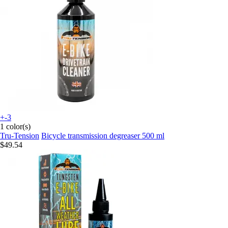
+-3
1 color(s)
Tru-Tension
Bicycle transmission degreaser 500 ml
$49.54