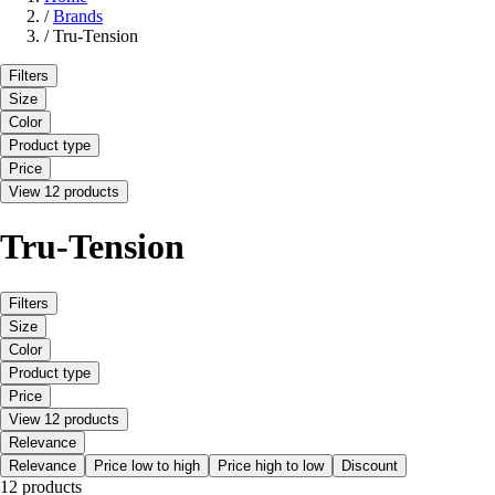
/
Brands
/
Tru-Tension
Filters
Size
Color
Product type
Price
View 12 products
Tru-Tension
Filters
Size
Color
Product type
Price
View 12 products
Relevance
Relevance
Price low to high
Price high to low
Discount
12 products