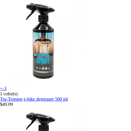
+-3
1 color(s)
Tru-Tension
e-bike degreaser 500 ml
$49.09