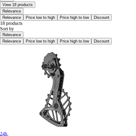
View 18 products
Relevance
Relevance
Price low to high
Price high to low
Discount
18 products
Sort by
Relevance
Relevance
Price low to high
Price high to low
Discount
24h