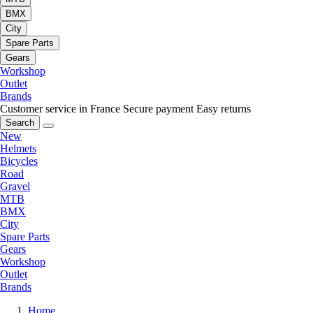
BMX
City
Spare Parts
Gears
Workshop
Outlet
Brands
Customer service in France
Secure payment
Easy returns
Search
New
Helmets
Bicycles
Road
Gravel
MTB
BMX
City
Spare Parts
Gears
Workshop
Outlet
Brands
Home