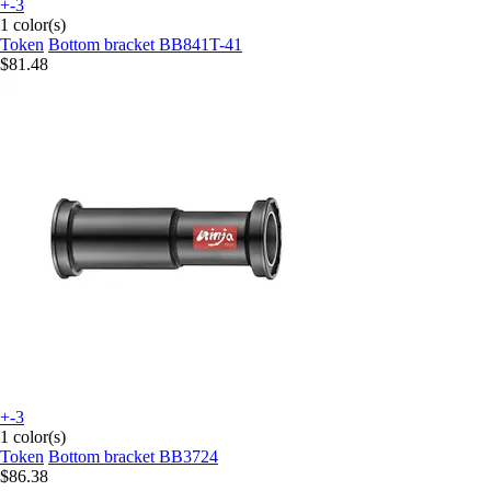
+-3
1 color(s)
Token
Bottom bracket BB841T-41
$81.48
+-3
1 color(s)
Token
Bottom bracket BB3724
$86.38