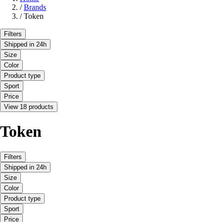
/
Brands
/
Token
Filters
Shipped in 24h
Size
Color
Product type
Sport
Price
View 18 products
Token
Filters
Shipped in 24h
Size
Color
Product type
Sport
Price