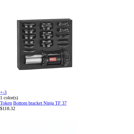
+-3
1 color(s)
Token
Bottom bracket Ninja TF 37
$118.32