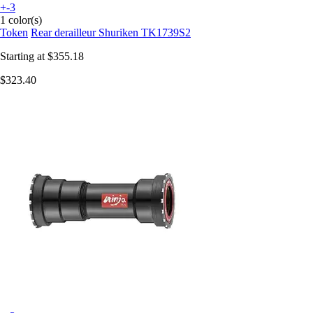
+-3
1 color(s)
Token
Rear derailleur Shuriken TK1739S2
Starting at
$355.18
$323.40