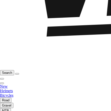
Search
New
Helmets
Bicycles
Road
Gravel
MTB