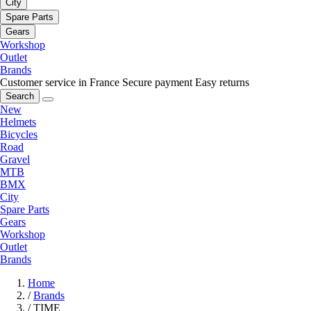
City
Spare Parts
Gears
Workshop
Outlet
Brands
Customer service in France
Secure payment
Easy returns
Search
New
Helmets
Bicycles
Road
Gravel
MTB
BMX
City
Spare Parts
Gears
Workshop
Outlet
Brands
Home
/
Brands
/
TIME