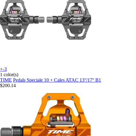
+-3
1 color(s)
TIME
Pedals Speciale 10 + Cales ATAC 13°/17° B1
$200.14