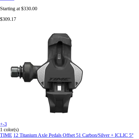
Starting at
$330.00
$309.17
+-3
1 color(s)
TIME
12 Titanium Axle Pedals Offset 51 Carbon/Silver + ICLIC 5°