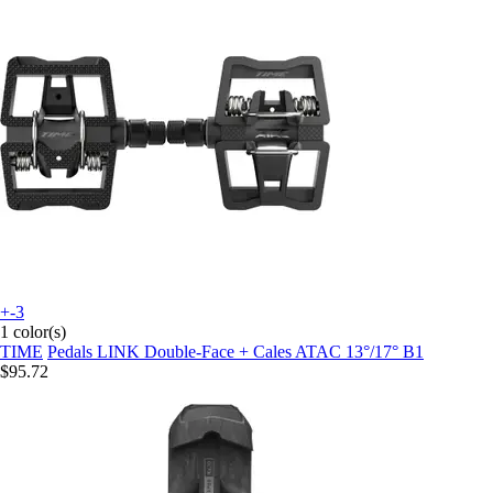
+-3
1 color(s)
TIME
Pedals LINK Double-Face + Cales ATAC 13°/17° B1
$95.72