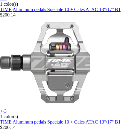
1 color(s)
TIME
Aluminum pedals Speciale 10 + Cales ATAC 13°/17° B1
$200.14
+-3
1 color(s)
TIME
Aluminum pedals Speciale 10 + Cales ATAC 13°/17° B1
$200.14