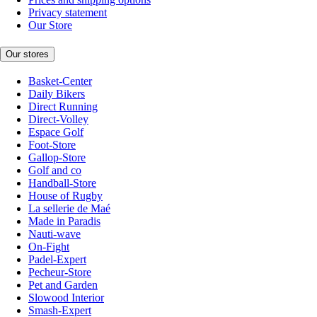
Privacy statement
Our Store
Our stores
Basket-Center
Daily Bikers
Direct Running
Direct-Volley
Espace Golf
Foot-Store
Gallop-Store
Golf and co
Handball-Store
House of Rugby
La sellerie de Maé
Made in Paradis
Nauti-wave
On-Fight
Padel-Expert
Pecheur-Store
Pet and Garden
Slowood Interior
Smash-Expert