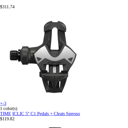
$311.74
+-3
1 color(s)
TIME
ICLIC 5° C1 Pedals + Cleats Spresso
$119.82