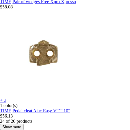
TIME
Pair of wedges Free Xpro Xpresso
$58.08
+-3
1 color(s)
TIME
Pedal cleat Atac Easy VTT 10°
$56.13
24 of 26 products
Show more