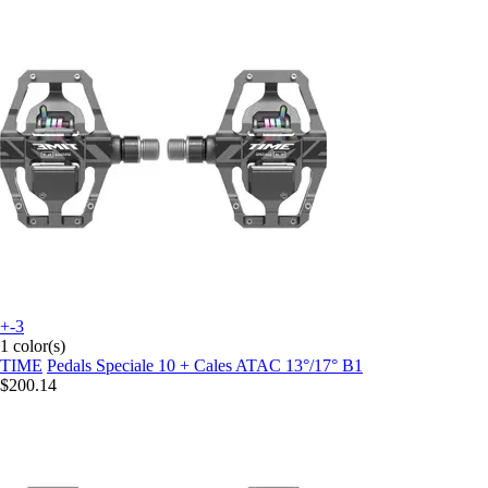
+-3
1 color(s)
TIME
Pedals Speciale 10 + Cales ATAC 13°/17° B1
$200.14