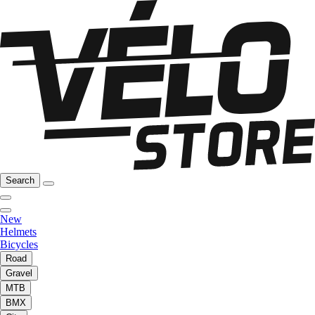
Search
New
Helmets
Bicycles
Road
Gravel
MTB
BMX