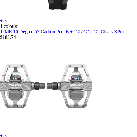
+-3
1 color(s)
TIME
10 Degree 57 Carbon Pedals + ICLIC 5° C1 Cleats XPro
$182.74
+-3