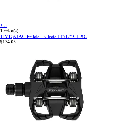
+-3
1 color(s)
TIME
ATAC Pedals + Cleats 13°/17° C1 XC
$174.05