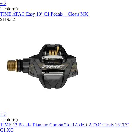
+-3
1 color(s)
TIME
ATAC Easy 10° C1 Pedals + Cleats MX
$119.82
+-3
1 color(s)
TIME
12 Pedals Titanium Carbon/Gold Axle + ATAC Cleats 13°/17°
C1 XC