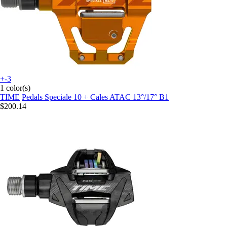
+-3
1 color(s)
TIME
Pedals Speciale 10 + Cales ATAC 13°/17° B1
$200.14