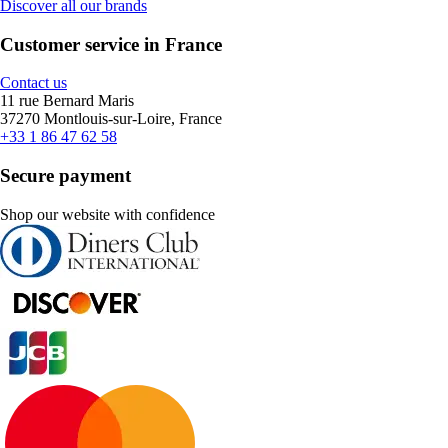
Discover all our brands
Customer service in France
Contact us
11 rue Bernard Maris
37270 Montlouis-sur-Loire, France
+33 1 86 47 62 58
Secure payment
Shop our website with confidence