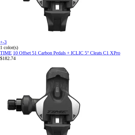
+-3
1 color(s)
TIME
10 Offset 51 Carbon Pedals + ICLIC 5° Cleats C1 XPro
$182.74