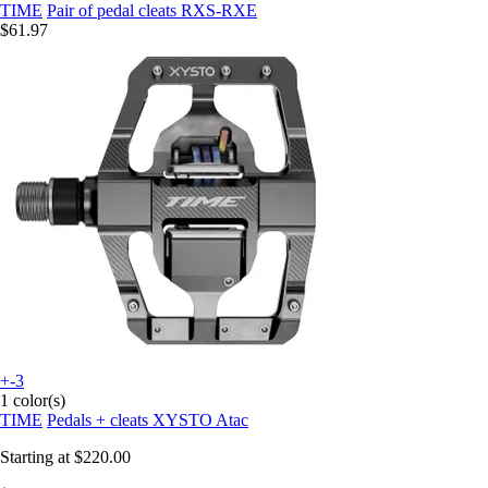
TIME
Pair of pedal cleats RXS-RXE
$61.97
+-3
1 color(s)
TIME
Pedals + cleats XYSTO Atac
Starting at
$220.00