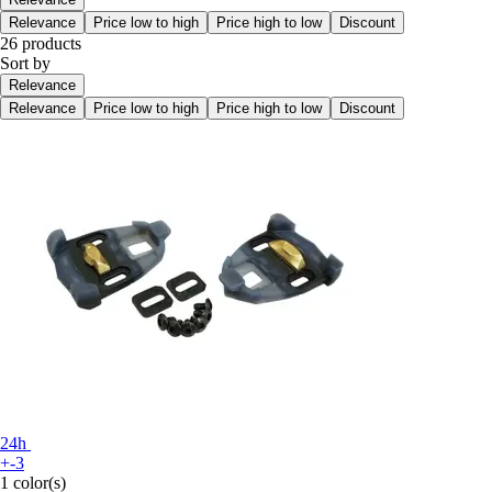
Relevance
Price low to high
Price high to low
Discount
26 products
Sort by
Relevance
Relevance
Price low to high
Price high to low
Discount
24h
+-3
1 color(s)