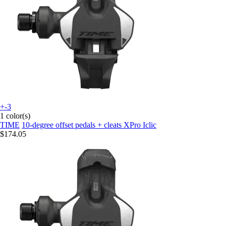
+-3
1 color(s)
TIME
10-degree offset pedals + cleats XPro Iclic
$174.05