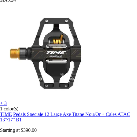
+-3
1 color(s)
TIME
Pedals Speciale 12 Large Axe Titane Noir/Or + Cales ATAC
13°/17° B1
Starting at
$390.00