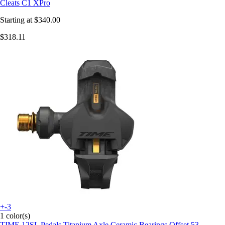
Cleats C1 XPro
Starting at
$340.00
$318.11
+-3
1 color(s)
TIME
12SL Pedals Titanium Axle Ceramic Bearings Offset 53