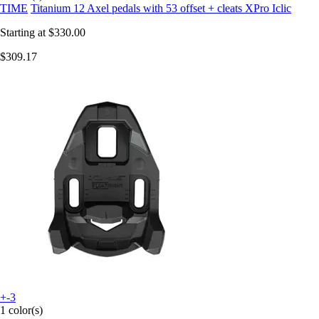
TIME
Titanium 12 Axel pedals with 53 offset + cleats XPro Iclic
Starting at
$330.00
$309.17
+-3
1 color(s)