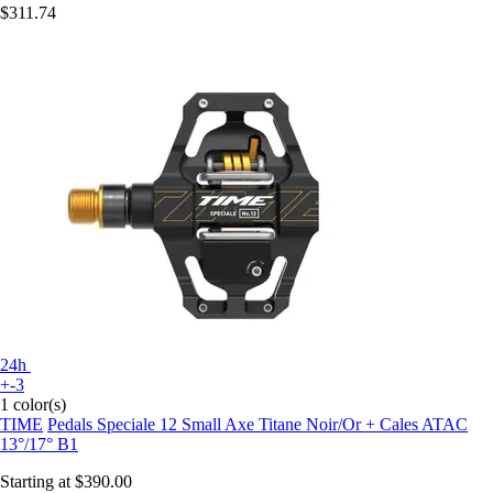
$311.74
24h
+-3
1 color(s)
TIME
Pedals Speciale 12 Small Axe Titane Noir/Or + Cales ATAC
13°/17° B1
Starting at
$390.00