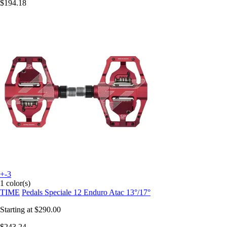
$194.18
+-3
1 color(s)
TIME
Pedals Speciale 12 Enduro Atac 13°/17°
Starting at
$290.00
$243.24