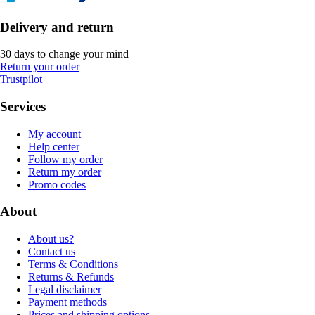
Delivery and return
30 days to change your mind
Return your order
Trustpilot
Services
My account
Help center
Follow my order
Return my order
Promo codes
About
About us?
Contact us
Terms & Conditions
Returns & Refunds
Legal disclaimer
Payment methods
Prices and shipping options