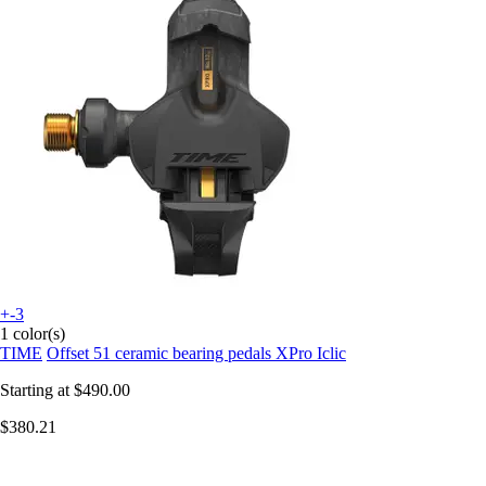
+-3
1 color(s)
TIME
Offset 51 ceramic bearing pedals XPro Iclic
Starting at
$490.00
$380.21