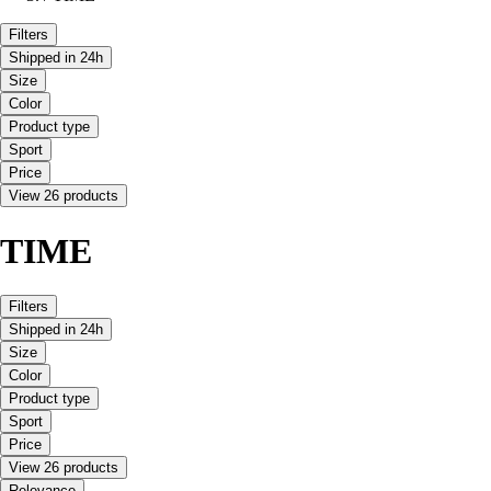
Filters
Shipped in 24h
Size
Color
Product type
Sport
Price
View 26 products
TIME
Filters
Shipped in 24h
Size
Color
Product type
Sport
Price
View 26 products
Relevance