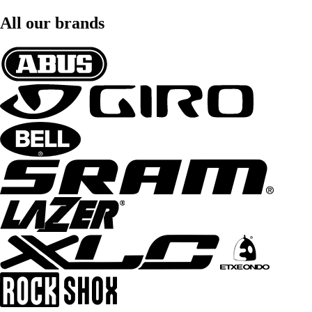
All our brands