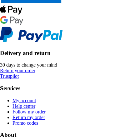
Delivery and return
30 days to change your mind
Return your order
Trustpilot
Services
My account
Help center
Follow my order
Return my order
Promo codes
About