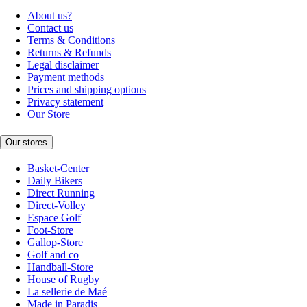
About us?
Contact us
Terms & Conditions
Returns & Refunds
Legal disclaimer
Payment methods
Prices and shipping options
Privacy statement
Our Store
Our stores
Basket-Center
Daily Bikers
Direct Running
Direct-Volley
Espace Golf
Foot-Store
Gallop-Store
Golf and co
Handball-Store
House of Rugby
La sellerie de Maé
Made in Paradis