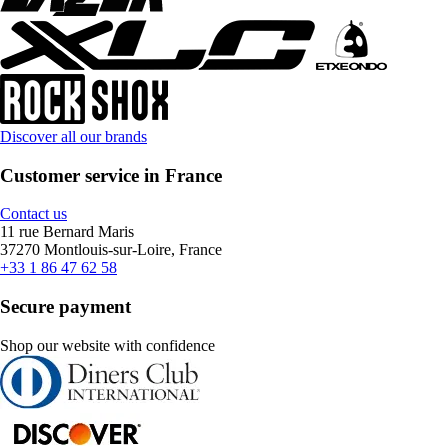
Discover all our brands
Customer service in France
Contact us
11 rue Bernard Maris
37270 Montlouis-sur-Loire, France
+33 1 86 47 62 58
Secure payment
Shop our website with confidence