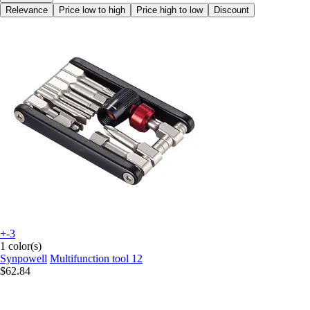
Relevance
Price low to high
Price high to low
Discount
+-3
1 color(s)
Synpowell
Multifunction tool 12
$62.84