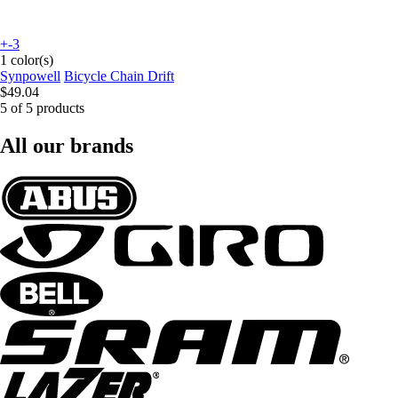
+-3
1 color(s)
Synpowell
Bicycle Chain Drift
$49.04
5 of 5 products
All our brands