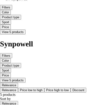
Filters
Color
Product type
Sport
Price
View 5 products
Synpowell
Filters
Color
Product type
Sport
Price
View 5 products
Relevance
Relevance
Price low to high
Price high to low
Discount
5 products
Sort by
Relevance