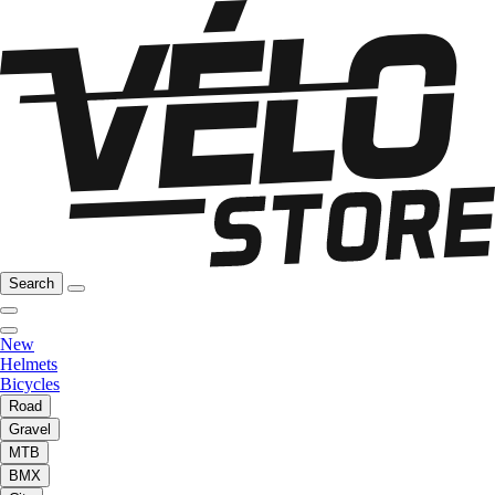
Search
New
Helmets
Bicycles
Road
Gravel
MTB
BMX