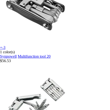
+-3
1 color(s)
Synpowell
Multifunction tool 20
$56.53