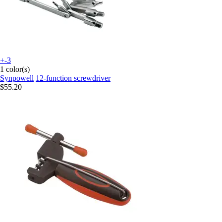
+-3
1 color(s)
Synpowell
12-function screwdriver
$55.20