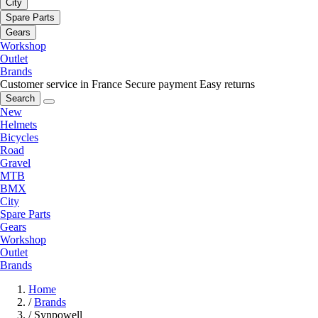
City
Spare Parts
Gears
Workshop
Outlet
Brands
Customer service in France
Secure payment
Easy returns
Search
New
Helmets
Bicycles
Road
Gravel
MTB
BMX
City
Spare Parts
Gears
Workshop
Outlet
Brands
Home
/
Brands
/
Synpowell