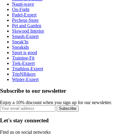
Nauti-wave
On-Fight
Padel-Expert
Pecheur-Store
Pet and Garden
Slowood Interior
Smash-Expert
Sneak'In
Sneakids
Sport is good
Training-Fit
Trek-Expert
Triathlon-Expert
TripNBikers
Winter-Expert
Subscribe to our newsletter
Enjoy a 10% discount when you sign up for our newsletter.
Subscribe
Let's stay connected
Find us on social networks