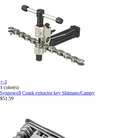
+-3
1 color(s)
Synpowell
Crank extractor key Shimano/Campy
$51.59