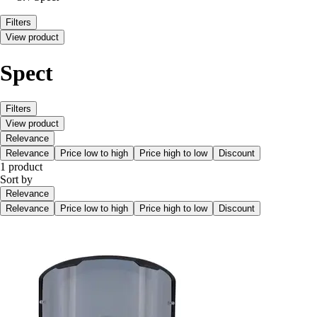
Filters
View product
Spect
Filters
View product
Relevance
Relevance
Price low to high
Price high to low
Discount
1 product
Sort by
Relevance
Relevance
Price low to high
Price high to low
Discount