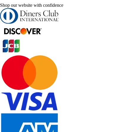
Shop our website with confidence