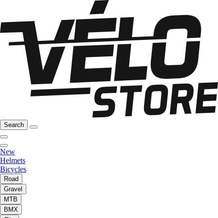
Search
New
Helmets
Bicycles
Road
Gravel
MTB
BMX