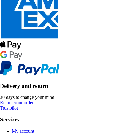
Delivery and return
30 days to change your mind
Return your order
Trustpilot
Services
My account