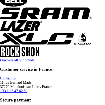
Discover all our brands
Customer service in France
Contact us
11 rue Bernard Maris
37270 Montlouis-sur-Loire, France
+33 1 86 47 62 58
Secure payment