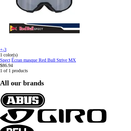
+-3
1 color(s)
Spect
Écran masque Red Bull Strive MX
$86.94
1 of 1 products
All our brands