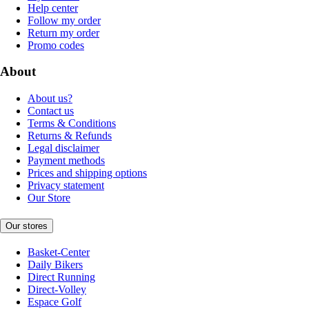
Help center
Follow my order
Return my order
Promo codes
About
About us?
Contact us
Terms & Conditions
Returns & Refunds
Legal disclaimer
Payment methods
Prices and shipping options
Privacy statement
Our Store
Our stores
Basket-Center
Daily Bikers
Direct Running
Direct-Volley
Espace Golf