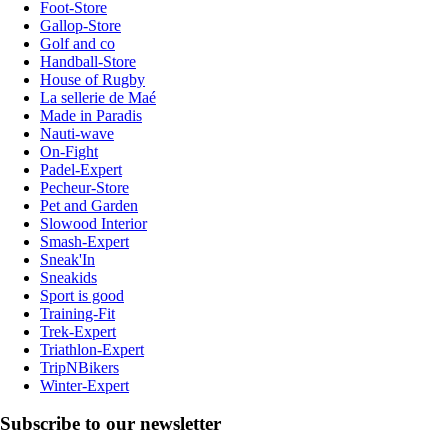
Foot-Store
Gallop-Store
Golf and co
Handball-Store
House of Rugby
La sellerie de Maé
Made in Paradis
Nauti-wave
On-Fight
Padel-Expert
Pecheur-Store
Pet and Garden
Slowood Interior
Smash-Expert
Sneak'In
Sneakids
Sport is good
Training-Fit
Trek-Expert
Triathlon-Expert
TripNBikers
Winter-Expert
Subscribe to our newsletter