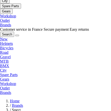
City
Spare Parts
Gears
Workshop
Outlet
Brands
Customer service in France
Secure payment
Easy returns
Search
New
Helmets
Bicycles
Road
Gravel
MTB
BMX
City
Spare Parts
Gears
Workshop
Outlet
Brands
Home
/
Brands
/
Spect