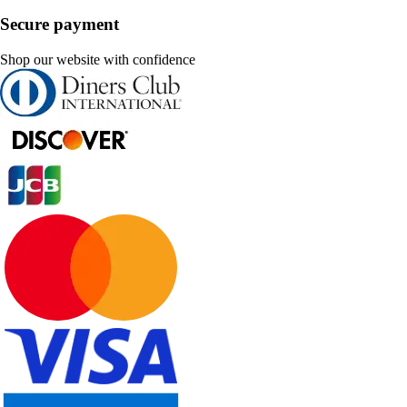
Secure payment
Shop our website with confidence