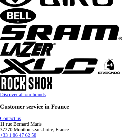
Discover all our brands
Customer service in France
Contact us
11 rue Bernard Maris
37270 Montlouis-sur-Loire, France
+33 1 86 47 62 58