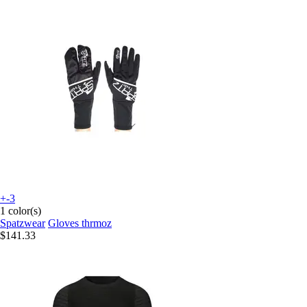
+-3
1 color(s)
Spatzwear
Gloves thrmoz
$141.33