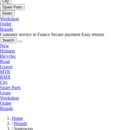
City
Spare Parts
Gears
Workshop
Outlet
Brands
Customer service in France
Secure payment
Easy returns
Search
New
Helmets
Bicycles
Road
Gravel
MTB
BMX
City
Spare Parts
Gears
Workshop
Outlet
Brands
Home
/
Brands
/
Spatzwear