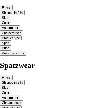
Filters
Shipped in 24h
Size
Color
Assortment
Characteristic
Product type
Sport
Price
View 5 products
Spatzwear
Filters
Shipped in 24h
Size
Color
Assortment
Characteristic
Product type