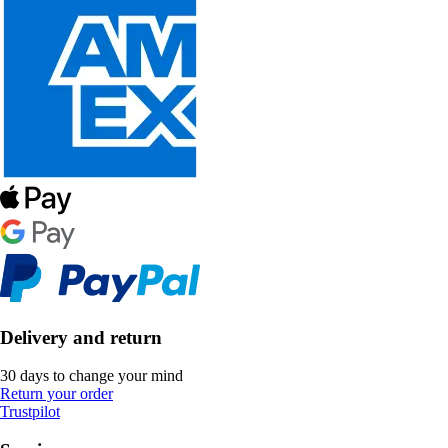
Delivery and return
30 days to change your mind
Return your order
Trustpilot