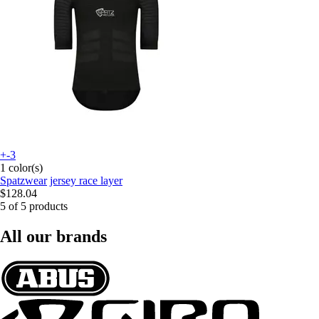
+-3
1 color(s)
Spatzwear
jersey race layer
$128.04
5 of 5 products
All our brands