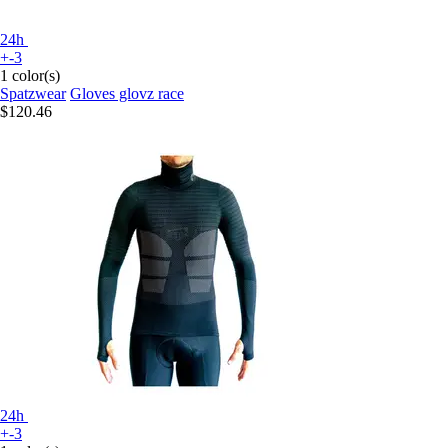
24h
+-3
1 color(s)
Spatzwear
Gloves glovz race
$120.46
24h
+-3