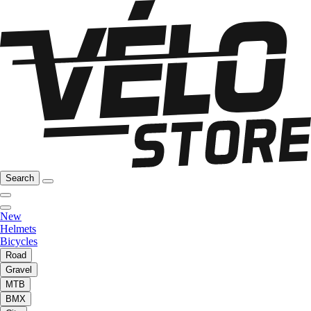
Search
New
Helmets
Bicycles
Road
Gravel
MTB
BMX