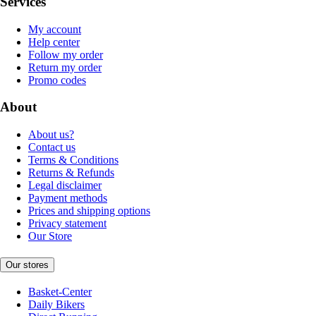
Services
My account
Help center
Follow my order
Return my order
Promo codes
About
About us?
Contact us
Terms & Conditions
Returns & Refunds
Legal disclaimer
Payment methods
Prices and shipping options
Privacy statement
Our Store
Our stores
Basket-Center
Daily Bikers