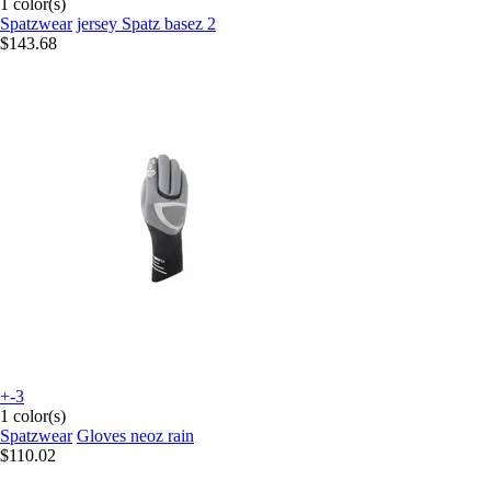
1 color(s)
Spatzwear
jersey Spatz basez 2
$143.68
+-3
1 color(s)
Spatzwear
Gloves neoz rain
$110.02