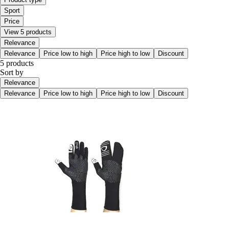
Sport
Price
View 5 products
Relevance
Relevance
Price low to high
Price high to low
Discount
5 products
Sort by
Relevance
Relevance
Price low to high
Price high to low
Discount