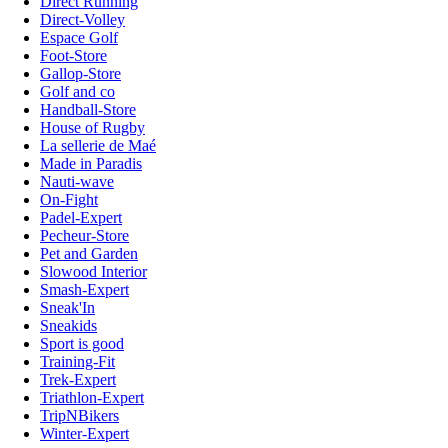
Direct Running
Direct-Volley
Espace Golf
Foot-Store
Gallop-Store
Golf and co
Handball-Store
House of Rugby
La sellerie de Maé
Made in Paradis
Nauti-wave
On-Fight
Padel-Expert
Pecheur-Store
Pet and Garden
Slowood Interior
Smash-Expert
Sneak'In
Sneakids
Sport is good
Training-Fit
Trek-Expert
Triathlon-Expert
TripNBikers
Winter-Expert