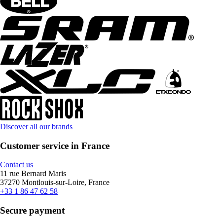
Discover all our brands
Customer service in France
Contact us
11 rue Bernard Maris
37270 Montlouis-sur-Loire, France
+33 1 86 47 62 58
Secure payment