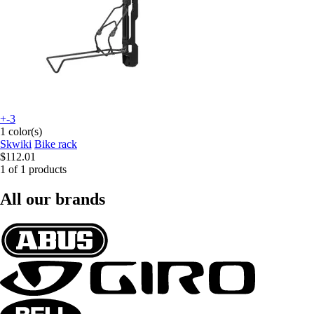
+-3
1 color(s)
Skwiki
Bike rack
$112.01
1 of 1 products
All our brands