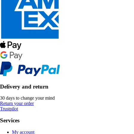
Delivery and return
30 days to change your mind
Return your order
Trustpilot
Services
My account