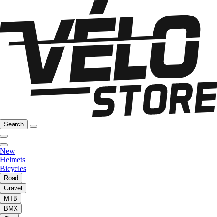
Search
New
Helmets
Bicycles
Road
Gravel
MTB
BMX