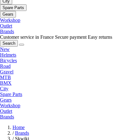
City
Spare Parts
Gears
Workshop
Outlet
Brands
Customer service in France
Secure payment
Easy returns
Search
New
Helmets
Bicycles
Road
Gravel
MTB
BMX
City
Spare Parts
Gears
Workshop
Outlet
Brands
Home
/
Brands
/
Skwiki