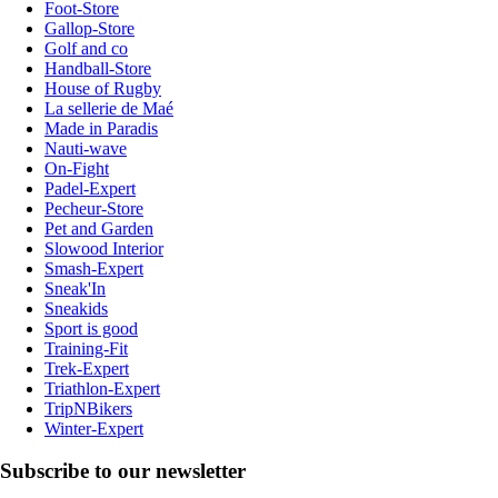
Foot-Store
Gallop-Store
Golf and co
Handball-Store
House of Rugby
La sellerie de Maé
Made in Paradis
Nauti-wave
On-Fight
Padel-Expert
Pecheur-Store
Pet and Garden
Slowood Interior
Smash-Expert
Sneak'In
Sneakids
Sport is good
Training-Fit
Trek-Expert
Triathlon-Expert
TripNBikers
Winter-Expert
Subscribe to our newsletter