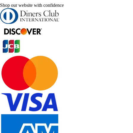
Shop our website with confidence