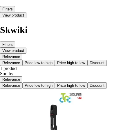
Filters
View product
Skwiki
Filters
View product
Relevance
Relevance
Price low to high
Price high to low
Discount
1 product
Sort by
Relevance
Relevance
Price low to high
Price high to low
Discount