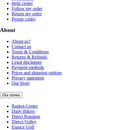
Help center
Follow my order
Return my order
Promo codes
About
About us?
Contact us
Terms & Conditions
Returns & Refunds
Legal disclaimer
Payment methods
Prices and shipping options
Privacy statement
Our Store
Our stores
Basket-Center
Daily Bikers
Direct Running
Direct-Volley
Espace Golf