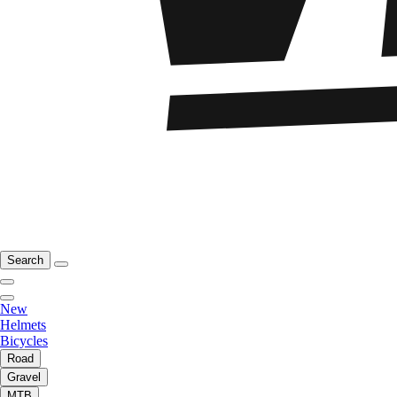
Search
New
Helmets
Bicycles
Road
Gravel
MTB