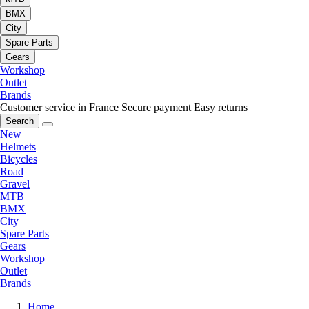
BMX
City
Spare Parts
Gears
Workshop
Outlet
Brands
Customer service in France
Secure payment
Easy returns
Search
New
Helmets
Bicycles
Road
Gravel
MTB
BMX
City
Spare Parts
Gears
Workshop
Outlet
Brands
Home