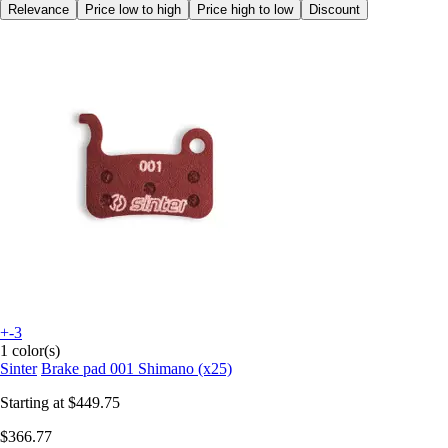
Relevance
Price low to high
Price high to low
Discount
+-3
1 color(s)
Sinter
Brake pad 001 Shimano (x25)
Starting at
$449.75
$366.77