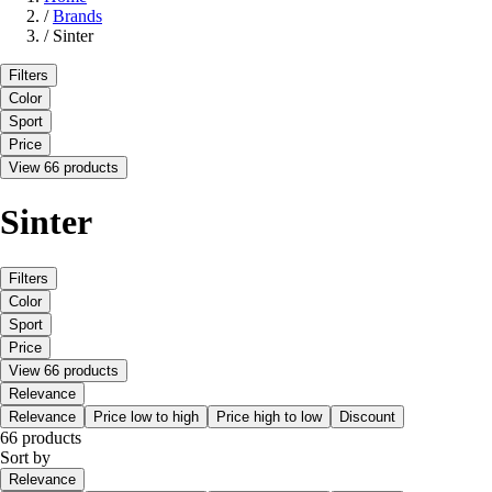
/
Brands
/
Sinter
Filters
Color
Sport
Price
View 66 products
Sinter
Filters
Color
Sport
Price
View 66 products
Relevance
Relevance
Price low to high
Price high to low
Discount
66 products
Sort by
Relevance