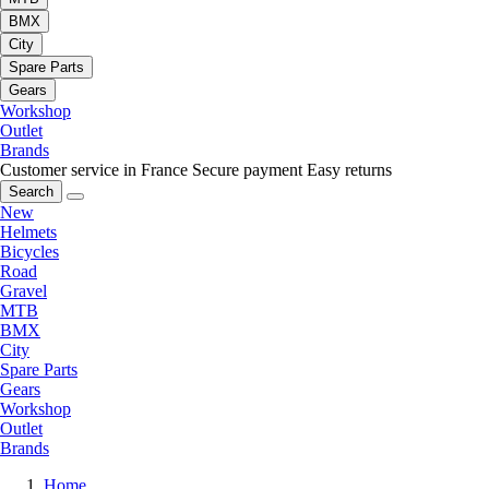
BMX
City
Spare Parts
Gears
Workshop
Outlet
Brands
Customer service in France
Secure payment
Easy returns
Search
New
Helmets
Bicycles
Road
Gravel
MTB
BMX
City
Spare Parts
Gears
Workshop
Outlet
Brands
Home