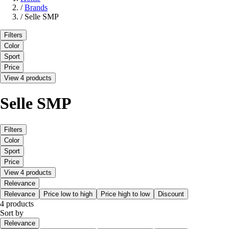
/
Brands
/
Selle SMP
Filters
Color
Sport
Price
View 4 products
Selle SMP
Filters
Color
Sport
Price
View 4 products
Relevance
Relevance
Price low to high
Price high to low
Discount
4 products
Sort by
Relevance