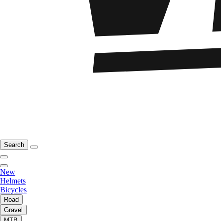
Search
New
Helmets
Bicycles
Road
Gravel
MTB