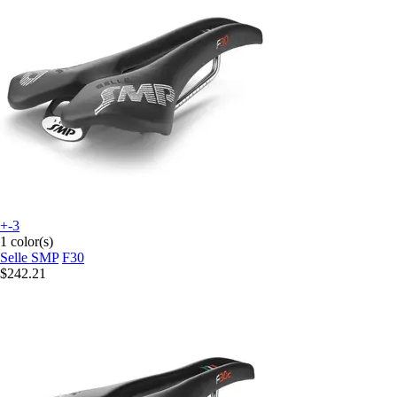
+-3
1 color(s)
Selle SMP
F30
$242.21