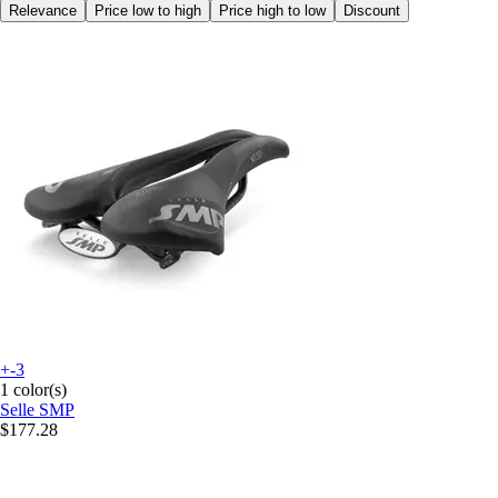
Relevance
Price low to high
Price high to low
Discount
+-3
1 color(s)
Selle SMP
$177.28