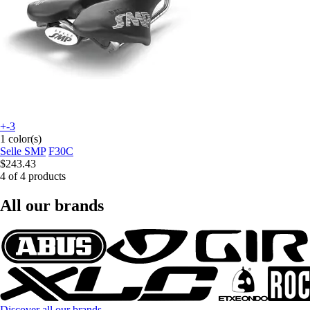
+-3
1 color(s)
Selle SMP
F30C
$243.43
4 of 4 products
All our brands
Discover all our brands