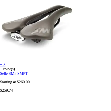
+-3
1 color(s)
Selle SMP
SMPT
Starting at
$260.00
$259.74