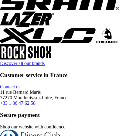
Discover all our brands
Customer service in France
Contact us
11 rue Bernard Maris
37270 Montlouis-sur-Loire, France
+33 1 86 47 62 58
Secure payment
Shop our website with confidence