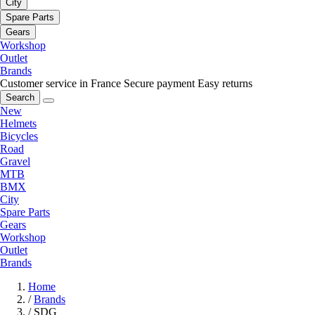
City
Spare Parts
Gears
Workshop
Outlet
Brands
Customer service in France
Secure payment
Easy returns
Search
New
Helmets
Bicycles
Road
Gravel
MTB
BMX
City
Spare Parts
Gears
Workshop
Outlet
Brands
Home
/
Brands
/
SDG