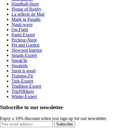
Handball-Store
House of Rugby
La sellerie de Maé
Made in Paradis
Nauti-wave
On-Fight
Padel-Expert
Pecheur-Store
Pet and Garden
Slowood Interior
Smash-Expert
Sneak'In
Sneakids
Sport is good
Training-Fit
Trek-Expert
Triathlon-Expert
TripNBikers
Winter-Expert
Subscribe to our newsletter
Enjoy a 10% discount when you sign up for our newsletter.
Subscribe