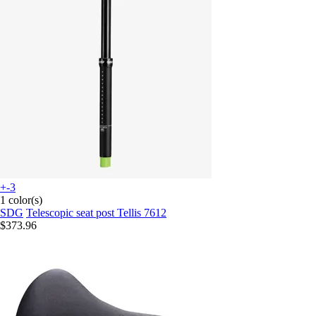
+-3
1 color(s)
SDG
Telescopic seat post Tellis 7612
$373.96