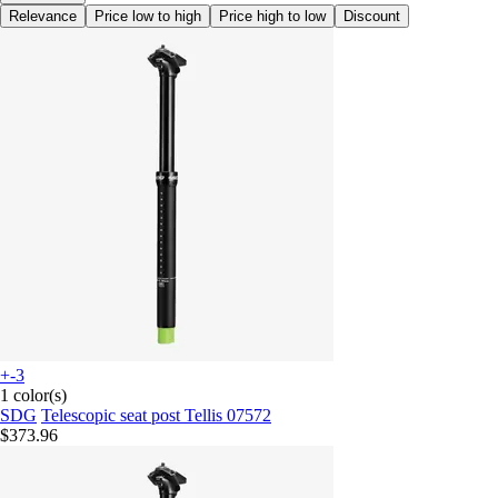
Relevance
Price low to high
Price high to low
Discount
+-3
1 color(s)
SDG
Telescopic seat post Tellis 07572
$373.96