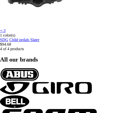
+-3
1 color(s)
SDG
Child pedals Slater
$94.68
4 of 4 products
All our brands