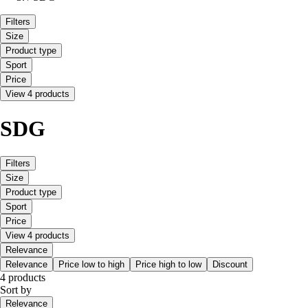
Filters
Size
Product type
Sport
Price
View 4 products
SDG
Filters
Size
Product type
Sport
Price
View 4 products
Relevance
Relevance
Price low to high
Price high to low
Discount
4 products
Sort by
Relevance