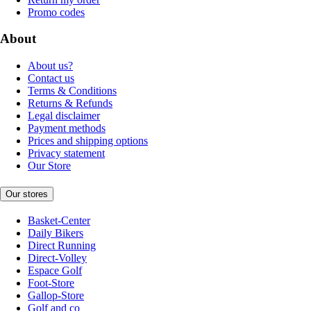
Promo codes
About
About us?
Contact us
Terms & Conditions
Returns & Refunds
Legal disclaimer
Payment methods
Prices and shipping options
Privacy statement
Our Store
Our stores
Basket-Center
Daily Bikers
Direct Running
Direct-Volley
Espace Golf
Foot-Store
Gallop-Store
Golf and co