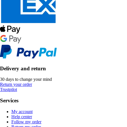
Delivery and return
30 days to change your mind
Return your order
Trustpilot
Services
My account
Help center
Follow my order
Return my order