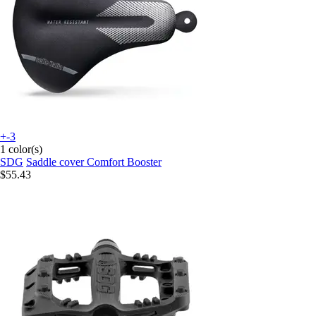
+-3
1 color(s)
SDG
Saddle cover Comfort Booster
$55.43