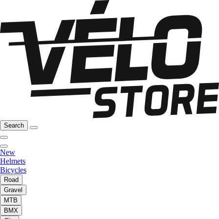
Search
New
Helmets
Bicycles
Road
Gravel
MTB
BMX