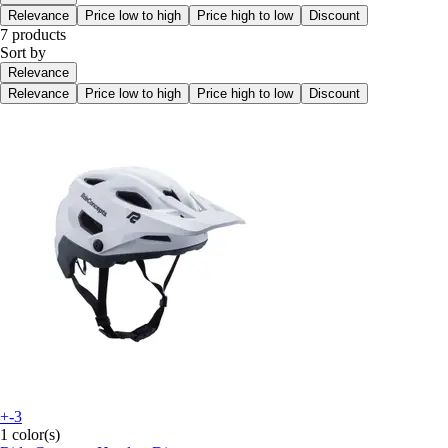
Relevance
Price low to high
Price high to low
Discount
7 products
Sort by
Relevance
Relevance
Price low to high
Price high to low
Discount
+-3
1 color(s)