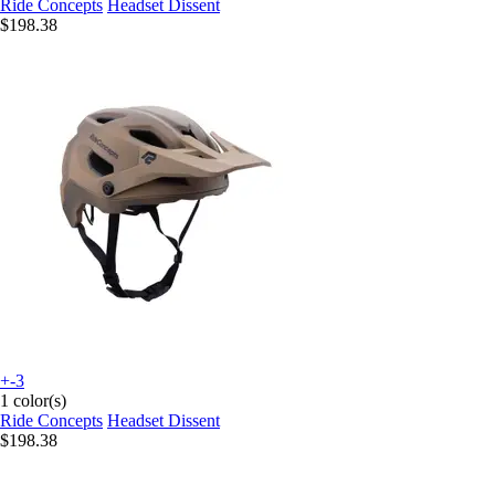
Ride Concepts
Headset Dissent
$198.38
+-3
1 color(s)
Ride Concepts
Headset Dissent
$198.38