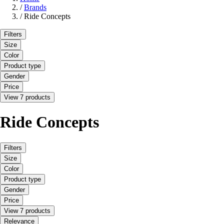
/
Brands
/
Ride Concepts
Filters
Size
Color
Product type
Gender
Price
View 7 products
Ride Concepts
Filters
Size
Color
Product type
Gender
Price
View 7 products
Relevance