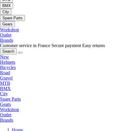
BMX
City
Spare Parts
Gears
Workshop
Outlet
Brands
Customer service in France
Secure payment
Easy returns
Search
New
Helmets
Bicycles
Road
Gravel
MTB
BMX
City
Spare Parts
Gears
Workshop
Outlet
Brands
Home