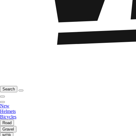
Search
New
Helmets
Bicycles
Road
Gravel
MTB