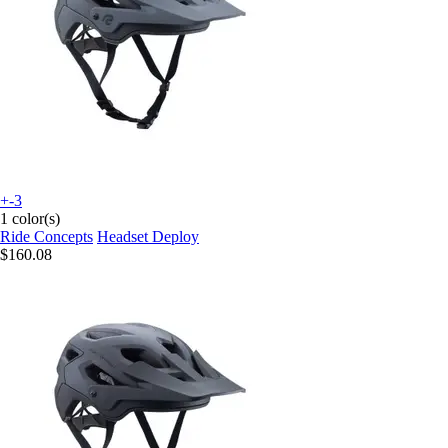
+-3
1 color(s)
Ride Concepts
Headset Deploy
$160.08