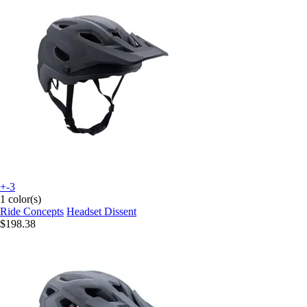
+-3
1 color(s)
Ride Concepts
Headset Dissent
$198.38